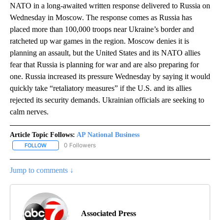
NATO in a long-awaited written response delivered to Russia on
Wednesday in Moscow. The response comes as Russia has
placed more than 100,000 troops near Ukraine’s border and
ratcheted up war games in the region. Moscow denies it is
planning an assault, but the United States and its NATO allies
fear that Russia is planning for war and are also preparing for
one. Russia increased its pressure Wednesday by saying it would
quickly take “retaliatory measures” if the U.S. and its allies
rejected its security demands. Ukrainian officials are seeking to
calm nerves.
Article Topic Follows:
AP National Business
0 Followers
FOLLOW
FOLLOW "AP NATIONAL BUSINESS" TO RECEIVE NOTIFICATIONS A
Jump to comments ↓
Associated Press