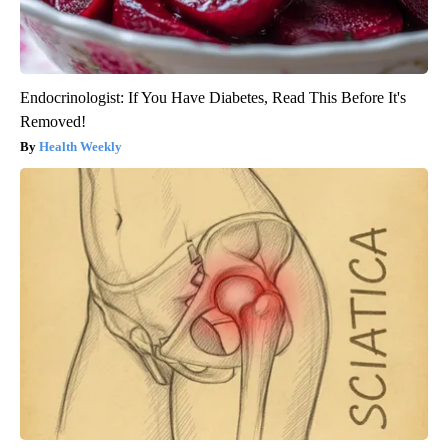
Endocrinologist: If You Have Diabetes, Read This Before It's
Removed!
Health Weekly