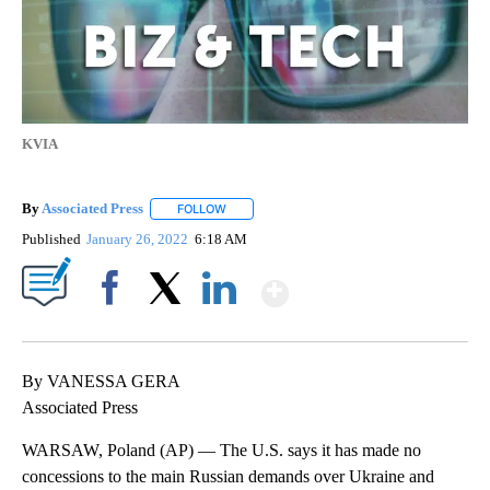
KVIA
By
Associated Press
FOLLOW
FOLLOW "" TO RECEIVE NOTIFICATIONS ABOU
Published
January 26, 2022
6:18 AM
Show More
Facebook
X
LinkedIn
By VANESSA GERA
Associated Press
WARSAW, Poland (AP) — The U.S. says it has made no
concessions to the main Russian demands over Ukraine and