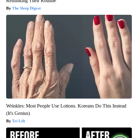
Rethinking Their Routine
The Sleep Digest
Wrinkles: Most People Use Lotions. Koreans Do This Instead
(It's Genius)
Tri Lift