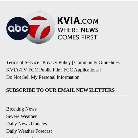
Terms of Service
|
Privacy Policy
|
Community Guidelines
|
KVIA-TV FCC Public File
|
FCC Applications
|
Do Not Sell My Personal Information
SUBSCRIBE TO OUR EMAIL NEWSLETTERS
Breaking News
Severe Weather
Daily News Updates
Daily Weather Forecast