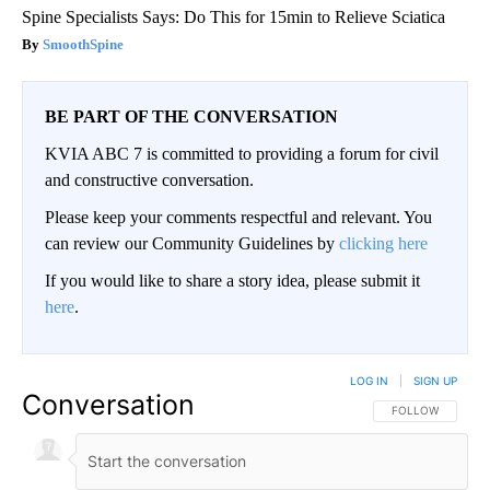
Spine Specialists Says: Do This for 15min to Relieve Sciatica
SmoothSpine
BE PART OF THE CONVERSATION
KVIA ABC 7 is committed to providing a forum for civil
and constructive conversation.
Please keep your comments respectful and relevant. You
can review our Community Guidelines by
clicking here
If you would like to share a story idea, please submit it
here
.
LOG IN
|
SIGN UP
Conversation
FOLLOW THIS CO
FOLLOW