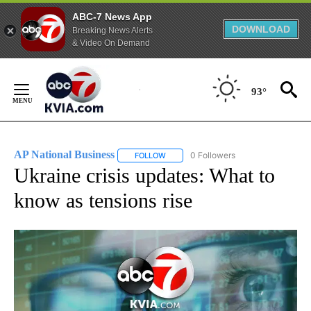
ABC-7 News App
DOWNLOAD
Breaking News Alerts
& Video On Demand
Skip
to
93°
Content
AP National Business
0 Followers
FOLLOW
FOLLOW "AP NATIONAL BUSINESS" TO 
Ukraine crisis updates: What to
know as tensions rise