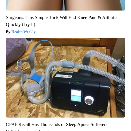
Surgeons: This Simple Trick Will End Knee Pain & Arthritis
Quickly (Try It)
Health Weekly
CPAP Recall Has Thousands of Sleep Apnea Sufferers