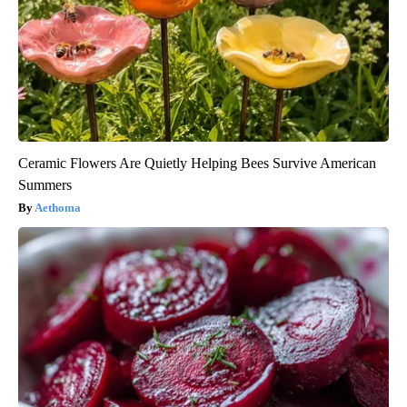
Ceramic Flowers Are Quietly Helping Bees Survive American
Summers
Aethoma