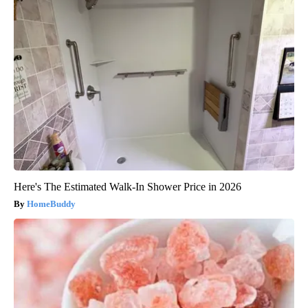
Here's The Estimated Walk-In Shower Price in 2026
HomeBuddy