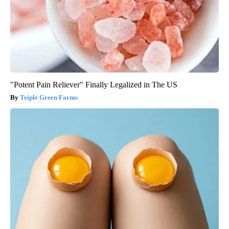
"Potent Pain Reliever" Finally Legalized in The US
Triple Green Farms