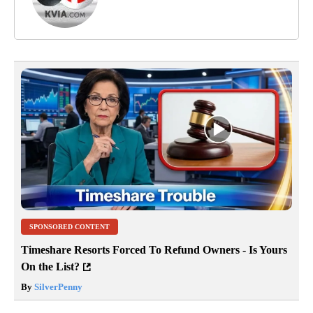
SPONSORED CONTENT
Timeshare Resorts Forced To Refund Owners - Is Yours
On the List?
By
SilverPenny