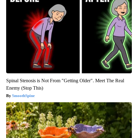
Spinal Stenosis is Not From "Getting Older". Meet The Real
Enemy (Stop This)
SmoothSpine