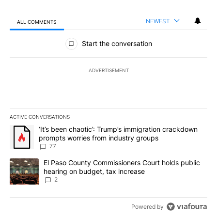
NEWEST
ALL COMMENTS
All Comments
Start the conversation
ADVERTISEMENT
ACTIVE CONVERSATIONS
The following is a list of the most commented articles in the last 7
A trending article titled "‘It’s been chaotic’: Trump’s immigrati
‘It’s been chaotic’: Trump’s immigration crackdown
prompts worries from industry groups
77
A trending article titled "El Paso County Commissioners Court ho
El Paso County Commissioners Court holds public
hearing on budget, tax increase
2
Powered by