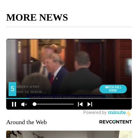
MORE NEWS
Around the Web