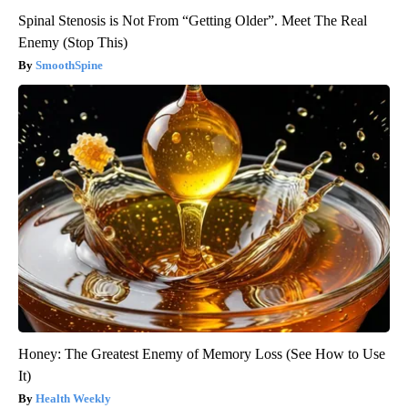
Spinal Stenosis is Not From “Getting Older”. Meet The Real
Enemy (Stop This)
SmoothSpine
Honey: The Greatest Enemy of Memory Loss (See How to Use
It)
Health Weekly