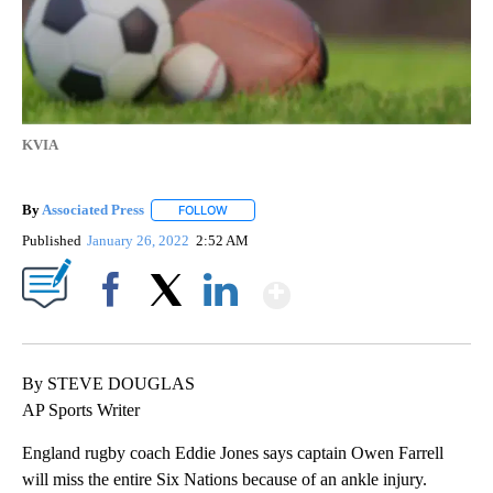
KVIA
By
Associated Press
FOLLOW
FOLLOW "" TO RECEIVE NOTIFICATIONS ABOU
Published
January 26, 2022
2:52 AM
Show More
Facebook
X
LinkedIn
By STEVE DOUGLAS
AP Sports Writer
England rugby coach Eddie Jones says captain Owen Farrell
will miss the entire Six Nations because of an ankle injury.