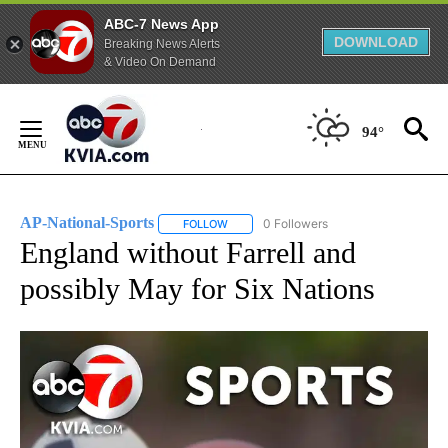
ABC-7 News App
DOWNLOAD
Breaking News Alerts
& Video On Demand
Skip
to
94°
Content
AP-National-Sports
0 Followers
FOLLOW
FOLLOW "AP-NATIONAL-SPORTS" TO REC
England without Farrell and
possibly May for Six Nations