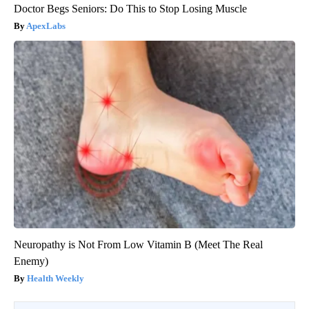
Doctor Begs Seniors: Do This to Stop Losing Muscle
ApexLabs
Neuropathy is Not From Low Vitamin B (Meet The Real
Enemy)
Health Weekly