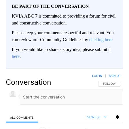
BE PART OF THE CONVERSATION
KVIA ABC 7 is committed to providing a forum for civil
and constructive conversation.
Please keep your comments respectful and relevant. You
can review our Community Guidelines by
clicking here
If you would like to share a story idea, please submit it
here
.
LOG IN
|
SIGN UP
Conversation
FOLLOW THIS CO
FOLLOW
NEWEST
ALL COMMENTS
All Comments