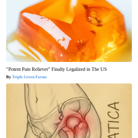
"Potent Pain Reliever" Finally Legalized in The US
Triple Green Farms