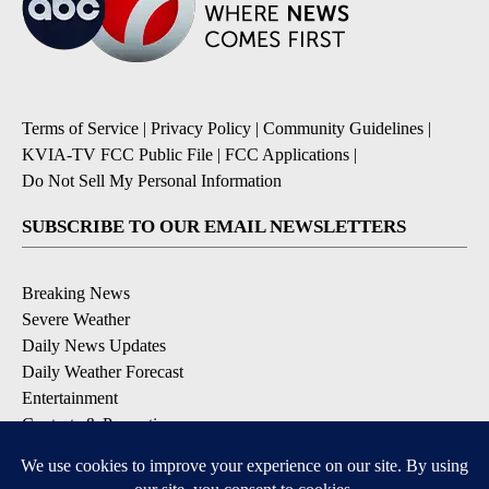
Terms of Service
|
Privacy Policy
|
Community Guidelines
|
KVIA-TV FCC Public File
|
FCC Applications
|
Do Not Sell My Personal Information
SUBSCRIBE TO OUR EMAIL NEWSLETTERS
Breaking News
Severe Weather
Daily News Updates
Daily Weather Forecast
Entertainment
Contests & Promotions
DOWNLOAD OUR APPS