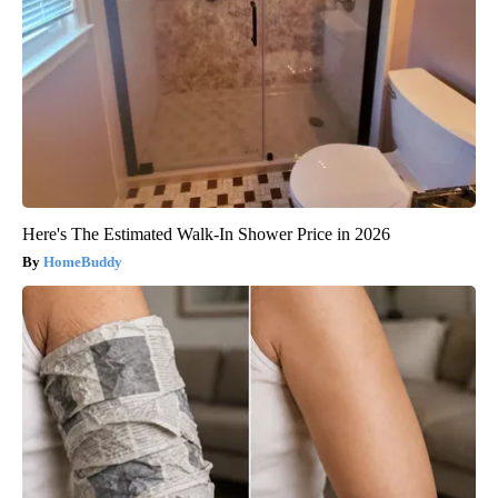
Here's The Estimated Walk-In Shower Price in 2026
HomeBuddy