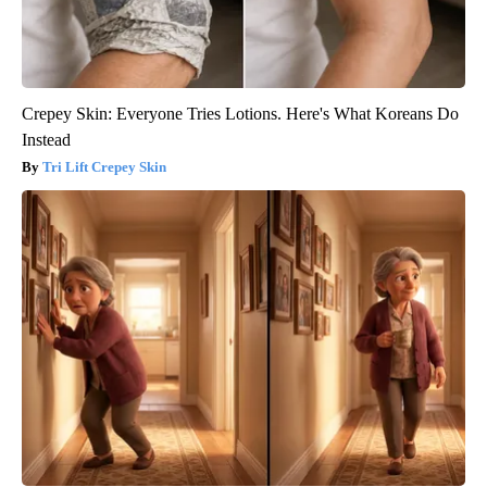
Crepey Skin: Everyone Tries Lotions. Here's What Koreans Do
Instead
Tri Lift Crepey Skin