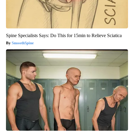
Spine Specialists Says: Do This for 15min to Relieve Sciatica
SmoothSpine