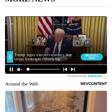
Around the Web