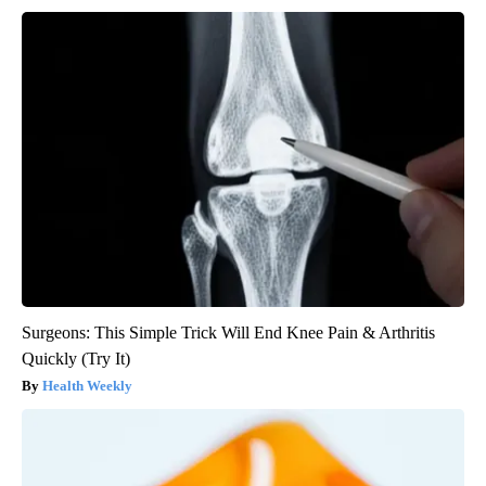
Surgeons: This Simple Trick Will End Knee Pain & Arthritis
Quickly (Try It)
Health Weekly