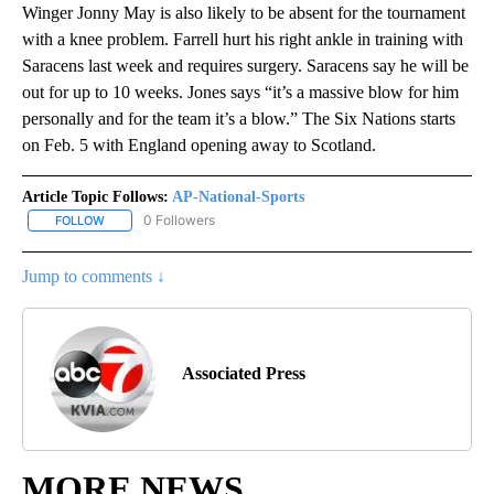
Winger Jonny May is also likely to be absent for the tournament
with a knee problem. Farrell hurt his right ankle in training with
Saracens last week and requires surgery. Saracens say he will be
out for up to 10 weeks. Jones says “it’s a massive blow for him
personally and for the team it’s a blow.” The Six Nations starts
on Feb. 5 with England opening away to Scotland.
Article Topic Follows:
AP-National-Sports
0 Followers
FOLLOW
FOLLOW "AP-NATIONAL-SPORTS" TO RECEIVE NOTIFICATIONS AB
Jump to comments ↓
Associated Press
MORE NEWS