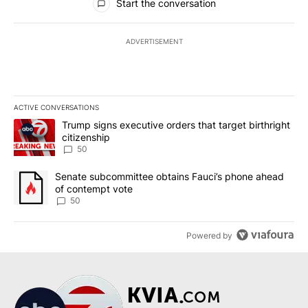
Start the conversation
ADVERTISEMENT
ACTIVE CONVERSATIONS
The following is a list of the most commented articles in the last 7
A trending article titled "Trump signs executive orders that targe
Trump signs executive orders that target birthright
citizenship
50
A trending article titled "Senate subcommittee obtains Fauci’s 
Senate subcommittee obtains Fauci’s phone ahead
of contempt vote
50
Powered by