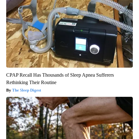
CPAP Recall Has Thousands of Sleep Apnea Sufferers
Rethinking Their Routine
The Sleep Digest