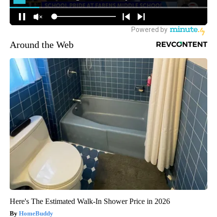
Around the Web
Here's The Estimated Walk-In Shower Price in 2026
HomeBuddy