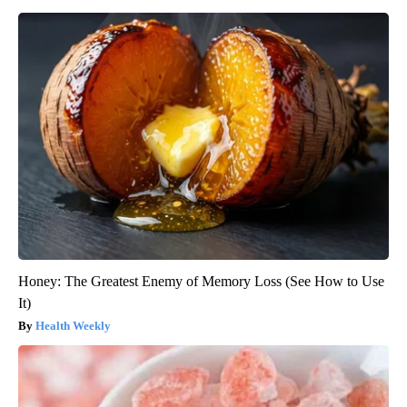
Honey: The Greatest Enemy of Memory Loss (See How to Use
It)
Health Weekly