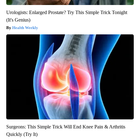
Urologists: Enlarged Prostate? Try This Simple Trick Tonight
(It's Genius)
Health Weekly
Surgeons: This Simple Trick Will End Knee Pain & Arthritis
Quickly (Try It)