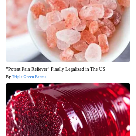
"Potent Pain Reliever" Finally Legalized in The US
Triple Green Farms