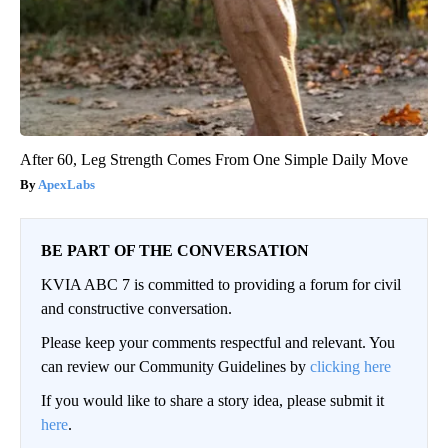
After 60, Leg Strength Comes From One Simple Daily Move
ApexLabs
BE PART OF THE CONVERSATION
KVIA ABC 7 is committed to providing a forum for civil
and constructive conversation.
Please keep your comments respectful and relevant. You
can review our Community Guidelines by
clicking here
If you would like to share a story idea, please submit it
here
.