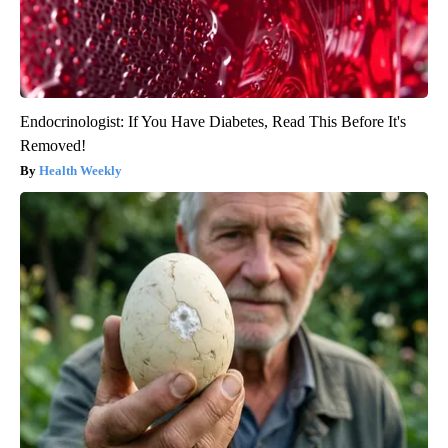
Endocrinologist: If You Have Diabetes, Read This Before It's
Removed!
Health Weekly