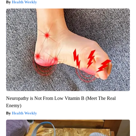
Health Weekly
Neuropathy is Not From Low Vitamin B (Meet The Real
Enemy)
Health Weekly