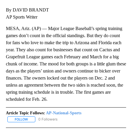
By DAVID BRANDT
AP Sports Writer
MESA, Ariz. (AP) — Major League Baseball’s spring training
games don’t count in the official standings. But they do count
for fans who love to make the trip to Arizona and Florida each
year. They also count for businesses that count on Cactus and
Grapefruit League games each February and March for a big
chunk of income. The mood for both groups is a little glum these
days as the players’ union and owners continue to bicker over
finances. The owners locked out the players on Dec. 2 and
unless an agreement between the two sides is reached soon, the
spring training schedule is in trouble. The first games are
scheduled for Feb. 26.
Article Topic Follows:
AP-National-Sports
0 Followers
FOLLOW
FOLLOW "AP-NATIONAL-SPORTS" TO RECEIVE NOTIFICATIONS AB