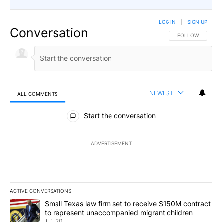
LOG IN
|
SIGN UP
Conversation
FOLLOW THIS CO
FOLLOW
NEWEST
ALL COMMENTS
All Comments
Start the conversation
ADVERTISEMENT
ACTIVE CONVERSATIONS
The following is a list of the most commented articles in the last 7
A trending article titled "Small Texas law firm set to receive $
Small Texas law firm set to receive $150M contract
to represent unaccompanied migrant children
20