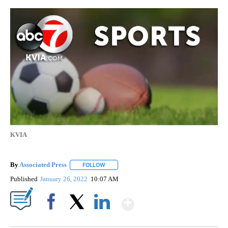
KVIA
By
Associated Press
FOLLOW
FOLLOW "" TO RECEIVE NOTIFICATIONS ABOU
Published
January 26, 2022
10:07 AM
Show More
Facebook
X
LinkedIn