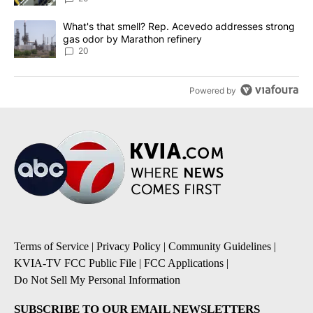
A trending article titled "What's that smell? Rep. Acevedo addre
What's that smell? Rep. Acevedo addresses strong
gas odor by Marathon refinery
20
Powered by
Terms of Service
|
Privacy Policy
|
Community Guidelines
|
KVIA-TV FCC Public File
|
FCC Applications
|
Do Not Sell My Personal Information
SUBSCRIBE TO OUR EMAIL NEWSLETTERS