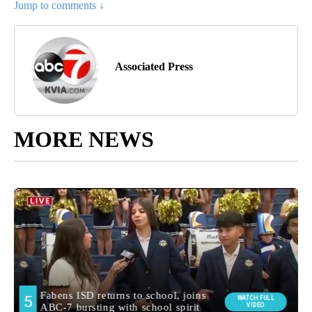
Jump to comments ↓
Associated Press
MORE NEWS