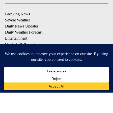
Breaking News
Severe Weather
Daily News Updates
Daily Weather Forecast
Entertainment
Contests & Promotions
DOWNLOAD OUR APPS
Available for iOS and Android
© 2026, NPG of Texas, L.P. El Paso, TX USA