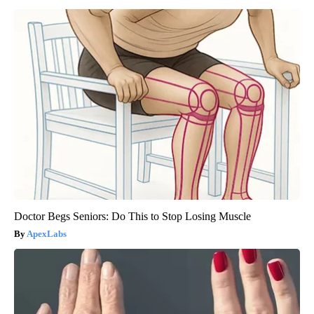
Doctor Begs Seniors: Do This to Stop Losing Muscle
ApexLabs