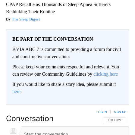
CPAP Recall Has Thousands of Sleep Apnea Sufferers
Rethinking Their Routine
The Sleep Digest
BE PART OF THE CONVERSATION
KVIA ABC 7 is committed to providing a forum for civil
and constructive conversation.
Please keep your comments respectful and relevant. You
can review our Community Guidelines by
clicking here
If you would like to share a story idea, please submit it
here
.
LOG IN
|
SIGN UP
Conversation
FOLLOW THIS CO
FOLLOW