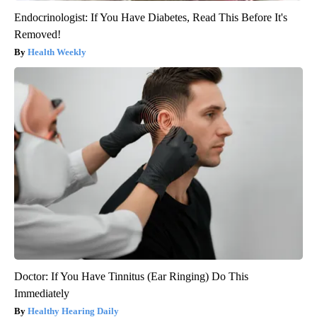
Endocrinologist: If You Have Diabetes, Read This Before It's
Removed!
Health Weekly
Doctor: If You Have Tinnitus (Ear Ringing) Do This
Immediately
Healthy Hearing Daily