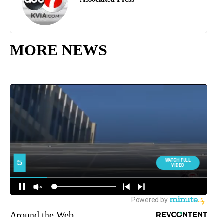
MORE NEWS
Around the Web