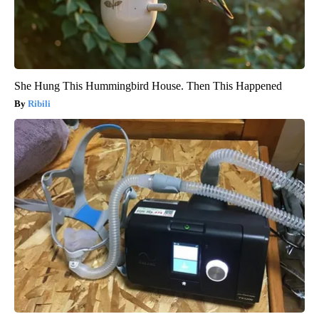
She Hung This Hummingbird House. Then This Happened
Ribili