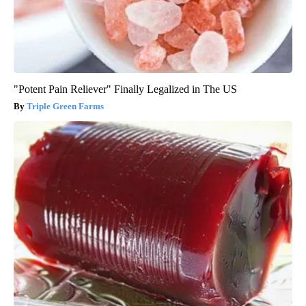
"Potent Pain Reliever" Finally Legalized in The US
Triple Green Farms