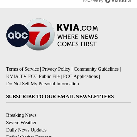
Powered by
Terms of Service
|
Privacy Policy
|
Community Guidelines
|
KVIA-TV FCC Public File
|
FCC Applications
|
Do Not Sell My Personal Information
SUBSCRIBE TO OUR EMAIL NEWSLETTERS
Breaking News
Severe Weather
Daily News Updates