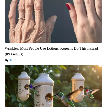
Wrinkles: Most People Use Lotions. Koreans Do This Instead
(It's Genius)
Tri Lift