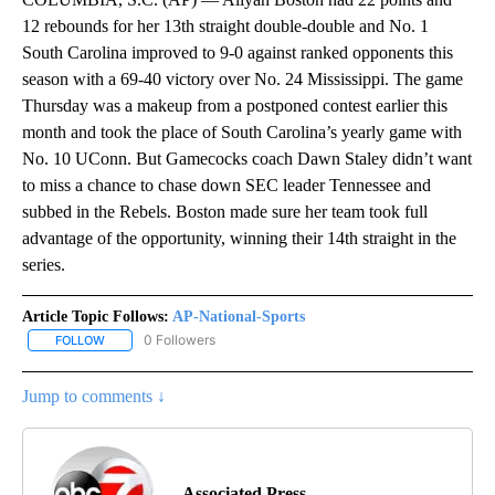
12 rebounds for her 13th straight double-double and No. 1
South Carolina improved to 9-0 against ranked opponents this
season with a 69-40 victory over No. 24 Mississippi. The game
Thursday was a makeup from a postponed contest earlier this
month and took the place of South Carolina’s yearly game with
No. 10 UConn. But Gamecocks coach Dawn Staley didn’t want
to miss a chance to chase down SEC leader Tennessee and
subbed in the Rebels. Boston made sure her team took full
advantage of the opportunity, winning their 14th straight in the
series.
Article Topic Follows:
AP-National-Sports
0 Followers
FOLLOW
FOLLOW "AP-NATIONAL-SPORTS" TO RECEIVE NOTIFICATIONS AB
Jump to comments ↓
Associated Press