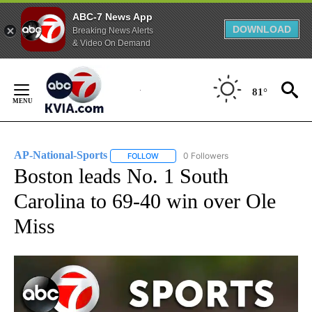
ABC-7 News App
DOWNLOAD
Breaking News Alerts
& Video On Demand
Skip
to
81°
Content
AP-National-Sports
0 Followers
FOLLOW
FOLLOW "AP-NATIONAL-SPORTS" TO REC
Boston leads No. 1 South
Carolina to 69-40 win over Ole
Miss