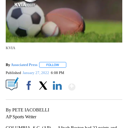
KVIA
By
Associated Press
FOLLOW
FOLLOW "" TO RECEIVE NOTIFICATIONS ABOU
Published
January 27, 2022
6:08 PM
Show More
Facebook
X
LinkedIn
By PETE IACOBELLI
AP Sports Writer
COLUMBIA, S.C. (AP) — Aliyah Boston had 22 points and