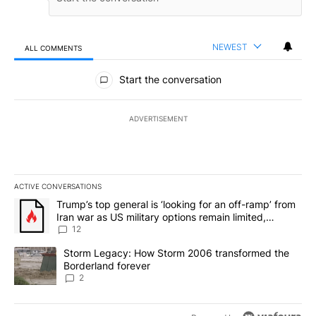
NEWEST
ALL COMMENTS
All Comments
Start the conversation
ADVERTISEMENT
ACTIVE CONVERSATIONS
The following is a list of the most commented articles in the last 7
A trending article titled "Trump’s top general is ‘looking for an o
Trump’s top general is ‘looking for an off-ramp’ from
Iran war as US military options remain limited,
sources say
12
A trending article titled "Storm Legacy: How Storm 2006 transfo
Storm Legacy: How Storm 2006 transformed the
Borderland forever
2