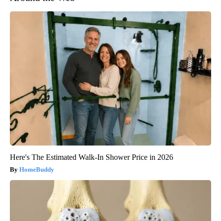
Here's The Estimated Walk-In Shower Price in 2026
HomeBuddy