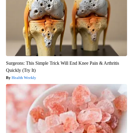
Surgeons: This Simple Trick Will End Knee Pain & Arthritis
Quickly (Try It)
Health Weekly