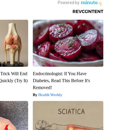
 Trick Will End
Endocrinologist: If You Have
Quickly (Try It)
Diabetes, Read This Before It's
Removed!
Health Weekly