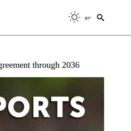
97°
 RECEIVE NOTIFICATIONS ABOUT NEW PAGES ON "AP-NATIONAL-SPORTS".
agreement through 2036