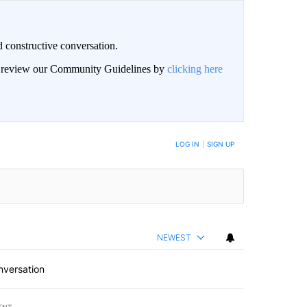
 constructive conversation.
an review our Community Guidelines by
clicking here
BE NOTIFIED WHEN NEW COMMENTS ARE POSTED
LOG IN
|
SIGN UP
NEWEST
nversation