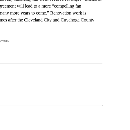
reement will lead to a more “compelling fan
r many more years to come.” Renovation work is
omes after the Cleveland City and Cuyahoga County
lowers
-NATIONAL-SPORTS" TO RECEIVE NOTIFICATIONS ABOUT NEW PAGES ON "AP-NATIO