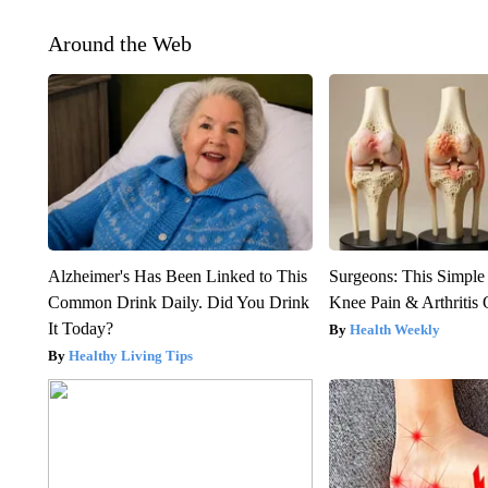
Around the Web
Alzheimer's Has Been Linked to This
Surgeons: This Simple
Common Drink Daily. Did You Drink
Knee Pain & Arthritis 
It Today?
Health Weekly
Healthy Living Tips