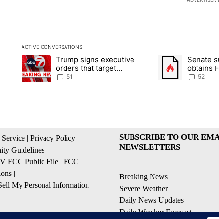
ADVERTISEM
ACTIVE CONVERSATIONS
The following is a list of the most commented articles in the la
Trump signs executive
Senate 
A trending article titled "Trump signs executive orders that ta
A trending article
orders that target
obtains 
birthright citizenship
of conte
51
52
SUBSCRIBE TO OUR EMA
 Service
|
Privacy Policy
|
NEWSLETTERS
ty Guidelines
|
 FCC Public File
|
FCC
ions
|
Breaking News
ell My Personal Information
Severe Weather
Daily News Updates
Daily Weather Forecast