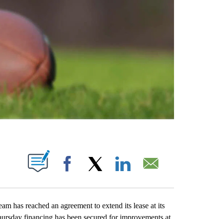
ABOUT NEW PAGES ON "".
Facebook
X
LinkedIn
Email
has reached an agreement to extend its lease at its
hursday financing has been secured for improvements at