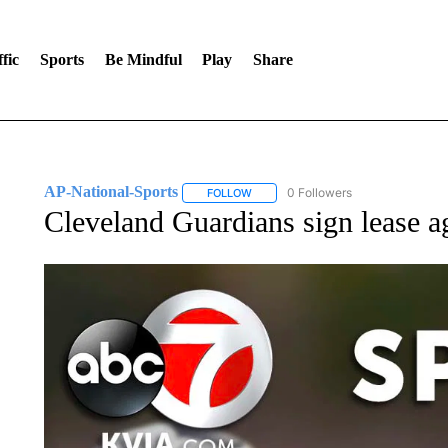
fic
Sports
Be Mindful
Play
Share
AP-National-Sports
0 Followers
FOLLOW
FOLLOW "AP-NATIONAL-SPORTS" TO
Cleveland Guardians sign lease 