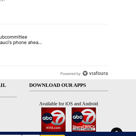
ENT
st 7 days.
subcommittee
rget birthright citizenship" with 51 comments.
 titled "Senate subcommittee obtains Fauci’s phone ahead of contem
Fauci’s phone ahead
mpt vote
Powered by
IL
DOWNLOAD OUR APPS
Available for iOS and Android