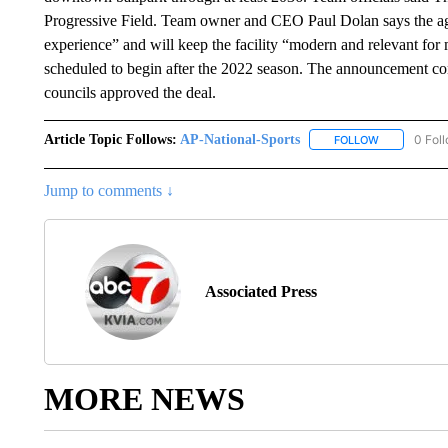
Progressive Field. Team owner and CEO Paul Dolan says the ag
experience” and will keep the facility “modern and relevant fo
scheduled to begin after the 2022 season. The announcement c
councils approved the deal.
Article Topic Follows:
AP-National-Sports
0 Fol
FOLLOW
FOLLOW "AP
Jump to comments ↓
Associated Press
MORE NEWS