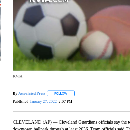
KVIA
By
Associated Press
FOLLOW
FOLLOW "" TO RECEIVE NOTIFICATIONS 
Published
January 27, 2022
2:07 PM
CLEVELAND (AP) — Cleveland Guardians officials say the team 
downtown ballpark through at least 2036. Team officials said T