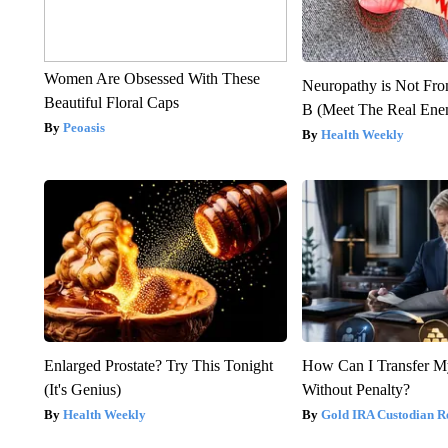
Women Are Obsessed With These
Neuropathy is Not Fr
Beautiful Floral Caps
B (Meet The Real En
Peoasis
Health Weekly
Enlarged Prostate? Try This Tonight
How Can I Transfer M
(It's Genius)
Without Penalty?
Health Weekly
Gold IRA Custodian R