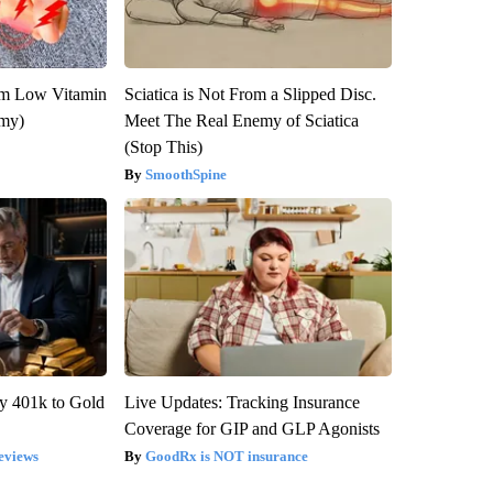
om Low Vitamin
Sciatica is Not From a Slipped Disc.
emy)
Meet The Real Enemy of Sciatica
(Stop This)
SmoothSpine
y 401k to Gold
Live Updates: Tracking Insurance
Coverage for GIP and GLP Agonists
eviews
GoodRx is NOT insurance