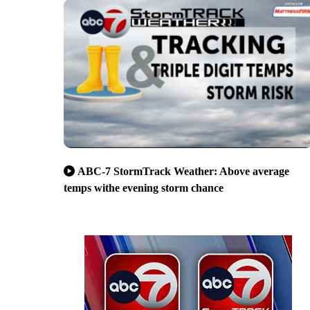
ABC-7 StormTrack Weather: Above average
temps withe evening storm chance