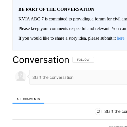
BE PART OF THE CONVERSATION
KVIA ABC 7 is committed to providing a forum for civil and
Please keep your comments respectful and relevant. You c
If you would like to share a story idea, please submit it
here
.
Conversation
FOLLOW THIS CONVERSATION TO 
FOLLOW
ALL COMMENTS
All Comments
Start the co