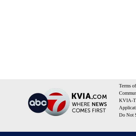
Terms of
Communi
KVIA-TV
Applicat
Do Not S