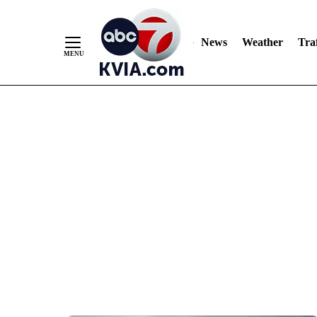
News
Weather
Traf
Skip
to
Content