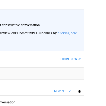
 constructive conversation.
an review our Community Guidelines by
clicking here
BE NOTIFIED WHEN NEW COMMENTS ARE POSTED
LOG IN
|
SIGN UP
NEWEST
nversation