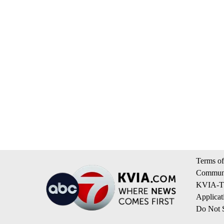
Terms of
Communi
KVIA-TV
Applicat
Do Not S