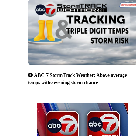
ABC-7 StormTrack Weather: Above average
temps withe evening storm chance