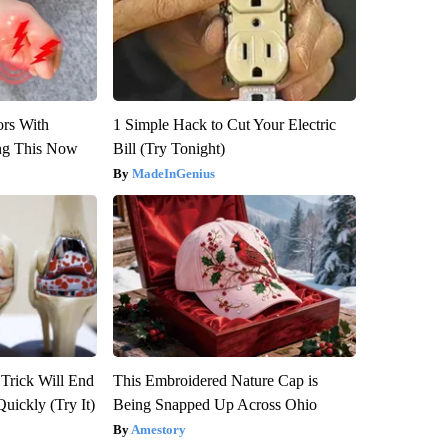
ors With
1 Simple Hack to Cut Your Electric
ng This Now
Bill (Try Tonight)
MadeInGenius
 Trick Will End
This Embroidered Nature Cap is
Quickly (Try It)
Being Snapped Up Across Ohio
Amestory