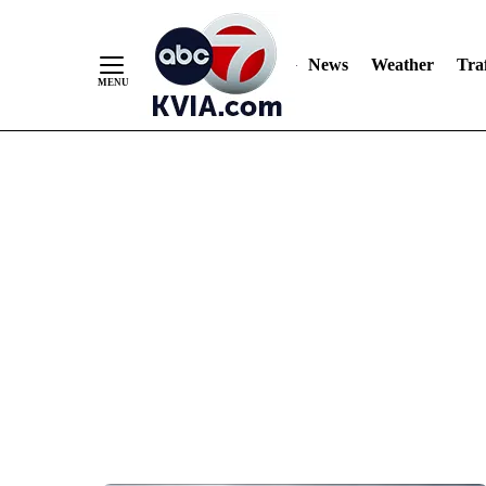
News
Weather
Traf
Skip
to
Content