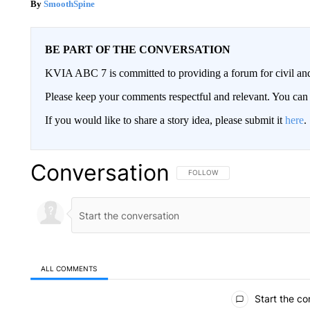
SmoothSpine
BE PART OF THE CONVERSATION
KVIA ABC 7 is committed to providing a forum for civil and
Please keep your comments respectful and relevant. You c
If you would like to share a story idea, please submit it
here
.
Conversation
FOLLOW THIS CONVERSATION TO 
FOLLOW
ALL COMMENTS
All Comments
Start the co