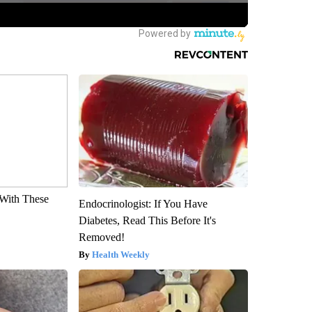
With These
Endocrinologist: If You Have
Diabetes, Read This Before It's
Removed!
Health Weekly