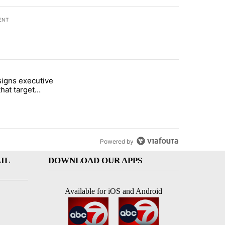
ENT
st 7 days.
igns executive
i’s phone ahead of contempt vote" with 46 comments.
titled "Trump signs executive orders that target birthright citizenshi
that target
ht citizenship
Powered by
IL
DOWNLOAD OUR APPS
Available for iOS and Android