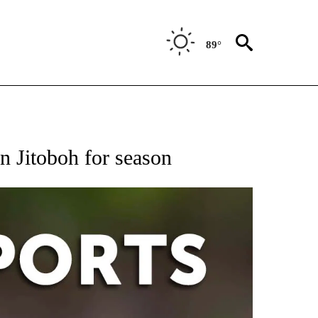
89°
 RECEIVE NOTIFICATIONS ABOUT NEW PAGES ON "AP-NATIONAL-SPORTS".
n Jitoboh for season