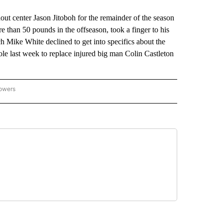
 center Jason Jitoboh for the remainder of the season
 than 50 pounds in the offseason, took a finger to his
ch Mike White declined to get into specifics about the
 role last week to replace injured big man Colin Castleton
lowers
-NATIONAL-SPORTS" TO RECEIVE NOTIFICATIONS ABOUT NEW PAGES ON "AP-NATIO