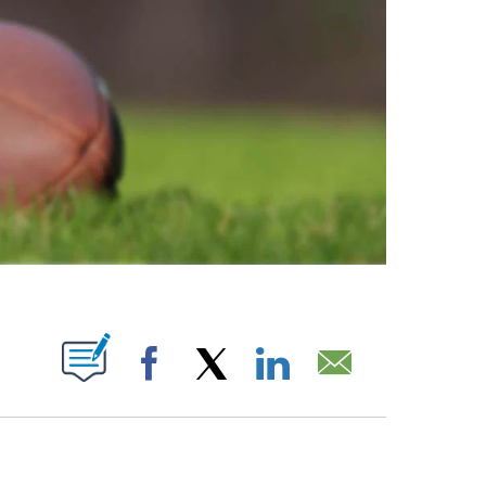
ABOUT NEW PAGES ON "".
Facebook
X
LinkedIn
Email