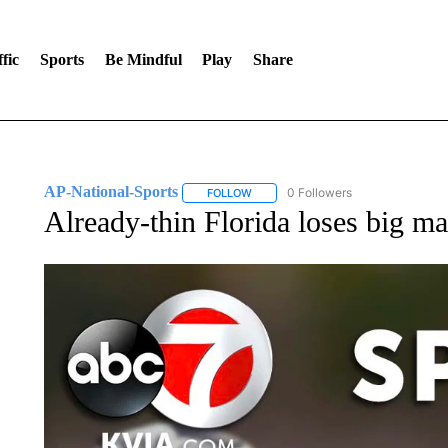
fic
Sports
Be Mindful
Play
Share
AP-National-Sports
0 Followers
FOLLOW
FOLLOW "AP-NATIONAL-SPORTS" TO
Already-thin Florida loses big ma