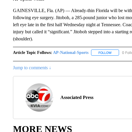
GAINESVILLE, Fla. (AP) — Already-thin Florida will be without
following eye surgery. Jitoboh, a 285-pound junior who lost more
left eye late in the first half Wednesday night at Tennessee. Coa
injury but called it “significant.” Jitoboh stepped into a starting
(shoulder).
Article Topic Follows:
AP-National-Sports
0 Fol
FOLLOW
FOLLOW "AP
Jump to comments ↓
Associated Press
MORE NEWS