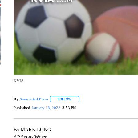
KVIA
By
Associated Press
FOLLOW
FOLLOW "" TO RECEIVE NOTIFICATIONS 
Published
January 28, 2022
3:53 PM
By MARK LONG
AP Sports Writer