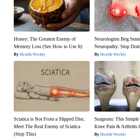
Honey: The Greatest Enemy of
Neurologists Beg Seni
Memory Loss (See How to Use It)
Neuropathy: Stop Doi
Health Weekly
Health Weekly
Sciatica is Not From a Slipped Disc.
Surgeons: This Simple
Meet The Real Enemy of Sciatica
Knee Pain & Arthritis 
(Stop This)
Health Weekly