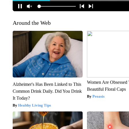
Around the Web
Women Are Obsessed 
Alzheimer's Has Been Linked to This
Beautiful Floral Caps
Common Drink Daily. Did You Drink
Peoasis
It Today?
Healthy Living Tips