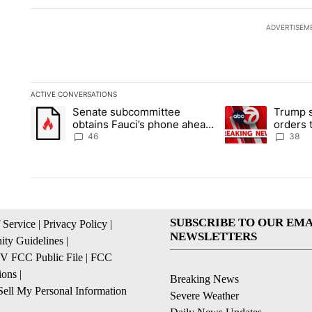
ADVERTISEM
ACTIVE CONVERSATIONS
The following is a list of the most commented articles in the la
Senate subcommittee
Trump s
A trending article titled "Senate subcommittee obtains Fauc
A trending article 
obtains Fauci’s phone ahead
orders 
of contempt vote
birthrig
46
38
SUBSCRIBE TO OUR EMA
 Service
|
Privacy Policy
|
NEWSLETTERS
ty Guidelines
|
 FCC Public File
|
FCC
ions
|
Breaking News
ell My Personal Information
Severe Weather