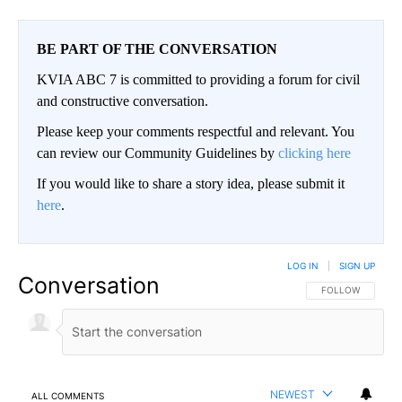
BE PART OF THE CONVERSATION
KVIA ABC 7 is committed to providing a forum for civil
and constructive conversation.
Please keep your comments respectful and relevant. You
can review our Community Guidelines by
clicking here
If you would like to share a story idea, please submit it
here
.
LOG IN
|
SIGN UP
Conversation
FOLLOW THIS CO
FOLLOW
NEWEST
ALL COMMENTS