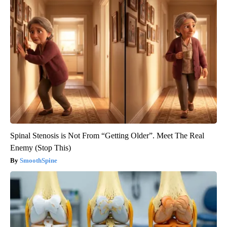
Spinal Stenosis is Not From “Getting Older”. Meet The Real
Enemy (Stop This)
SmoothSpine