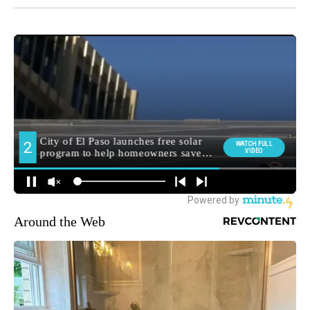
Around the Web