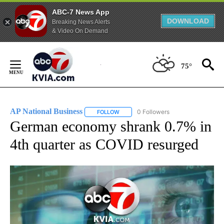
ABC-7 News App
DOWNLOAD
Breaking News Alerts
& Video On Demand
Skip
to
75°
Content
AP National Business
0 Followers
FOLLOW
FOLLOW "AP NATIONAL BUSINESS" TO 
German economy shrank 0.7% in
4th quarter as COVID resurged