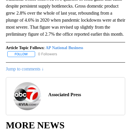
despite persistent supply bottlenecks. Gross domestic product
grew 2.8% over the whole of last year, rebounding from a
plunge of 4.6% in 2020 when pandemic lockdowns were at their
most severe. That figure was revised up slightly from the
preliminary figure of 2.7% the office reported earlier this month.
Article Topic Follows:
AP National Business
0 Followers
FOLLOW
FOLLOW "AP NATIONAL BUSINESS" TO RECEIVE NOTIFICATIONS A
Jump to comments ↓
Associated Press
MORE NEWS