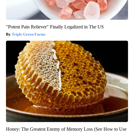
"Potent Pain Reliever" Finally Legalized in The US
Triple Green Farms
Honey: The Greatest Enemy of Memory Loss (See How to Use