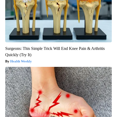
Surgeons: This Simple Trick Will End Knee Pain & Arthritis
Quickly (Try It)
Health Weekly