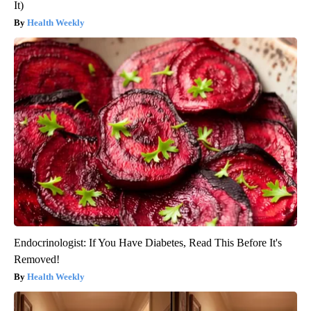
It)
Health Weekly
Endocrinologist: If You Have Diabetes, Read This Before It's
Removed!
Health Weekly