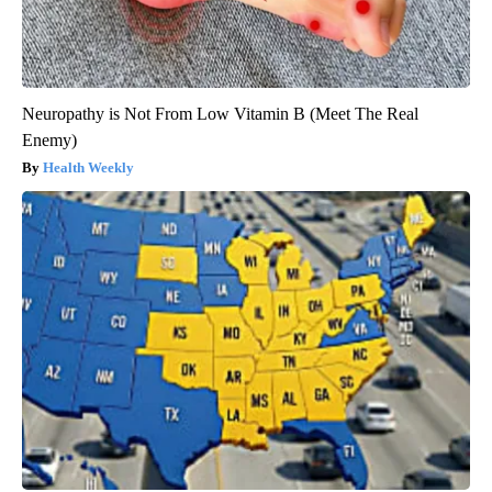
Neuropathy is Not From Low Vitamin B (Meet The Real
Enemy)
Health Weekly