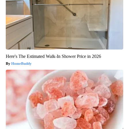
Here's The Estimated Walk-In Shower Price in 2026
HomeBuddy