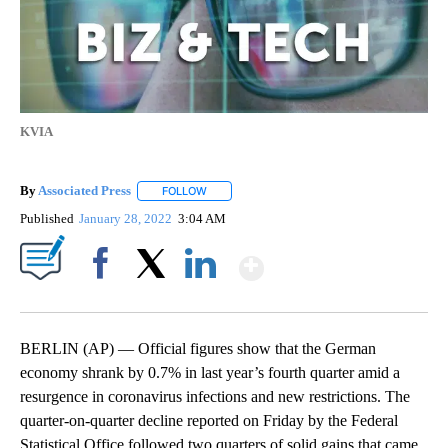
KVIA
By
Associated Press
FOLLOW
FOLLOW "" TO RECEIVE NOTIFICATIONS ABOU
Published
January 28, 2022
3:04 AM
Show More
Facebook
X
LinkedIn
BERLIN (AP) — Official figures show that the German
economy shrank by 0.7% in last year’s fourth quarter amid a
resurgence in coronavirus infections and new restrictions. The
quarter-on-quarter decline reported on Friday by the Federal
Statistical Office followed two quarters of solid gains that came