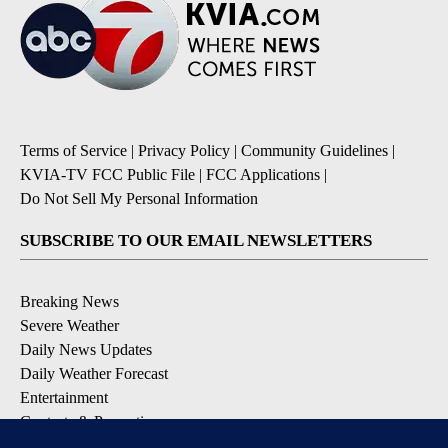
Terms of Service
|
Privacy Policy
|
Community Guidelines
|
KVIA-TV FCC Public File
|
FCC Applications
|
Do Not Sell My Personal Information
SUBSCRIBE TO OUR EMAIL NEWSLETTERS
Breaking News
Severe Weather
Daily News Updates
Daily Weather Forecast
Entertainment
Contests & Promotions