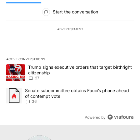
All Comments
Start the conversation
ADVERTISEMENT
ACTIVE CONVERSATIONS
The following is a list of the most commented articles in the last 7
A trending article titled "Trump signs executive orders that targe
Trump signs executive orders that target birthright
citizenship
27
A trending article titled "Senate subcommittee obtains Fauci’s 
Senate subcommittee obtains Fauci’s phone ahead
of contempt vote
36
Powered by