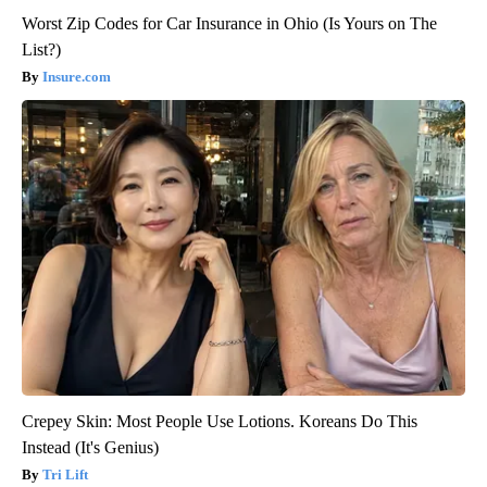
Worst Zip Codes for Car Insurance in Ohio (Is Yours on The
List?)
Insure.com
Crepey Skin: Most People Use Lotions. Koreans Do This
Instead (It's Genius)
Tri Lift