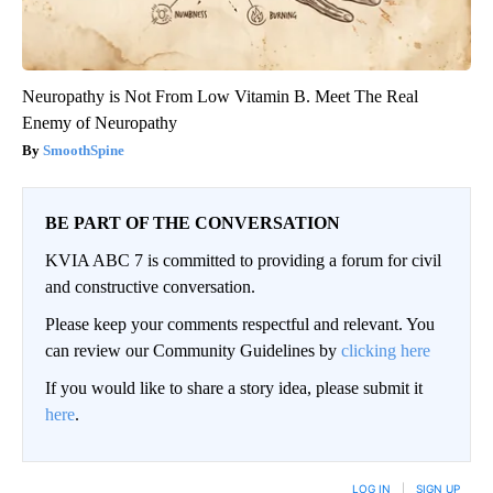
Neuropathy is Not From Low Vitamin B. Meet The Real
Enemy of Neuropathy
SmoothSpine
BE PART OF THE CONVERSATION
KVIA ABC 7 is committed to providing a forum for civil
and constructive conversation.
Please keep your comments respectful and relevant. You
can review our Community Guidelines by
clicking here
If you would like to share a story idea, please submit it
here
.
LOG IN
|
SIGN UP