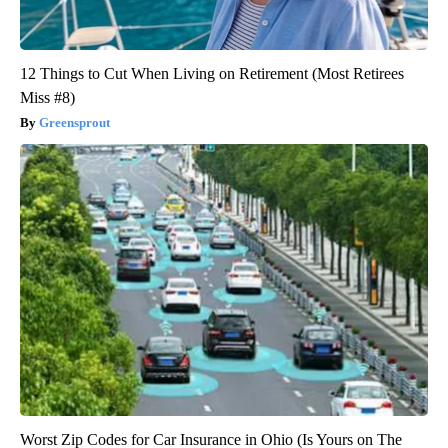
12 Things to Cut When Living on Retirement (Most Retirees
Miss #8)
Greensprout
Worst Zip Codes for Car Insurance in Ohio (Is Yours on The