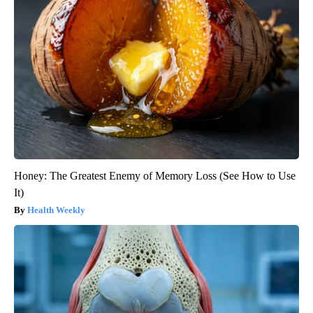
Honey: The Greatest Enemy of Memory Loss (See How to Use
It)
Health Weekly