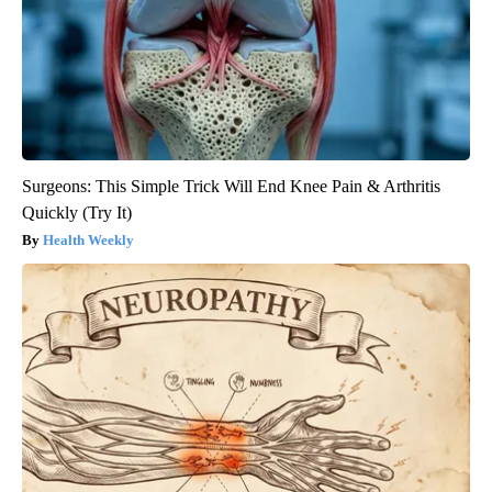
Surgeons: This Simple Trick Will End Knee Pain & Arthritis
Quickly (Try It)
Health Weekly