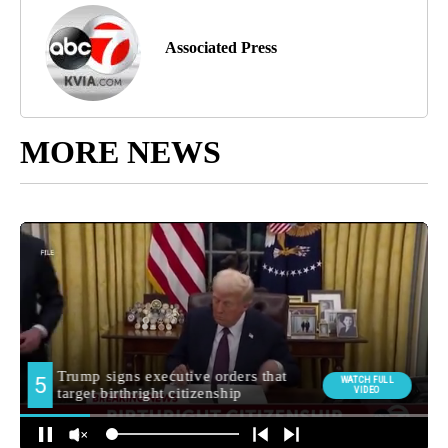
Associated Press
MORE NEWS