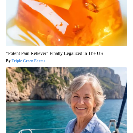
"Potent Pain Reliever" Finally Legalized in The US
Triple Green Farms