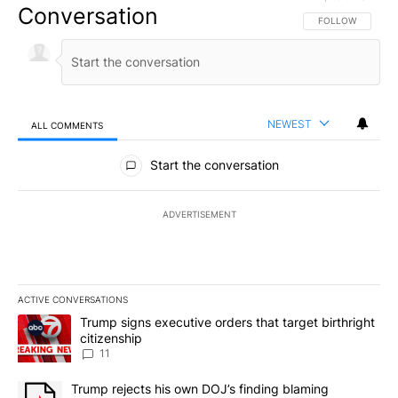
Conversation
FOLLOW THIS CO
FOLLOW
NEWEST
ALL COMMENTS
All Comments
Start the conversation
ADVERTISEMENT
ACTIVE CONVERSATIONS
The following is a list of the most commented articles in the last 7
A trending article titled "Trump signs executive orders that target
Trump signs executive orders that target birthright
citizenship
11
A trending article titled "Trump rejects his own DOJ’s finding bl
Trump rejects his own DOJ’s finding blaming