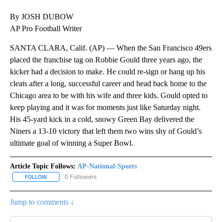
By JOSH DUBOW
AP Pro Football Writer
SANTA CLARA, Calif. (AP) — When the San Francisco 49ers
placed the franchise tag on Robbie Gould three years ago, the
kicker had a decision to make. He could re-sign or hang up his
cleats after a long, successful career and head back home to the
Chicago area to be with his wife and three kids. Gould opted to
keep playing and it was for moments just like Saturday night.
His 45-yard kick in a cold, snowy Green Bay delivered the
Niners a 13-10 victory that left them two wins shy of Gould’s
ultimate goal of winning a Super Bowl.
Article Topic Follows:
AP-National-Sports
0 Followers
FOLLOW
FOLLOW "AP-NATIONAL-SPORTS" TO RECEIVE NOTIFICATIONS AB
Jump to comments ↓