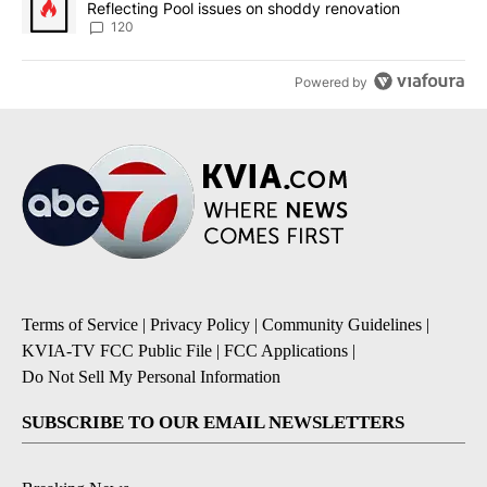
Reflecting Pool issues on shoddy renovation
120
Powered by
Terms of Service
|
Privacy Policy
|
Community Guidelines
|
KVIA-TV FCC Public File
|
FCC Applications
|
Do Not Sell My Personal Information
SUBSCRIBE TO OUR EMAIL NEWSLETTERS