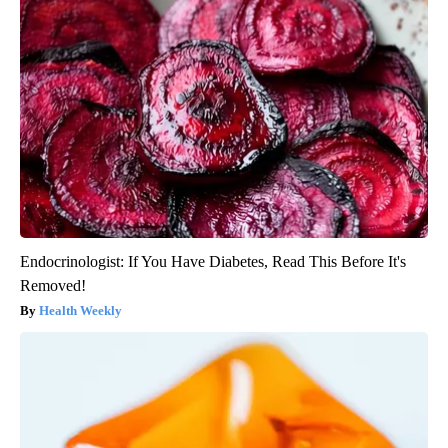
Endocrinologist: If You Have Diabetes, Read This Before It's
Removed!
Health Weekly