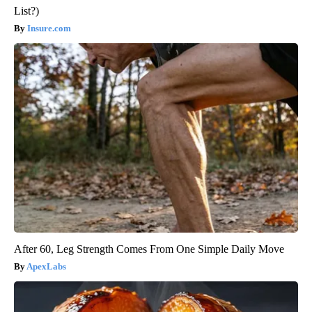
List?)
Insure.com
After 60, Leg Strength Comes From One Simple Daily Move
ApexLabs