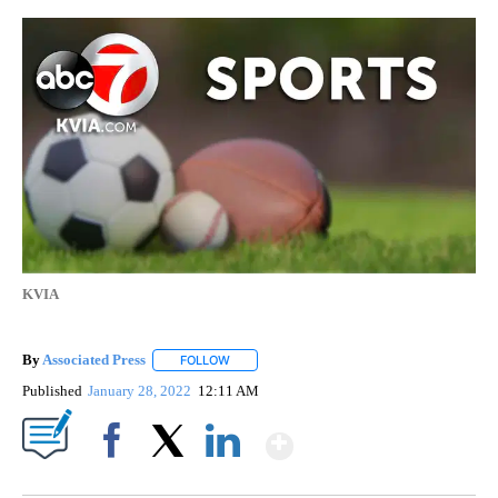
KVIA
By
Associated Press
FOLLOW
FOLLOW "" TO RECEIVE NOTIFICATIONS ABOU
Published
January 28, 2022
12:11 AM
Show More
Facebook
X
LinkedIn