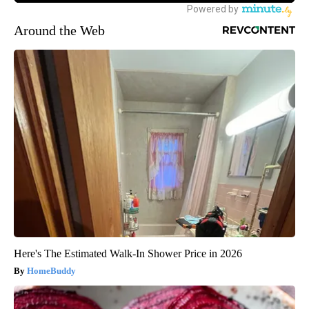
Around the Web
Here's The Estimated Walk-In Shower Price in 2026
HomeBuddy