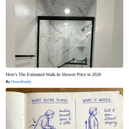
Here's The Estimated Walk-In Shower Price in 2026
HomeBuddy