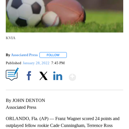
KVIA
By
Associated Press
FOLLOW
FOLLOW "" TO RECEIVE NOTIFICATIONS ABOU
Published
January 28, 2022
7:45 PM
Show More
Facebook
X
LinkedIn
By JOHN DENTON
Associated Press
ORLANDO, Fla. (AP) — Franz Wagner scored 24 points and
outplayed fellow rookie Cade Cunningham, Terrence Ross