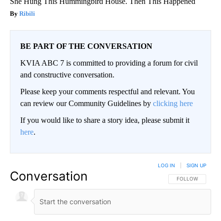
She Hung This Hummingbird House. Then This Happened
Ribili
BE PART OF THE CONVERSATION
KVIA ABC 7 is committed to providing a forum for civil
and constructive conversation.
Please keep your comments respectful and relevant. You
can review our Community Guidelines by
clicking here
If you would like to share a story idea, please submit it
here
.
LOG IN
|
SIGN UP
Conversation
FOLLOW THIS CO
FOLLOW