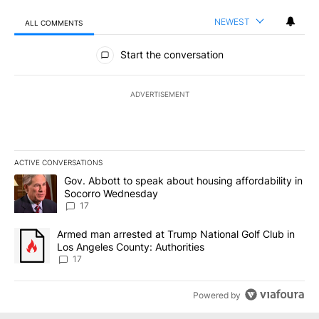
NEWEST
ALL COMMENTS
All Comments
Start the conversation
ADVERTISEMENT
ACTIVE CONVERSATIONS
The following is a list of the most commented articles in the last 7
A trending article titled "Gov. Abbott to speak about housing af
Gov. Abbott to speak about housing affordability in
Socorro Wednesday
17
A trending article titled "Armed man arrested at Trump National G
Armed man arrested at Trump National Golf Club in
Los Angeles County: Authorities
17
Powered by