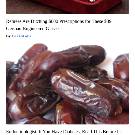
Retirees Are Ditching $600 Prescriptions for These $39
German-Engineered Glasses
GekkoGifts
Endocrinologist: If You Have Diabetes, Read This Before It's