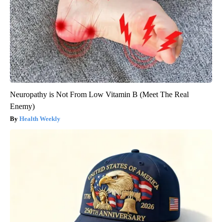
Neuropathy is Not From Low Vitamin B (Meet The Real
Enemy)
Health Weekly