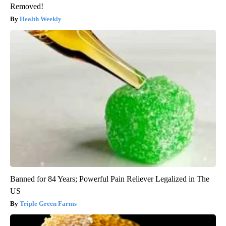
Removed!
Health Weekly
Banned for 84 Years; Powerful Pain Reliever Legalized in The
US
Triple Green Farms