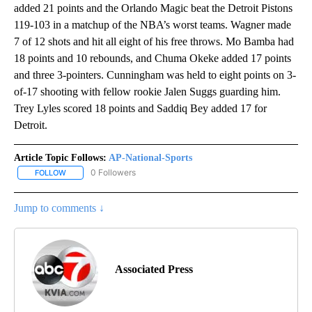
added 21 points and the Orlando Magic beat the Detroit Pistons
119-103 in a matchup of the NBA’s worst teams. Wagner made
7 of 12 shots and hit all eight of his free throws. Mo Bamba had
18 points and 10 rebounds, and Chuma Okeke added 17 points
and three 3-pointers. Cunningham was held to eight points on 3-
of-17 shooting with fellow rookie Jalen Suggs guarding him.
Trey Lyles scored 18 points and Saddiq Bey added 17 for
Detroit.
Article Topic Follows:
AP-National-Sports
0 Followers
FOLLOW
FOLLOW "AP-NATIONAL-SPORTS" TO RECEIVE NOTIFICATIONS AB
Jump to comments ↓
Associated Press