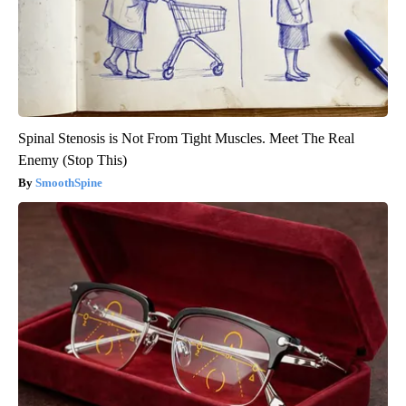
Spinal Stenosis is Not From Tight Muscles. Meet The Real
Enemy (Stop This)
SmoothSpine