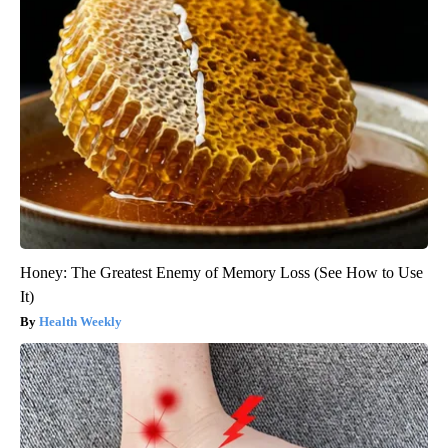
Honey: The Greatest Enemy of Memory Loss (See How to Use
It)
Health Weekly