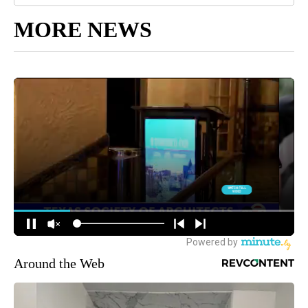
MORE NEWS
Around the Web