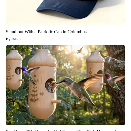
Stand out With a Patriotic Cap in Columbus
Ribili