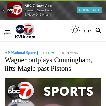
ABC-7 News App
DOWNLOAD
Breaking News Alerts
& Video On Demand
Skip
to
101°
Content
AP-National-Sports
0 Followers
FOLLOW
FOLLOW "AP-NATIONAL-SPORTS" TO REC
Wagner outplays Cunningham,
lifts Magic past Pistons