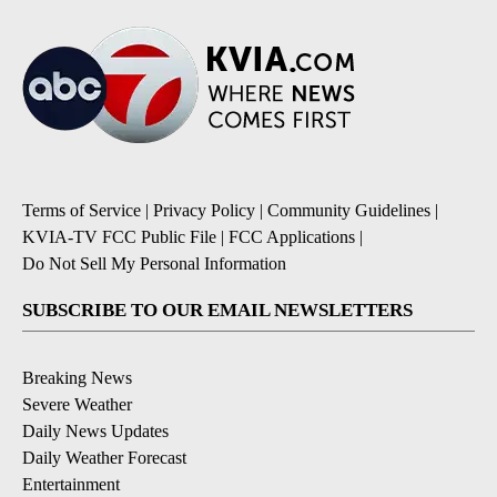
Terms of Service
|
Privacy Policy
|
Community Guidelines
|
KVIA-TV FCC Public File
|
FCC Applications
|
Do Not Sell My Personal Information
SUBSCRIBE TO OUR EMAIL NEWSLETTERS
Breaking News
Severe Weather
Daily News Updates
Daily Weather Forecast
Entertainment