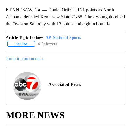
KENNESAW, Ga. — Daniel Ortiz had 21 points as North
Alabama defeated Kennesaw State 71-58. Chris Youngblood led
the Owls on Saturday with 13 points and eight rebounds.
Article Topic Follows:
AP-National-Sports
0 Followers
FOLLOW
FOLLOW "AP-NATIONAL-SPORTS" TO RECEIVE NOTIFICATIONS AB
Jump to comments ↓
Associated Press
MORE NEWS