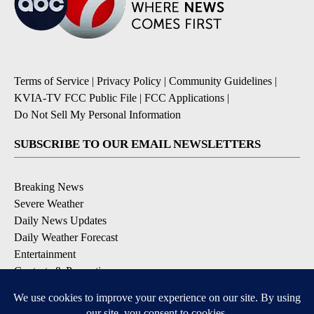
Terms of Service
|
Privacy Policy
|
Community Guidelines
|
KVIA-TV FCC Public File
|
FCC Applications
|
Do Not Sell My Personal Information
SUBSCRIBE TO OUR EMAIL NEWSLETTERS
Breaking News
Severe Weather
Daily News Updates
Daily Weather Forecast
Entertainment
Contests & Promotions
DOWNLOAD OUR APPS