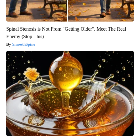
Spinal Stenosis is Not From "Getting Older". Meet The Real
Enemy (Stop This)
SmoothSpine