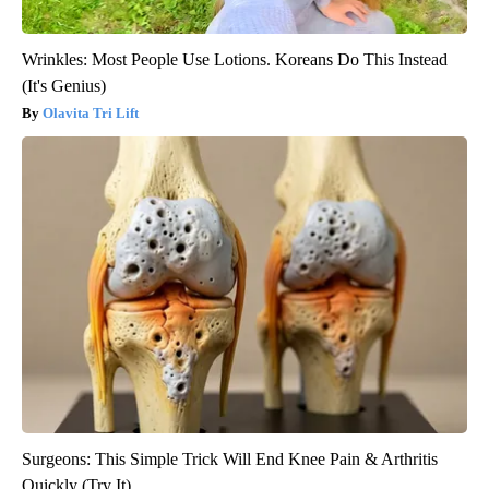
Wrinkles: Most People Use Lotions. Koreans Do This Instead
(It's Genius)
Olavita Tri Lift
Surgeons: This Simple Trick Will End Knee Pain & Arthritis
Quickly (Try It)