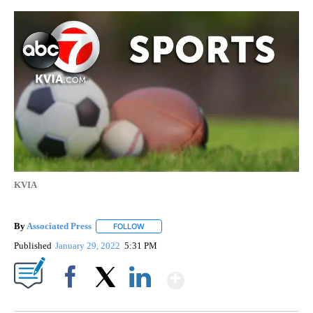
KVIA
By
Associated Press
FOLLOW
FOLLOW "" TO RECEIVE NOTIFICATIONS ABOU
Published
January 29, 2022
5:31 PM
Show More
Facebook
X
LinkedIn