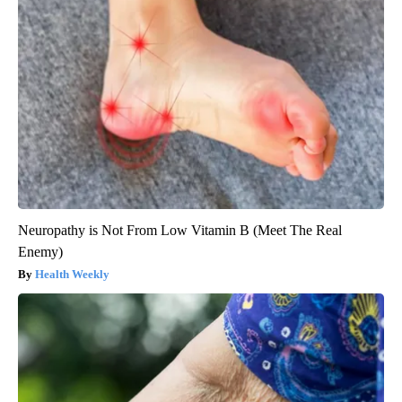
Neuropathy is Not From Low Vitamin B (Meet The Real
Enemy)
Health Weekly