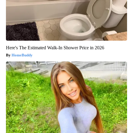
Here's The Estimated Walk-In Shower Price in 2026
HomeBuddy