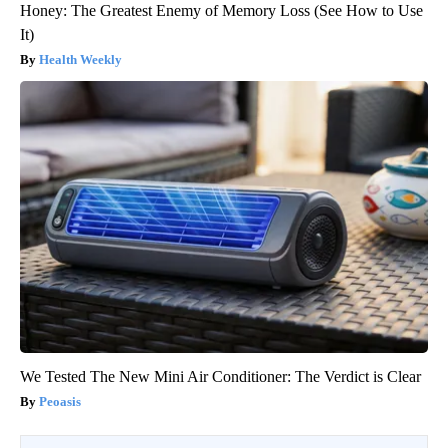
Honey: The Greatest Enemy of Memory Loss (See How to Use
It)
Health Weekly
We Tested The New Mini Air Conditioner: The Verdict is Clear
Peoasis