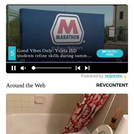
Around the Web