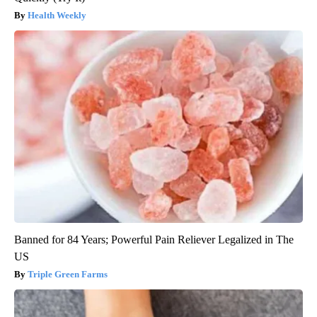
Health Weekly
Banned for 84 Years; Powerful Pain Reliever Legalized in The
US
Triple Green Farms