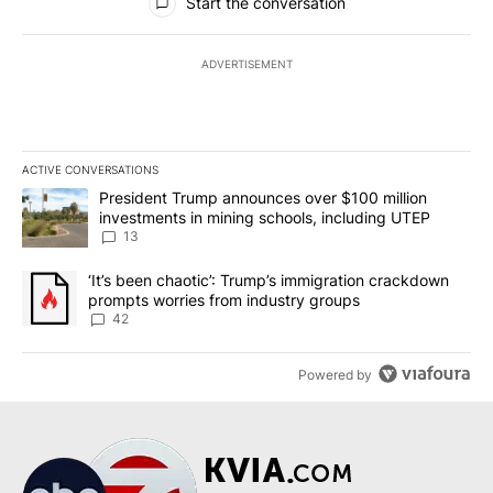
Start the conversation
ADVERTISEMENT
ACTIVE CONVERSATIONS
The following is a list of the most commented articles in the last 7
A trending article titled "President Trump announces over $100 m
President Trump announces over $100 million
investments in mining schools, including UTEP
13
A trending article titled "‘It’s been chaotic’: Trump’s immigrati
‘It’s been chaotic’: Trump’s immigration crackdown
prompts worries from industry groups
42
Powered by