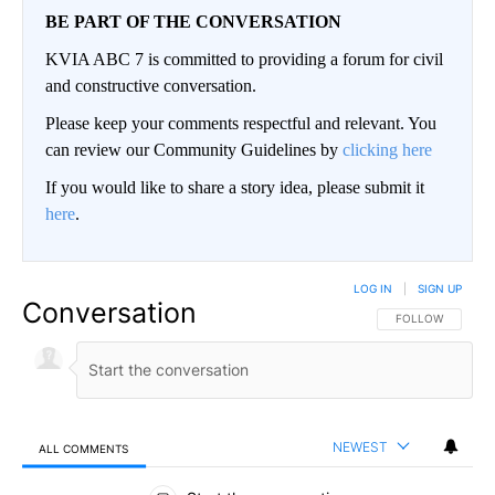
BE PART OF THE CONVERSATION
KVIA ABC 7 is committed to providing a forum for civil
and constructive conversation.
Please keep your comments respectful and relevant. You
can review our Community Guidelines by
clicking here
If you would like to share a story idea, please submit it
here
.
LOG IN
|
SIGN UP
Conversation
FOLLOW THIS CO
FOLLOW
NEWEST
ALL COMMENTS
All Comments