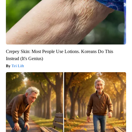
Crepey Skin: Most People Use Lotions. Koreans Do This
Instead (It's Genius)
Tri Lift