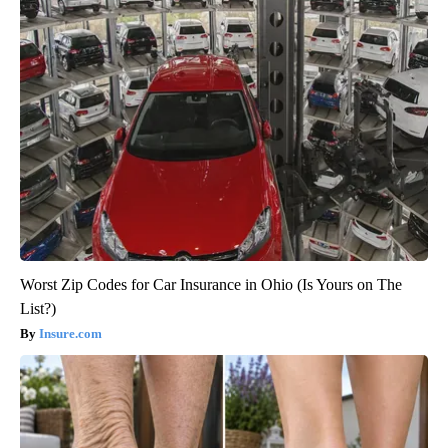
Worst Zip Codes for Car Insurance in Ohio (Is Yours on The
List?)
Insure.com