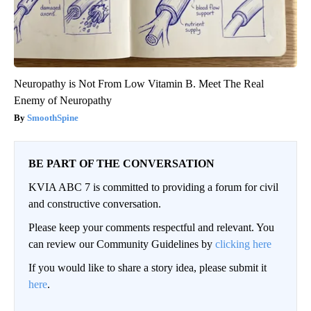
Neuropathy is Not From Low Vitamin B. Meet The Real
Enemy of Neuropathy
SmoothSpine
BE PART OF THE CONVERSATION
KVIA ABC 7 is committed to providing a forum for civil
and constructive conversation.
Please keep your comments respectful and relevant. You
can review our Community Guidelines by
clicking here
If you would like to share a story idea, please submit it
here
.