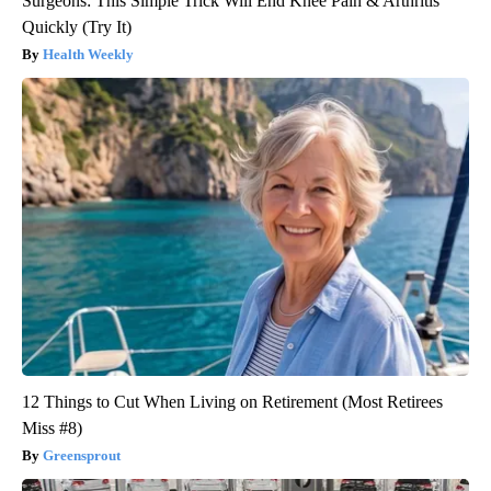
Surgeons: This Simple Trick Will End Knee Pain & Arthritis
Quickly (Try It)
Health Weekly
12 Things to Cut When Living on Retirement (Most Retirees
Miss #8)
Greensprout