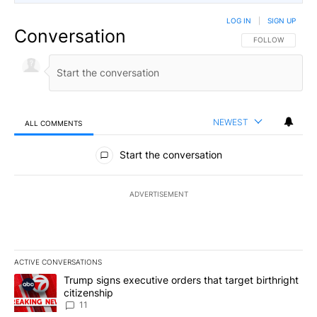
LOG IN
|
SIGN UP
Conversation
FOLLOW THIS CO
FOLLOW
NEWEST
ALL COMMENTS
All Comments
Start the conversation
ADVERTISEMENT
ACTIVE CONVERSATIONS
The following is a list of the most commented articles in the last 7
A trending article titled "Trump signs executive orders that target
Trump signs executive orders that target birthright
citizenship
11