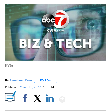
KVIA
By
Associated Press
FOLLOW
FOLLOW "" TO RECEIVE NOTIFICATIONS ABOU
Published
March 15, 2022
7:15 PM
Show More
Facebook
X
LinkedIn