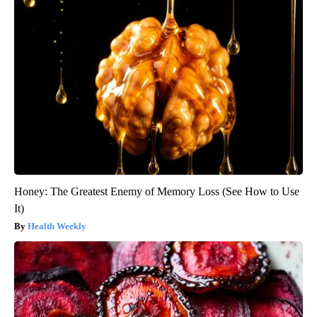
Honey: The Greatest Enemy of Memory Loss (See How to Use
It)
Health Weekly