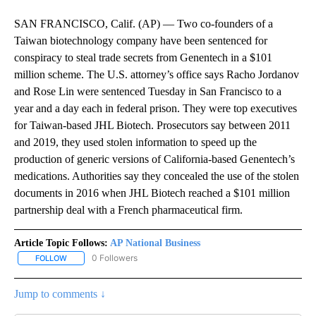
SAN FRANCISCO, Calif. (AP) — Two co-founders of a
Taiwan biotechnology company have been sentenced for
conspiracy to steal trade secrets from Genentech in a $101
million scheme. The U.S. attorney’s office says Racho Jordanov
and Rose Lin were sentenced Tuesday in San Francisco to a
year and a day each in federal prison. They were top executives
for Taiwan-based JHL Biotech. Prosecutors say between 2011
and 2019, they used stolen information to speed up the
production of generic versions of California-based Genentech’s
medications. Authorities say they concealed the use of the stolen
documents in 2016 when JHL Biotech reached a $101 million
partnership deal with a French pharmaceutical firm.
Article Topic Follows:
AP National Business
0 Followers
FOLLOW
FOLLOW "AP NATIONAL BUSINESS" TO RECEIVE NOTIFICATIONS A
Jump to comments ↓