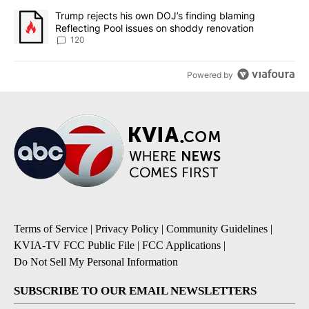
A trending article titled "Trump rejects his own DOJ’s finding bl
Trump rejects his own DOJ’s finding blaming
Reflecting Pool issues on shoddy renovation
120
Powered by
Terms of Service
|
Privacy Policy
|
Community Guidelines
|
KVIA-TV FCC Public File
|
FCC Applications
|
Do Not Sell My Personal Information
SUBSCRIBE TO OUR EMAIL NEWSLETTERS