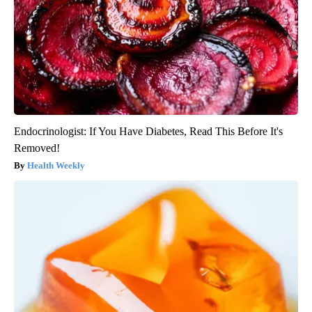
Endocrinologist: If You Have Diabetes, Read This Before It's
Removed!
Health Weekly