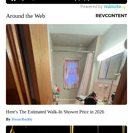
Around the Web
Here's The Estimated Walk-In Shower Price in 2026
HomeBuddy