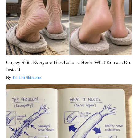
Crepey Skin: Everyone Tries Lotions. Here's What Koreans Do
Instead
Tri Lift Skincare