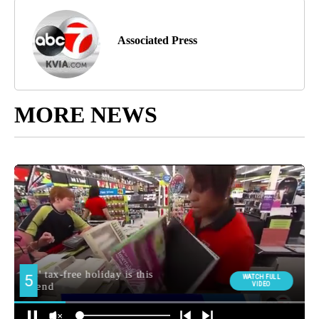
Associated Press
MORE NEWS