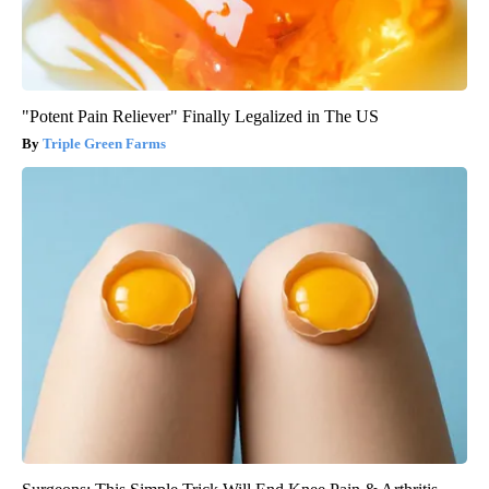
"Potent Pain Reliever" Finally Legalized in The US
Triple Green Farms