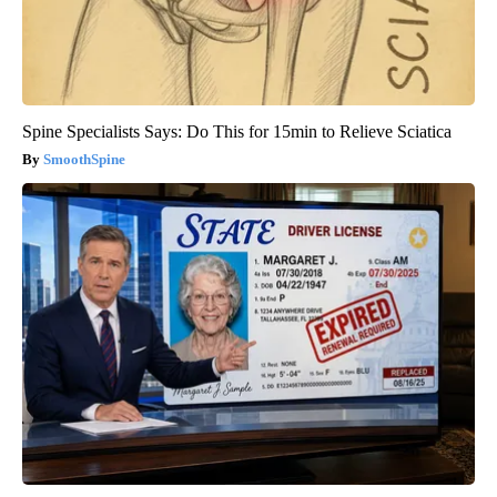
Spine Specialists Says: Do This for 15min to Relieve Sciatica
SmoothSpine