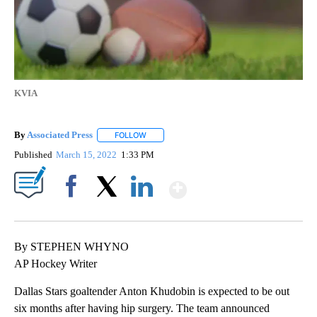
KVIA
By
Associated Press
FOLLOW
FOLLOW "" TO RECEIVE NOTIFICATIONS ABOU
Published
March 15, 2022
1:33 PM
Show More
Facebook
X
LinkedIn
By STEPHEN WHYNO
AP Hockey Writer
Dallas Stars goaltender Anton Khudobin is expected to be out
six months after having hip surgery. The team announced