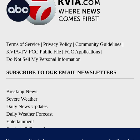
Terms of Service
|
Privacy Policy
|
Community Guidelines
|
KVIA-TV FCC Public File
|
FCC Applications
|
Do Not Sell My Personal Information
SUBSCRIBE TO OUR EMAIL NEWSLETTERS
Breaking News
Severe Weather
Daily News Updates
Daily Weather Forecast
Entertainment
Contests & Promotions