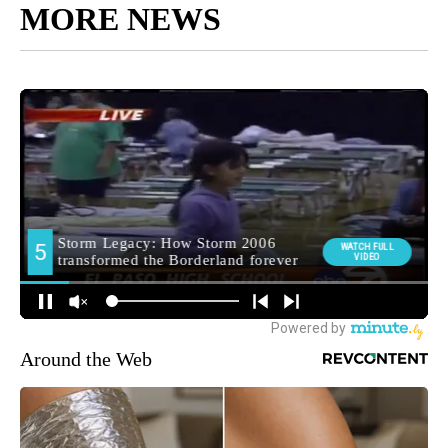
MORE NEWS
Around the Web