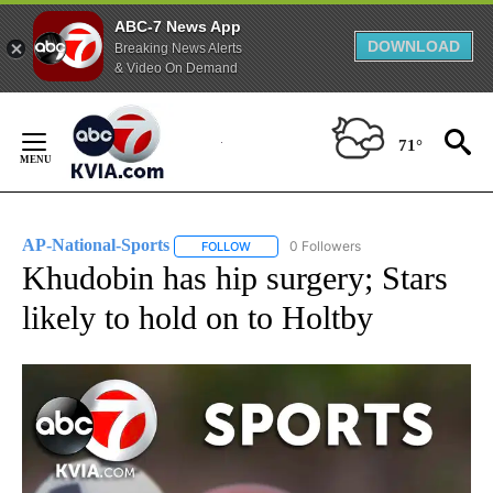
ABC-7 News App
DOWNLOAD
Breaking News Alerts
& Video On Demand
Skip
to
71°
Content
AP-National-Sports
0 Followers
FOLLOW
FOLLOW "AP-NATIONAL-SPORTS" TO REC
Khudobin has hip surgery; Stars
likely to hold on to Holtby