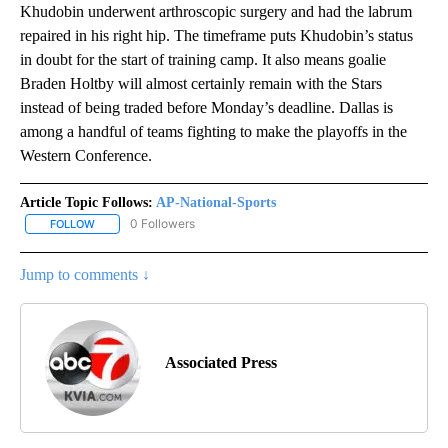
Khudobin underwent arthroscopic surgery and had the labrum
repaired in his right hip. The timeframe puts Khudobin’s status
in doubt for the start of training camp. It also means goalie
Braden Holtby will almost certainly remain with the Stars
instead of being traded before Monday’s deadline. Dallas is
among a handful of teams fighting to make the playoffs in the
Western Conference.
Article Topic Follows:
AP-National-Sports
0 Followers
FOLLOW
FOLLOW "AP-NATIONAL-SPORTS" TO RECEIVE NOTIFICATIONS AB
Jump to comments ↓
Associated Press