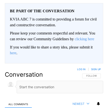
BE PART OF THE CONVERSATION
KVIA ABC 7 is committed to providing a forum for civil
and constructive conversation.
Please keep your comments respectful and relevant. You
can review our Community Guidelines by
clicking here
If you would like to share a story idea, please submit it
here
.
LOG IN
|
SIGN UP
Conversation
FOLLOW THIS CO
FOLLOW
NEWEST
ALL COMMENTS