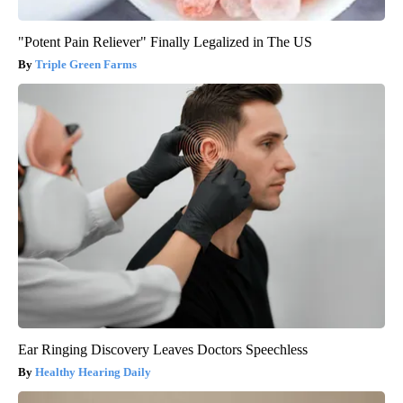
"Potent Pain Reliever" Finally Legalized in The US
Triple Green Farms
Ear Ringing Discovery Leaves Doctors Speechless
Healthy Hearing Daily