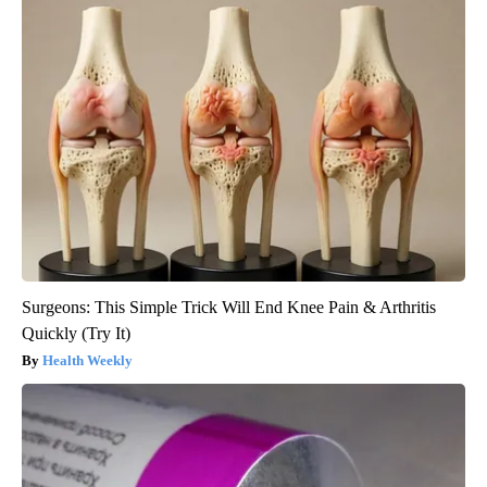
Surgeons: This Simple Trick Will End Knee Pain & Arthritis
Quickly (Try It)
Health Weekly