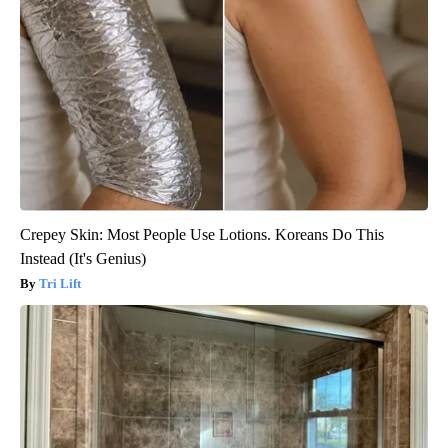
Crepey Skin: Most People Use Lotions. Koreans Do This
Instead (It's Genius)
Tri Lift