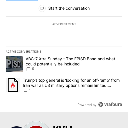
All Comments
Start the conversation
ADVERTISEMENT
ACTIVE CONVERSATIONS
The following is a list of the most commented articles in the last 7
A trending article titled "ABC-7 Xtra Sunday - The EPISD Bond a
ABC-7 Xtra Sunday - The EPISD Bond and what
could potentially be included
5
A trending article titled "Trump’s top general is ‘looking for an o
Trump’s top general is ‘looking for an off-ramp’ from
Iran war as US military options remain limited,
sources say
1
Powered by