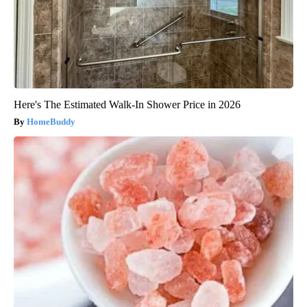
Here's The Estimated Walk-In Shower Price in 2026
HomeBuddy