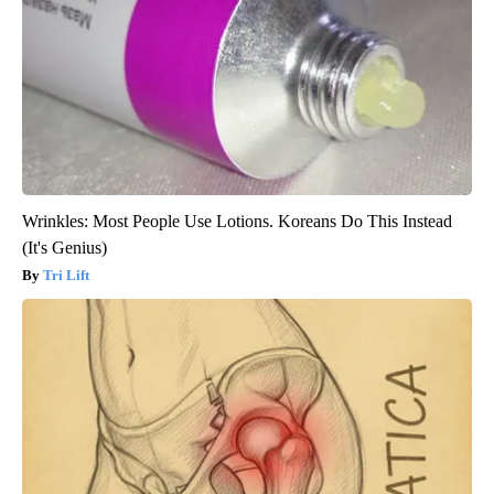
Wrinkles: Most People Use Lotions. Koreans Do This Instead
(It's Genius)
Tri Lift