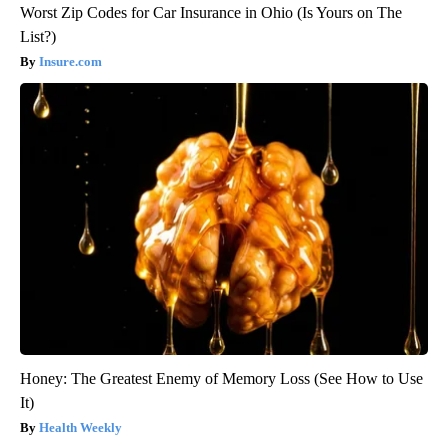
Worst Zip Codes for Car Insurance in Ohio (Is Yours on The
List?)
Insure.com
Honey: The Greatest Enemy of Memory Loss (See How to Use
It)
Health Weekly