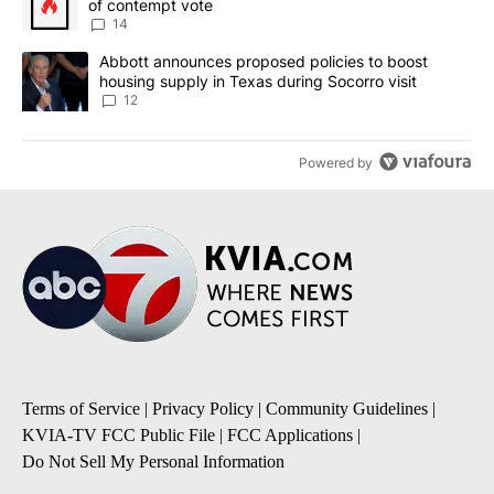
of contempt vote
14
A trending article titled "Abbott announces proposed policies to 
Abbott announces proposed policies to boost
housing supply in Texas during Socorro visit
12
Powered by
Terms of Service
|
Privacy Policy
|
Community Guidelines
|
KVIA-TV FCC Public File
|
FCC Applications
|
Do Not Sell My Personal Information