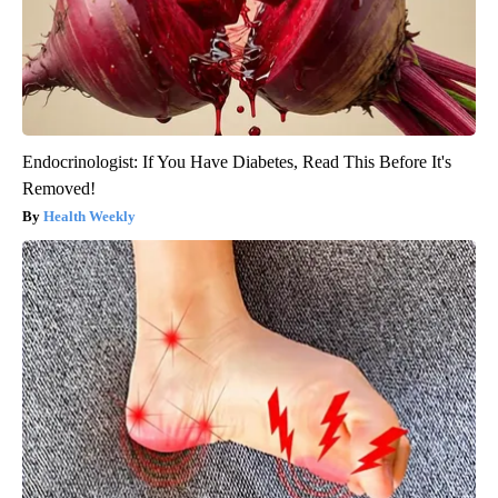
Endocrinologist: If You Have Diabetes, Read This Before It's
Removed!
Health Weekly