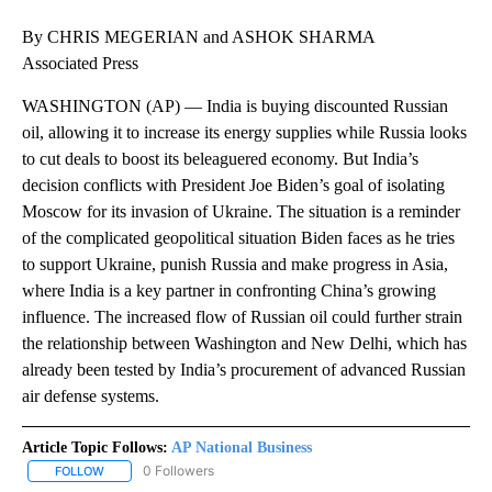
By CHRIS MEGERIAN and ASHOK SHARMA
Associated Press
WASHINGTON (AP) — India is buying discounted Russian
oil, allowing it to increase its energy supplies while Russia looks
to cut deals to boost its beleaguered economy. But India’s
decision conflicts with President Joe Biden’s goal of isolating
Moscow for its invasion of Ukraine. The situation is a reminder
of the complicated geopolitical situation Biden faces as he tries
to support Ukraine, punish Russia and make progress in Asia,
where India is a key partner in confronting China’s growing
influence. The increased flow of Russian oil could further strain
the relationship between Washington and New Delhi, which has
already been tested by India’s procurement of advanced Russian
air defense systems.
Article Topic Follows:
AP National Business
0 Followers
FOLLOW
FOLLOW "AP NATIONAL BUSINESS" TO RECEIVE NOTIFICATIONS A