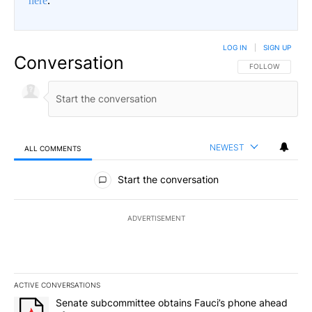
here
.
LOG IN
|
SIGN UP
Conversation
FOLLOW THIS CO
FOLLOW
NEWEST
ALL COMMENTS
All Comments
Start the conversation
ADVERTISEMENT
ACTIVE CONVERSATIONS
The following is a list of the most commented articles in the last 7
A trending article titled "Senate subcommittee obtains Fauci’s 
Senate subcommittee obtains Fauci’s phone ahead