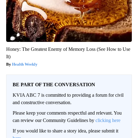
Honey: The Greatest Enemy of Memory Loss (See How to Use
It)
Health Weekly
BE PART OF THE CONVERSATION
KVIA ABC 7 is committed to providing a forum for civil
and constructive conversation.
Please keep your comments respectful and relevant. You
can review our Community Guidelines by
clicking here
If you would like to share a story idea, please submit it