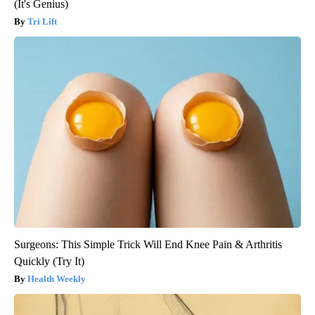
(It's Genius)
Tri Lift
Surgeons: This Simple Trick Will End Knee Pain & Arthritis
Quickly (Try It)
Health Weekly