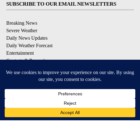
SUBSCRIBE TO OUR EMAIL NEWSLETTERS
Breaking News
Severe Weather
Daily News Updates
Daily Weather Forecast
Entertainment
Contests & Promotions
DOWNLOAD OUR APPS
Available for iOS and Android
© 2026, NPG of Texas, L.P. El Paso, TX USA