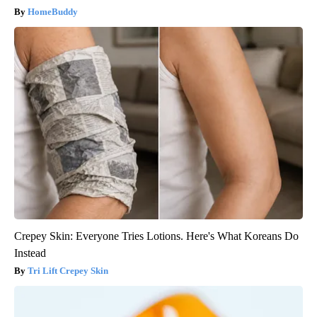
HomeBuddy
Crepey Skin: Everyone Tries Lotions. Here's What Koreans Do
Instead
Tri Lift Crepey Skin