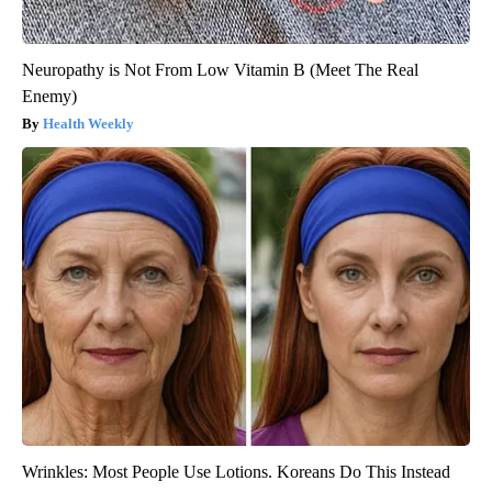
Neuropathy is Not From Low Vitamin B (Meet The Real
Enemy)
Health Weekly
Wrinkles: Most People Use Lotions. Koreans Do This Instead