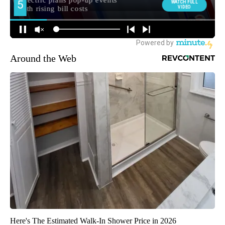
Around the Web
Here's The Estimated Walk-In Shower Price in 2026