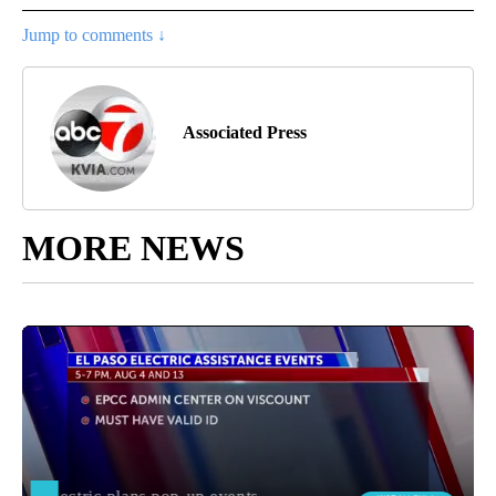
Jump to comments ↓
Associated Press
MORE NEWS