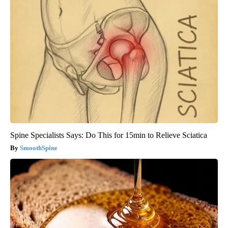
Spine Specialists Says: Do This for 15min to Relieve Sciatica
SmoothSpine