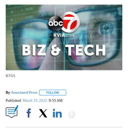
KVIA
By
Associated Press
FOLLOW
FOLLOW "" TO RECEIVE NOTIFICATIONS ABOU
Published
March 18, 2022
9:55 AM
Show More
Facebook
X
LinkedIn