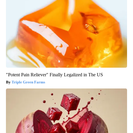
"Potent Pain Reliever" Finally Legalized in The US
Triple Green Farms