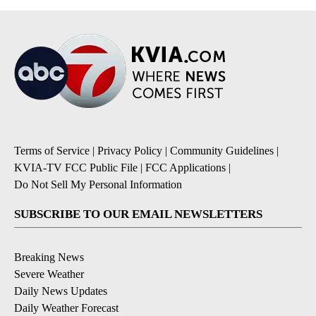
Terms of Service
|
Privacy Policy
|
Community Guidelines
|
KVIA-TV FCC Public File
|
FCC Applications
|
Do Not Sell My Personal Information
SUBSCRIBE TO OUR EMAIL NEWSLETTERS
Breaking News
Severe Weather
Daily News Updates
Daily Weather Forecast