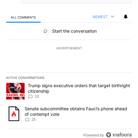
NEWEST
ALL COMMENTS
All Comments
Start the conversation
ADVERTISEMENT
ACTIVE CONVERSATIONS
The following is a list of the most commented articles in the last 7
A trending article titled "Trump signs executive orders that targe
Trump signs executive orders that target birthright
citizenship
32
A trending article titled "Senate subcommittee obtains Fauci’s 
Senate subcommittee obtains Fauci’s phone ahead
of contempt vote
25
Powered by