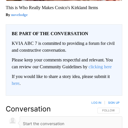
This is Who Really Makes Costco's Kirkland Items
novelodge
BE PART OF THE CONVERSATION
KVIA ABC 7 is committed to providing a forum for civil
and constructive conversation.
Please keep your comments respectful and relevant. You
can review our Community Guidelines by
clicking here
If you would like to share a story idea, please submit it
here
.
LOG IN
|
SIGN UP
Conversation
FOLLOW THIS CO
FOLLOW