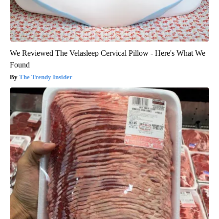
We Reviewed The Velasleep Cervical Pillow - Here's What We
Found
The Trendy Insider