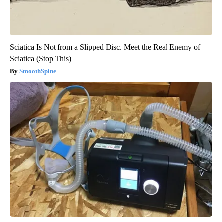
Sciatica Is Not from a Slipped Disc. Meet the Real Enemy of
Sciatica (Stop This)
SmoothSpine