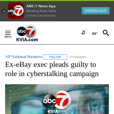
ABC-7 News App
DOWNLOAD
Breaking News Alerts
& Video On Demand
Skip
to
80°
Content
AP National Business
0 Followers
FOLLOW
FOLLOW "AP NATIONAL BUSINESS" TO 
Ex-eBay exec pleads guilty to
role in cyberstalking campaign