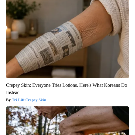
Crepey Skin: Everyone Tries Lotions. Here's What Koreans Do
Instead
Tri Lift Crepey Skin