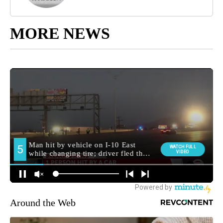
MORE NEWS
Around the Web