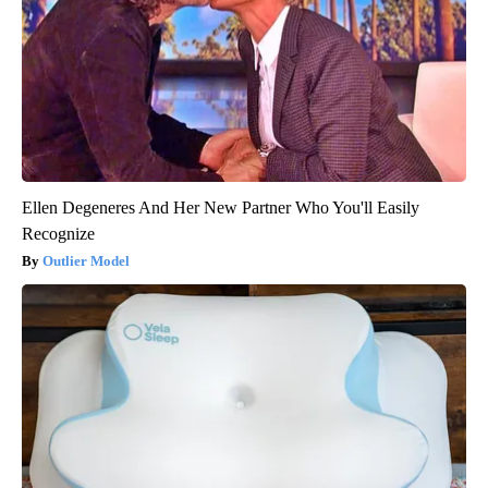
Ellen Degeneres And Her New Partner Who You'll Easily
Recognize
Outlier Model