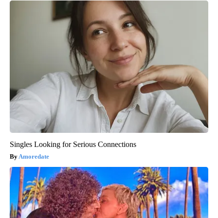
Singles Looking for Serious Connections
Amoredate