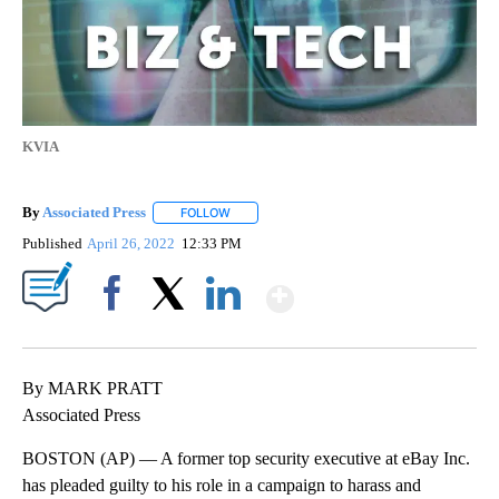
KVIA
By
Associated Press
FOLLOW
FOLLOW "" TO RECEIVE NOTIFICATIONS ABOU
Published
April 26, 2022
12:33 PM
Show More
Facebook
X
LinkedIn
By MARK PRATT
Associated Press
BOSTON (AP) — A former top security executive at eBay Inc.
has pleaded guilty to his role in a campaign to harass and