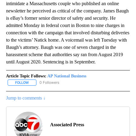
intimidate a Massachusetts couple who published an online
newsletter he perceived as critical of the company. James Baugh
is eBay’s former senior director of safety and security. He
admitted Monday in federal court in Boston to nine charges in
connection with the campaign that involved disturbing deliveries
to the victims’ Natick home. A voicemail was left Tuesday with
Baugh’s attorney. Baugh was one of seven charged in the
harassment scheme that authorities say ran from August 2019
until August 2020. Sentencing is in September.
Article Topic Follows:
AP National Business
0 Followers
FOLLOW
FOLLOW "AP NATIONAL BUSINESS" TO RECEIVE NOTIFICATIONS A
Jump to comments ↓
Associated Press