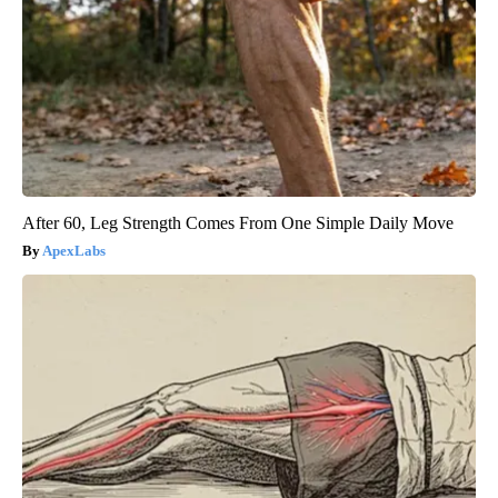
After 60, Leg Strength Comes From One Simple Daily Move
ApexLabs