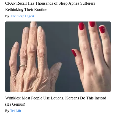
CPAP Recall Has Thousands of Sleep Apnea Sufferers
Rethinking Their Routine
The Sleep Digest
Wrinkles: Most People Use Lotions. Koreans Do This Instead
(It's Genius)
Tri Lift