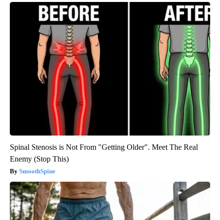
Spinal Stenosis is Not From "Getting Older". Meet The Real
Enemy (Stop This)
SmoothSpine