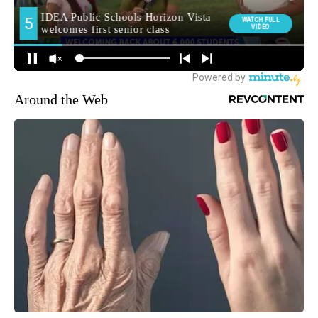
Around the Web