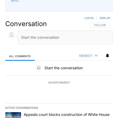
here
.
LOG IN
|
SIGN UP
Conversation
FOLLOW THIS CO
FOLLOW
NEWEST
ALL COMMENTS
All Comments
Start the conversation
ADVERTISEMENT
ACTIVE CONVERSATIONS
The following is a list of the most commented articles in the last 7
A trending article titled "Appeals court blocks construction of W
Appeals court blocks construction of White House