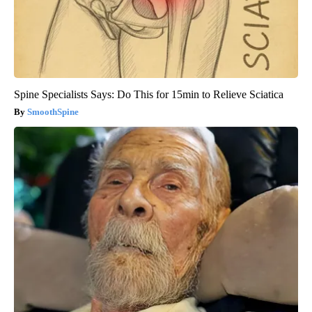
Spine Specialists Says: Do This for 15min to Relieve Sciatica
SmoothSpine