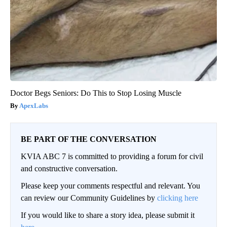
Doctor Begs Seniors: Do This to Stop Losing Muscle
ApexLabs
BE PART OF THE CONVERSATION
KVIA ABC 7 is committed to providing a forum for civil
and constructive conversation.
Please keep your comments respectful and relevant. You
can review our Community Guidelines by
clicking here
If you would like to share a story idea, please submit it