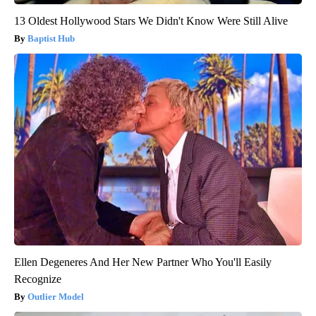
13 Oldest Hollywood Stars We Didn't Know Were Still Alive
Baptist Hub
Ellen Degeneres And Her New Partner Who You'll Easily
Recognize
Outlier Model