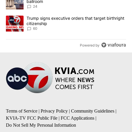
ballroom
24
A trending article titled "Trump signs executive orders that targe
Trump signs executive orders that target birthright
citizenship
60
Powered by
Terms of Service
|
Privacy Policy
|
Community Guidelines
|
KVIA-TV FCC Public File
|
FCC Applications
|
Do Not Sell My Personal Information