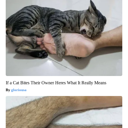
If a Cat Bites Their Owner Heres What It Really Means
gloriousa