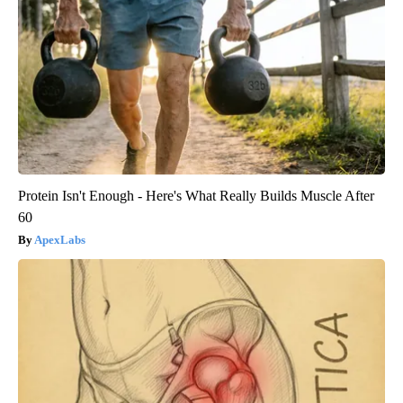
Protein Isn't Enough - Here's What Really Builds Muscle After
60
ApexLabs