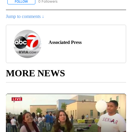
0 Followers
FOLLOW
FOLLOW "AP NATIONAL BUSINESS" TO RECEIVE NOTIFICATIONS A
Jump to comments ↓
Associated Press
MORE NEWS