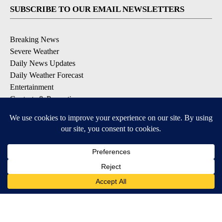
SUBSCRIBE TO OUR EMAIL NEWSLETTERS
Breaking News
Severe Weather
Daily News Updates
Daily Weather Forecast
Entertainment
Contests & Promotions
DOWNLOAD OUR APPS
Available for iOS and Android
© 2026, NPG of Texas, L.P. El Paso, TX USA