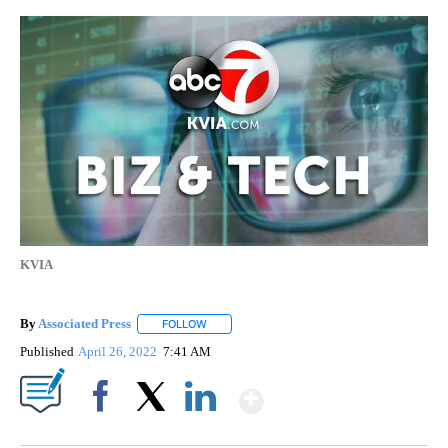
KVIA
By
Associated Press
FOLLOW
FOLLOW "" TO RECEIVE NOTIFICATIONS ABOU
Published
April 26, 2022
7:41 AM
Show More
Facebook
X
LinkedIn