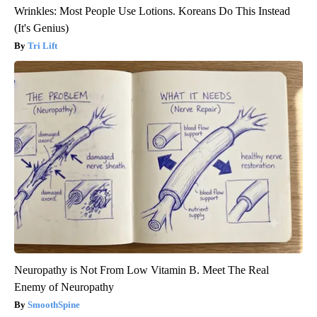
Wrinkles: Most People Use Lotions. Koreans Do This Instead
(It's Genius)
Tri Lift
Neuropathy is Not From Low Vitamin B. Meet The Real
Enemy of Neuropathy
SmoothSpine