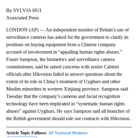
By SYLVIA HUI
Associated Press
LONDON (AP) — An independent monitor of Britain’s use of
surveillance cameras has asked for the government to clarify its
positions on buying equipment from a Chinese company
accused of involvement in “appalling human rights abuses.”
Fraser Sampson, the biometrics and surveillance camera
commissioner, said he raised concerns with senior Cabinet
officials after Hikvision failed to answer questions about the
extent of its role in China’s treatment of Uyghurs and other
Muslim minorities in western Xinjiang province. Sampson said
Tuesday that the company’s cameras and facial recognition
technology have been implicated in “systematic human rights
abuses” against Uyghurs. He says Sampson said all branches of
the British government should rule out contracts with Hikvision.
Article Topic Follows:
AP National Business