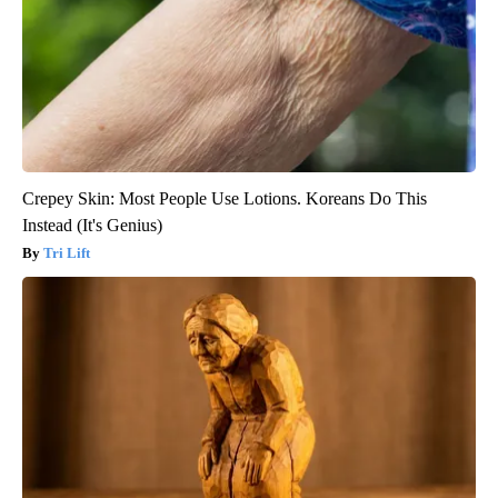
Crepey Skin: Most People Use Lotions. Koreans Do This
Instead (It's Genius)
Tri Lift