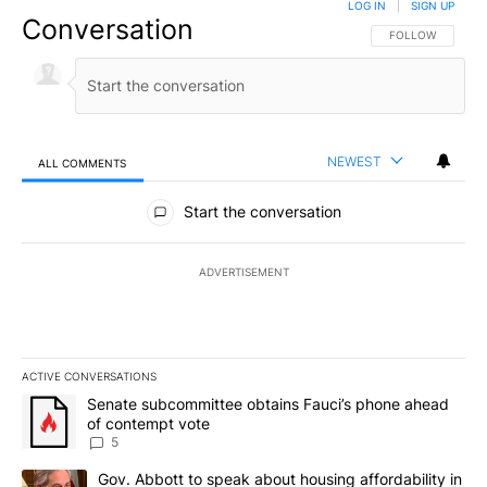
LOG IN
|
SIGN UP
Conversation
FOLLOW THIS CO
FOLLOW
NEWEST
ALL COMMENTS
All Comments
Start the conversation
ADVERTISEMENT
ACTIVE CONVERSATIONS
The following is a list of the most commented articles in the last 7
A trending article titled "Senate subcommittee obtains Fauci’s 
Senate subcommittee obtains Fauci’s phone ahead
of contempt vote
5
A trending article titled "Gov. Abbott to speak about housing af
Gov. Abbott to speak about housing affordability in