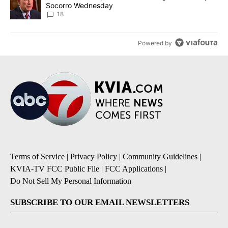
Socorro Wednesday
18
Powered by
Terms of Service
|
Privacy Policy
|
Community Guidelines
|
KVIA-TV FCC Public File
|
FCC Applications
|
Do Not Sell My Personal Information
SUBSCRIBE TO OUR EMAIL NEWSLETTERS