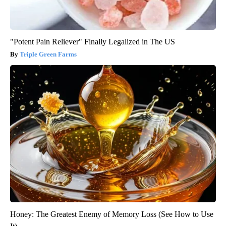
"Potent Pain Reliever" Finally Legalized in The US
Triple Green Farms
Honey: The Greatest Enemy of Memory Loss (See How to Use