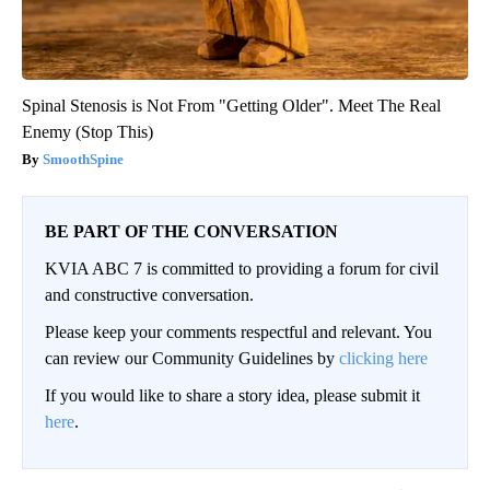
Spinal Stenosis is Not From "Getting Older". Meet The Real
Enemy (Stop This)
SmoothSpine
BE PART OF THE CONVERSATION
KVIA ABC 7 is committed to providing a forum for civil
and constructive conversation.
Please keep your comments respectful and relevant. You
can review our Community Guidelines by
clicking here
If you would like to share a story idea, please submit it
here
.