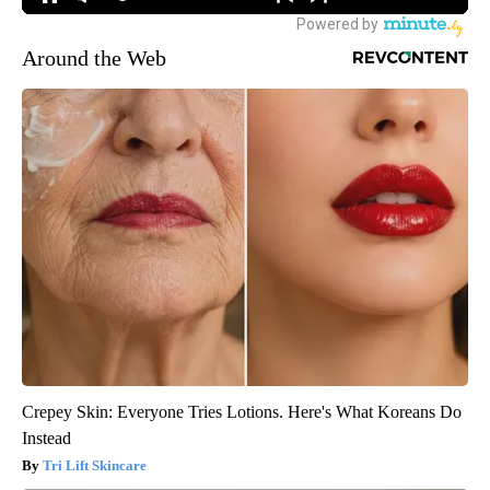
Around the Web
Crepey Skin: Everyone Tries Lotions. Here's What Koreans Do
Instead
Tri Lift Skincare