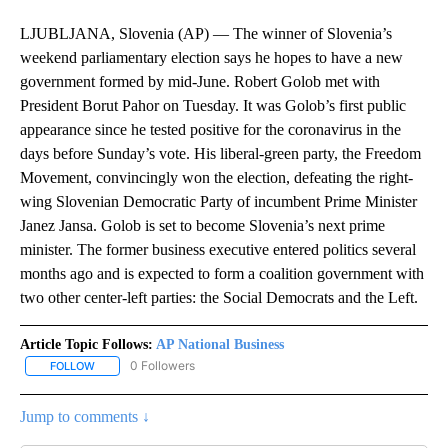
LJUBLJANA, Slovenia (AP) — The winner of Slovenia’s
weekend parliamentary election says he hopes to have a new
government formed by mid-June. Robert Golob met with
President Borut Pahor on Tuesday. It was Golob’s first public
appearance since he tested positive for the coronavirus in the
days before Sunday’s vote. His liberal-green party, the Freedom
Movement, convincingly won the election, defeating the right-
wing Slovenian Democratic Party of incumbent Prime Minister
Janez Jansa. Golob is set to become Slovenia’s next prime
minister. The former business executive entered politics several
months ago and is expected to form a coalition government with
two other center-left parties: the Social Democrats and the Left.
Article Topic Follows:
AP National Business
0 Followers
FOLLOW
FOLLOW "AP NATIONAL BUSINESS" TO RECEIVE NOTIFICATIONS A
Jump to comments ↓