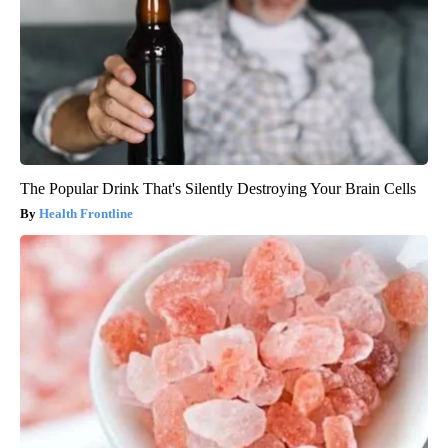
The Popular Drink That's Silently Destroying Your Brain Cells
Health Frontline