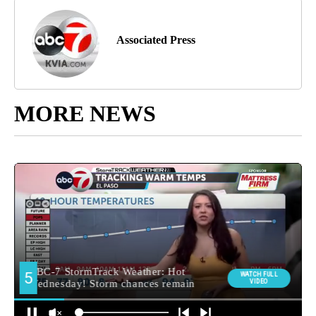
Associated Press
MORE NEWS