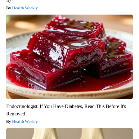
It)
Health Weekly
Endocrinologist: If You Have Diabetes, Read This Before It's
Removed!
Health Weekly