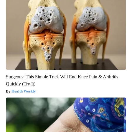
Surgeons: This Simple Trick Will End Knee Pain & Arthritis
Quickly (Try It)
Health Weekly