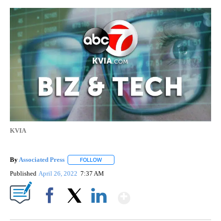
KVIA
By
Associated Press
FOLLOW
FOLLOW "" TO RECEIVE NOTIFICATIONS ABOU
Published
April 26, 2022
7:37 AM
Show More
Facebook
X
LinkedIn