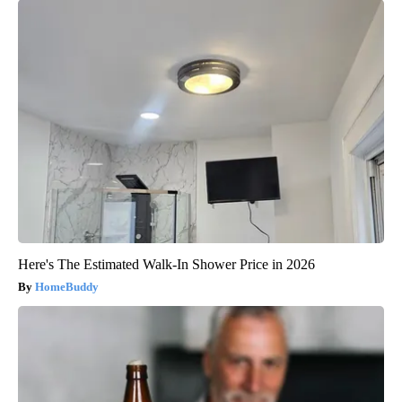
Here's The Estimated Walk-In Shower Price in 2026
HomeBuddy