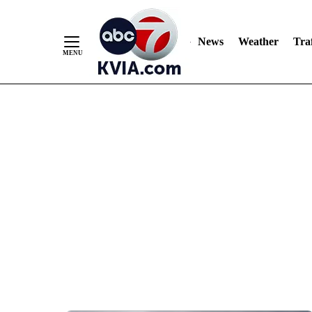
News
Weather
Traf
Skip
to
Content