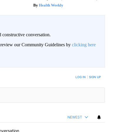
Health Weekly
 constructive conversation.
an review our Community Guidelines by
clicking here
BE NOTIFIED WHEN NEW COMMENTS ARE POSTED
LOG IN
|
SIGN UP
NEWEST
nversation