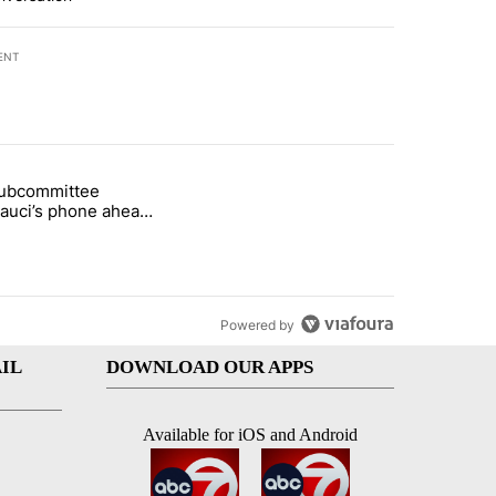
ENT
st 7 days.
subcommittee
arget birthright citizenship" with 50 comments.
 titled "Senate subcommittee obtains Fauci’s phone ahead of contem
Fauci’s phone ahead
mpt vote
Powered by
IL
DOWNLOAD OUR APPS
Available for iOS and Android