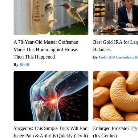
A 78-Year-Old Master Craftsman
Best Gold IRA for La
Made This Hummingbird House.
Balances
Then This Happened
Gold IRA Custodian R
Ribili
Surgeons: This Simple Trick Will End
Enlarged Prostate? Try
Knee Pain & Arthritis Quickly (Try It)
(It's Genius)