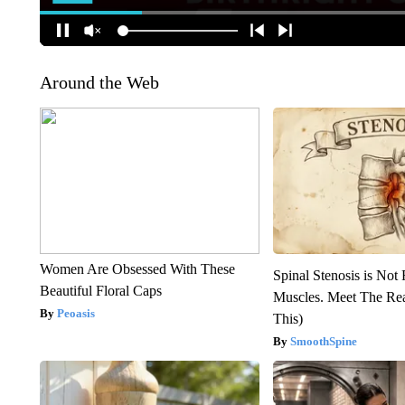
Around the Web
Women Are Obsessed With These
Spinal Stenosis is Not
Beautiful Floral Caps
Muscles. Meet The Re
Peoasis
This)
SmoothSpine