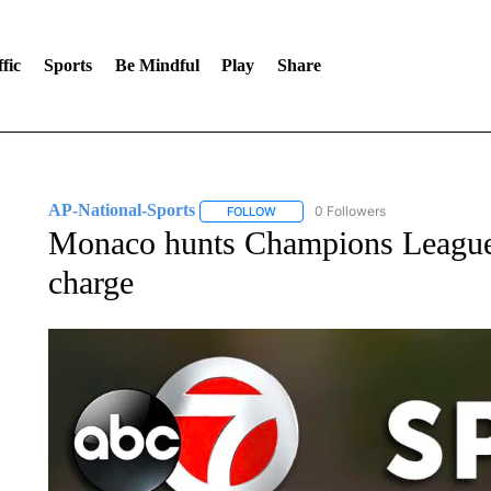
fic
Sports
Be Mindful
Play
Share
AP-National-Sports
0 Followers
FOLLOW
FOLLOW "AP-NATIONAL-SPORTS" TO
Monaco hunts Champions League s
charge