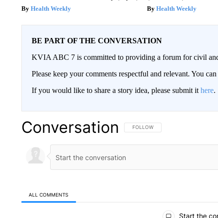
Health Weekly
Health Weekly
BE PART OF THE CONVERSATION
KVIA ABC 7 is committed to providing a forum for civil and
Please keep your comments respectful and relevant. You c
If you would like to share a story idea, please submit it
here
.
Conversation
FOLLOW THIS CONVERSATION TO 
FOLLOW
ALL COMMENTS
All Comments
Start the co