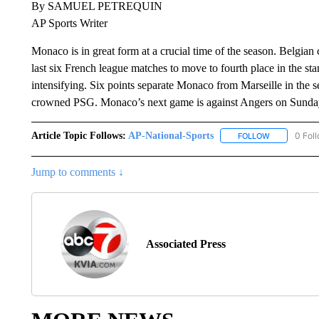
By SAMUEL PETREQUIN
AP Sports Writer
Monaco is in great form at a crucial time of the season. Belgian
last six French league matches to move to fourth place in the st
intensifying. Six points separate Monaco from Marseille in the
crowned PSG. Monaco’s next game is against Angers on Sunday
Article Topic Follows:
AP-National-Sports
0 Fol
FOLLOW
FOLLOW "AP
Jump to comments ↓
Associated Press