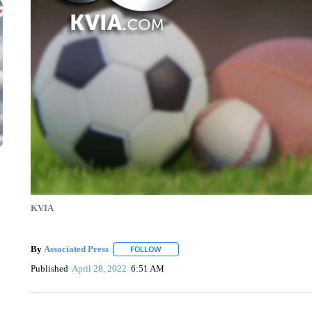
KVIA
By
Associated Press
FOLLOW
FOLLOW "" TO RECEIVE NOTIFICATIONS 
Published
April 28, 2022
6:51 AM