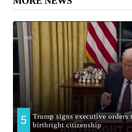
MORE NEWS