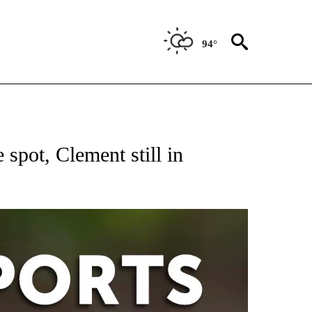
94°
 RECEIVE NOTIFICATIONS ABOUT NEW PAGES ON "AP-NATIONAL-SPORTS".
pot, Clement still in