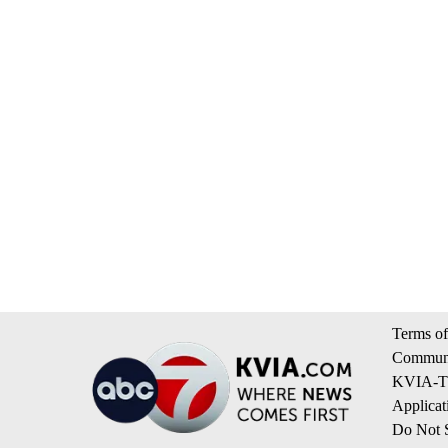
Terms of
Communi
KVIA-TV
Applicat
Do Not S