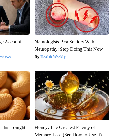
rge Account
Neurologists Beg Seniors With
Neuropathy: Stop Doing This Now
eviews
Health Weekly
 This Tonight
Honey: The Greatest Enemy of
Memory Loss (See How to Use It)