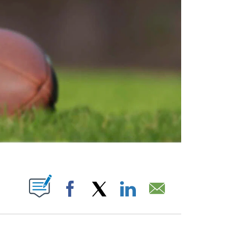
ABOUT NEW PAGES ON "".
Facebook
X
LinkedIn
Email