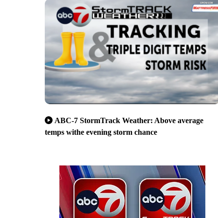
ABC-7 StormTrack Weather: Above average
temps withe evening storm chance