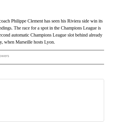
 coach Philippe Clement has seen his Riviera side win its
andings. The race for a spot in the Champions League is
 second automatic Champions League slot behind already
, when Marseille hosts Lyon.
lowers
-NATIONAL-SPORTS" TO RECEIVE NOTIFICATIONS ABOUT NEW PAGES ON "AP-NATIO