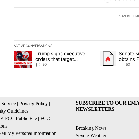
ADVERTISEM
ACTIVE CONVERSATIONS
The following is a list of the most commented articles in the la
Trump signs executive
Senate 
A trending article titled "Trump signs executive orders that t
A trending article
orders that target
obtains 
birthright citizenship
of conte
50
50
SUBSCRIBE TO OUR EMA
 Service
|
Privacy Policy
|
NEWSLETTERS
ty Guidelines
|
 FCC Public File
|
FCC
ions
|
Breaking News
ell My Personal Information
Severe Weather