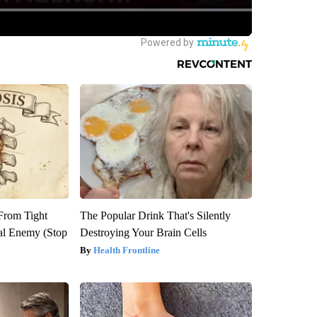
 From Tight
The Popular Drink That's Silently
al Enemy (Stop
Destroying Your Brain Cells
Health Frontline