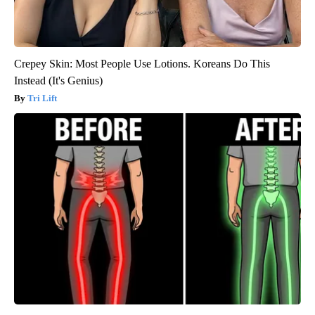
Crepey Skin: Most People Use Lotions. Koreans Do This
Instead (It's Genius)
Tri Lift