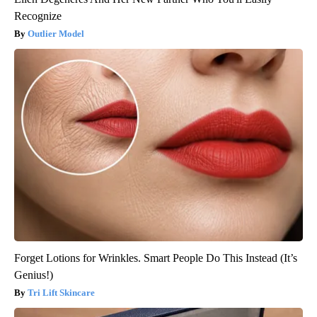
Recognize
Outlier Model
Forget Lotions for Wrinkles. Smart People Do This Instead (It’s
Genius!)
Tri Lift Skincare