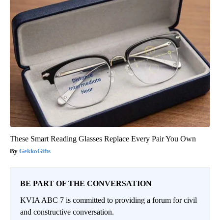
These Smart Reading Glasses Replace Every Pair You Own
GekkoGifts
BE PART OF THE CONVERSATION
KVIA ABC 7 is committed to providing a forum for civil
and constructive conversation.