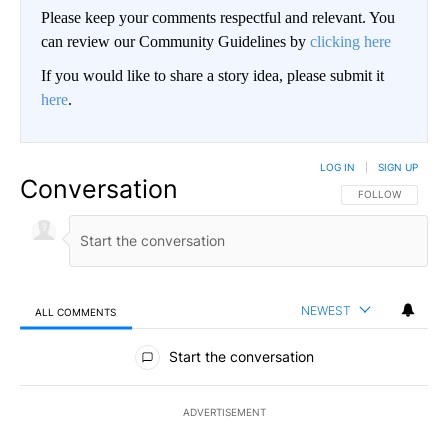
Please keep your comments respectful and relevant. You
can review our Community Guidelines by
clicking here
If you would like to share a story idea, please submit it
here
.
LOG IN
|
SIGN UP
Conversation
FOLLOW THIS CO
FOLLOW
NEWEST
ALL COMMENTS
All Comments
Start the conversation
ADVERTISEMENT