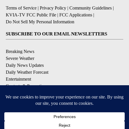
Terms of Service
|
Privacy Policy
|
Community Guidelines
|
KVIA-TV FCC Public File
|
FCC Applications
|
Do Not Sell My Personal Information
SUBSCRIBE TO OUR EMAIL NEWSLETTERS
Breaking News
Severe Weather
Daily News Updates
Daily Weather Forecast
Entertainment
Contests & Promotions
DOWNLOAD OUR APPS
Available for iOS and Android