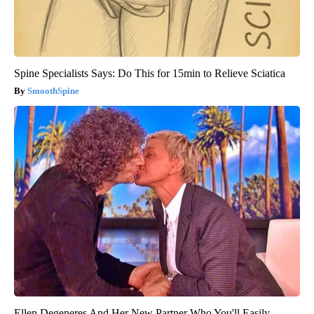
Spine Specialists Says: Do This for 15min to Relieve Sciatica
SmoothSpine
Ellen Degeneres And Her New Partner Who You'll Easily