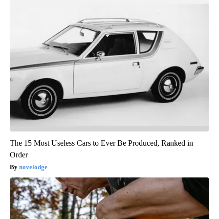
The 15 Most Useless Cars to Ever Be Produced, Ranked in
Order
novelodge