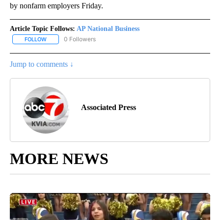
by nonfarm employers Friday.
Article Topic Follows:
AP National Business
0 Followers
FOLLOW
FOLLOW "AP NATIONAL BUSINESS" TO RECEIVE NOTIFICATIONS A
Jump to comments ↓
Associated Press
MORE NEWS