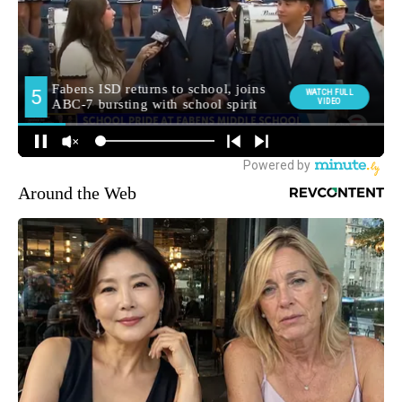
Around the Web