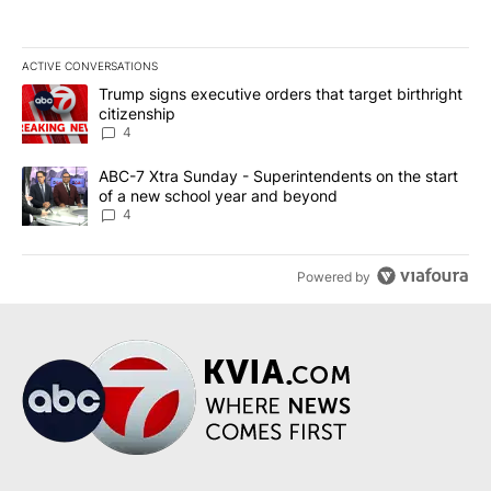
ACTIVE CONVERSATIONS
The following is a list of the most commented articles in the last 7
A trending article titled "Trump signs executive orders that targe
Trump signs executive orders that target birthright
citizenship
4
A trending article titled "ABC-7 Xtra Sunday - Superintendents o
ABC-7 Xtra Sunday - Superintendents on the start
of a new school year and beyond
4
Powered by