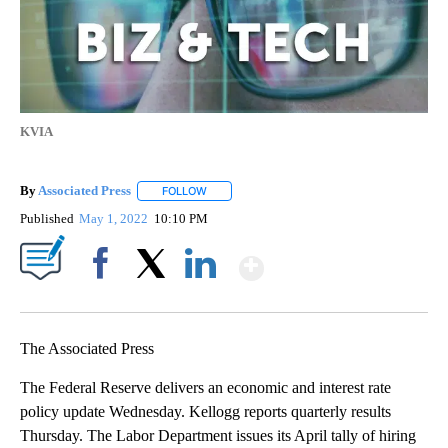
KVIA
By
Associated Press
FOLLOW
FOLLOW "" TO RECEIVE NOTIFICATIONS ABOU
Published
May 1, 2022
10:10 PM
Show More
Facebook
X
LinkedIn
The Associated Press
The Federal Reserve delivers an economic and interest rate
policy update Wednesday. Kellogg reports quarterly results
Thursday. The Labor Department issues its April tally of hiring