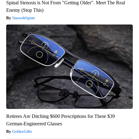
Spinal Stenosis is Not From "Getting Older". Meet The Real
Enemy (Stop This)
SmoothSpine
Retirees Are Ditching $600 Prescriptions for These $39
German-Engineered Glasses
GekkoGifts