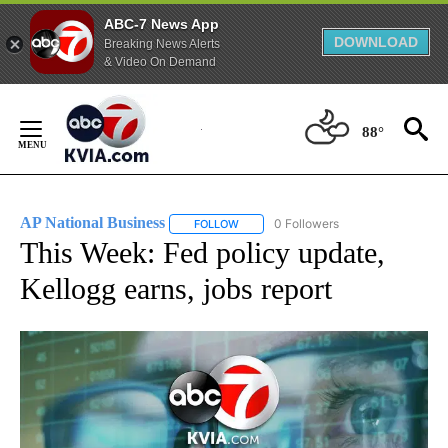
ABC-7 News App
DOWNLOAD
Breaking News Alerts
& Video On Demand
Skip
to
88°
Content
AP National Business
0 Followers
FOLLOW
FOLLOW "AP NATIONAL BUSINESS" TO 
This Week: Fed policy update,
Kellogg earns, jobs report