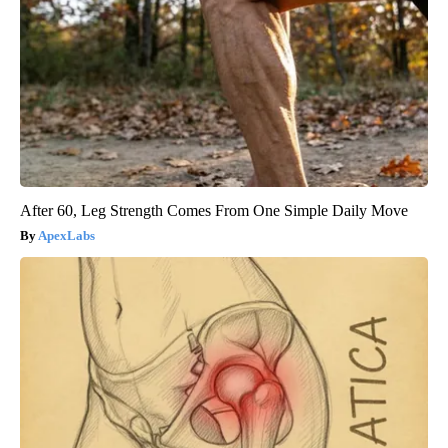
After 60, Leg Strength Comes From One Simple Daily Move
ApexLabs