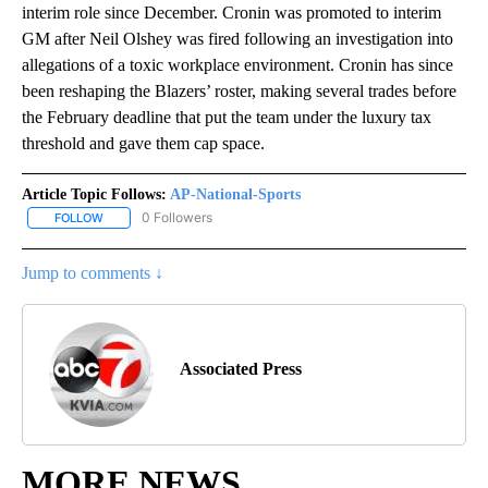
interim role since December. Cronin was promoted to interim
GM after Neil Olshey was fired following an investigation into
allegations of a toxic workplace environment. Cronin has since
been reshaping the Blazers’ roster, making several trades before
the February deadline that put the team under the luxury tax
threshold and gave them cap space.
Article Topic Follows:
AP-National-Sports
0 Followers
FOLLOW
FOLLOW "AP-NATIONAL-SPORTS" TO RECEIVE NOTIFICATIONS AB
Jump to comments ↓
Associated Press
MORE NEWS