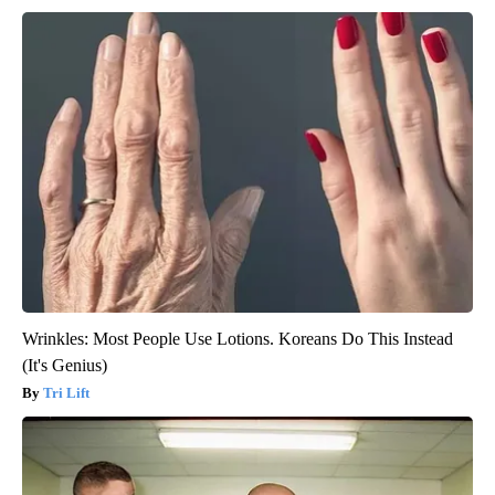
Wrinkles: Most People Use Lotions. Koreans Do This Instead
(It's Genius)
Tri Lift