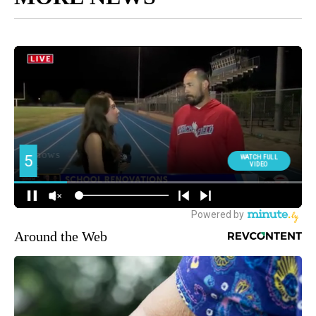
Around the Web