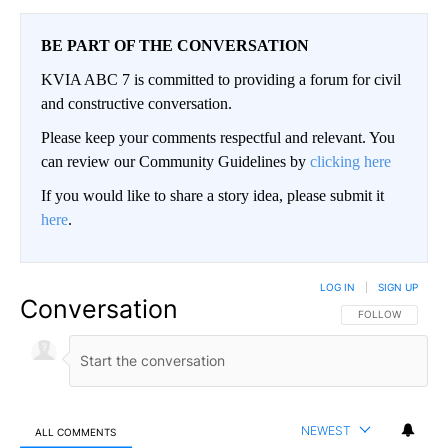
BE PART OF THE CONVERSATION
KVIA ABC 7 is committed to providing a forum for civil
and constructive conversation.
Please keep your comments respectful and relevant. You
can review our Community Guidelines by
clicking here
If you would like to share a story idea, please submit it
here
.
LOG IN
|
SIGN UP
Conversation
FOLLOW THIS CO
FOLLOW
NEWEST
ALL COMMENTS