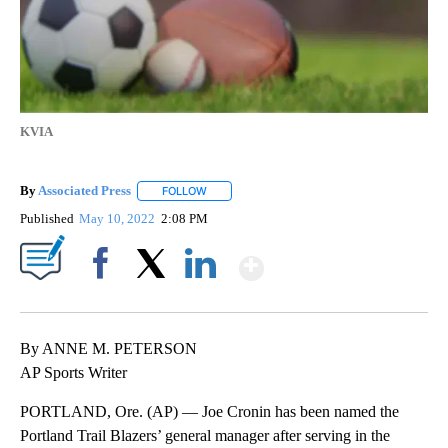
KVIA
By
Associated Press
FOLLOW
FOLLOW "" TO RECEIVE NOTIFICATIONS ABOU
Published
May 10, 2022
2:08 PM
Show More
Facebook
X
LinkedIn
By ANNE M. PETERSON
AP Sports Writer
PORTLAND, Ore. (AP) — Joe Cronin has been named the
Portland Trail Blazers’ general manager after serving in the