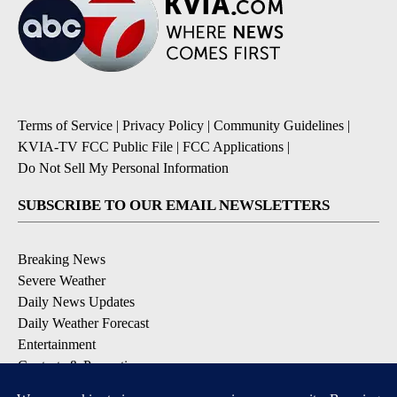
Terms of Service
|
Privacy Policy
|
Community Guidelines
|
KVIA-TV FCC Public File
|
FCC Applications
|
Do Not Sell My Personal Information
SUBSCRIBE TO OUR EMAIL NEWSLETTERS
Breaking News
Severe Weather
Daily News Updates
Daily Weather Forecast
Entertainment
Contests & Promotions