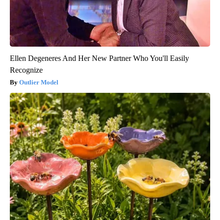
Ellen Degeneres And Her New Partner Who You'll Easily
Recognize
Outlier Model