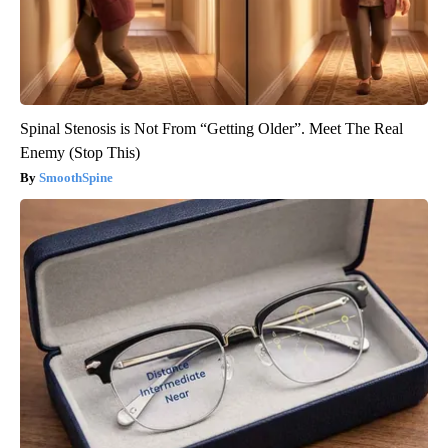
Spinal Stenosis is Not From “Getting Older”. Meet The Real
Enemy (Stop This)
SmoothSpine