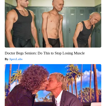
Doctor Begs Seniors: Do This to Stop Losing Muscle
ApexLabs