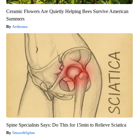
Ceramic Flowers Are Quietly Helping Bees Survive American
Summers
Aethoma
Spine Specialists Says: Do This for 15min to Relieve Sciatica
SmoothSpine