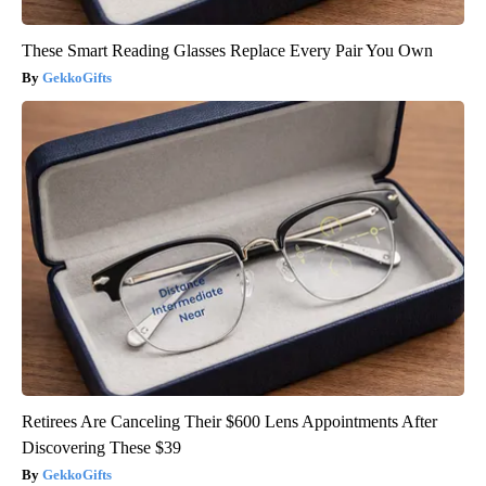
These Smart Reading Glasses Replace Every Pair You Own
GekkoGifts
Retirees Are Canceling Their $600 Lens Appointments After
Discovering These $39
GekkoGifts