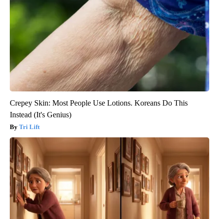
Crepey Skin: Most People Use Lotions. Koreans Do This
Instead (It's Genius)
Tri Lift