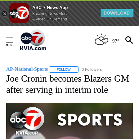
ABC-7 News App
DOWNLOAD
Breaking News Alerts
& Video On Demand
Skip
to
97°
Content
AP-National-Sports
0 Followers
FOLLOW
FOLLOW "AP-NATIONAL-SPORTS" TO REC
Joe Cronin becomes Blazers GM
after serving in interim role