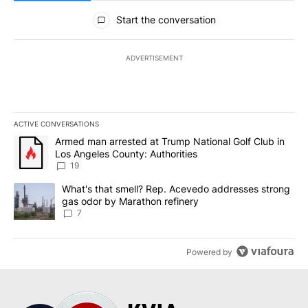
All Comments
Start the conversation
ADVERTISEMENT
ACTIVE CONVERSATIONS
The following is a list of the most commented articles in the last 7
A trending article titled "Armed man arrested at Trump National G
Armed man arrested at Trump National Golf Club in
Los Angeles County: Authorities
19
A trending article titled "What's that smell? Rep. Acevedo addre
What's that smell? Rep. Acevedo addresses strong
gas odor by Marathon refinery
7
Powered by