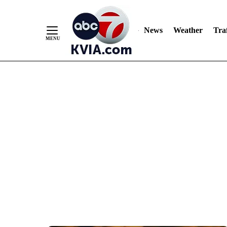
News
Weather
Traf
Skip
to
Content