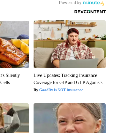
's Silently
Live Updates: Tracking Insurance
 Cells
Coverage for GIP and GLP Agonists
GoodRx is NOT insurance