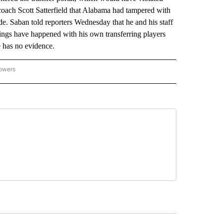
oach Scott Satterfield that Alabama had tampered with
de. Saban told reporters Wednesday that he and his staff
ngs have happened with his own transferring players
 has no evidence.
lowers
-NATIONAL-SPORTS" TO RECEIVE NOTIFICATIONS ABOUT NEW PAGES ON "AP-NATIO