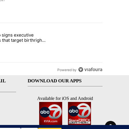
ENT
st 7 days.
 signs executive
ife' picture book isn't just for kids" with 1 comment.
e titled "Trump signs executive orders that target birthright citizens
 that target birthright
nship
Powered by
IL
DOWNLOAD OUR APPS
Available for iOS and Android