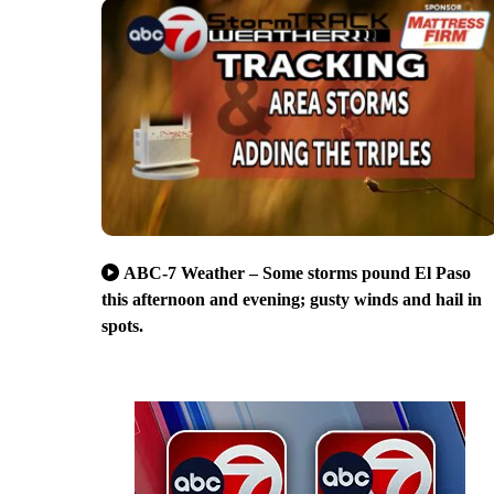
ABC-7 Weather – Some storms pound El Paso
this afternoon and evening; gusty winds and hail in
spots.