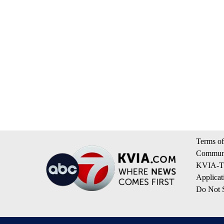
Terms of
Communi
KVIA-TV
Applicat
Do Not S