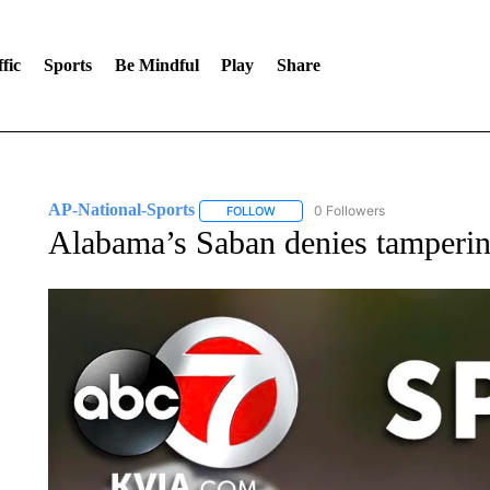
fic
Sports
Be Mindful
Play
Share
AP-National-Sports
0 Followers
FOLLOW
FOLLOW "AP-NATIONAL-SPORTS" TO
Alabama’s Saban denies tampering