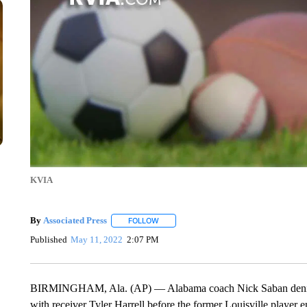
KVIA
By
Associated Press
FOLLOW
FOLLOW "" TO RECEIVE NOTIFICATIONS 
Published
May 11, 2022
2:07 PM
BIRMINGHAM, Ala. (AP) — Alabama coach Nick Saban denies t
with receiver Tyler Harrell before the former Louisville player e