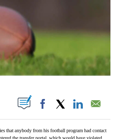
ABOUT NEW PAGES ON "".
Facebook
X
LinkedIn
Email
hat anybody from his football program had contact
ntered the transfer portal, which would have violated