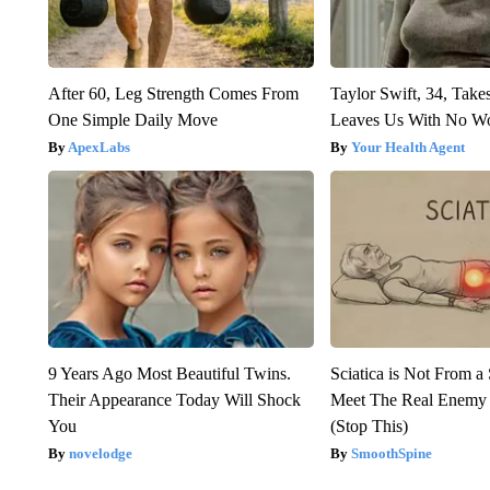
After 60, Leg Strength Comes From
Taylor Swift, 34, Take
One Simple Daily Move
Leaves Us With No W
ApexLabs
Your Health Agent
9 Years Ago Most Beautiful Twins.
Sciatica is Not From a
Their Appearance Today Will Shock
Meet The Real Enemy o
You
(Stop This)
novelodge
SmoothSpine