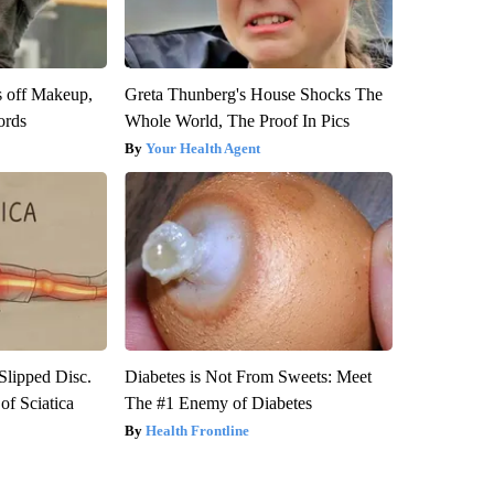
s off Makeup,
Greta Thunberg's House Shocks The
ords
Whole World, The Proof In Pics
Your Health Agent
 Slipped Disc.
Diabetes is Not From Sweets: Meet
f Sciatica
The #1 Enemy of Diabetes
Health Frontline