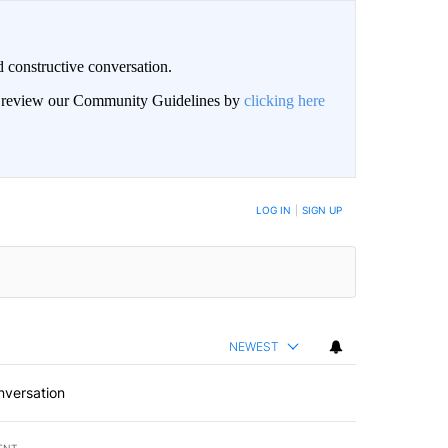
 constructive conversation.
an review our Community Guidelines by
clicking here
BE NOTIFIED WHEN NEW COMMENTS ARE POSTED
LOG IN
|
SIGN UP
NEWEST
nversation