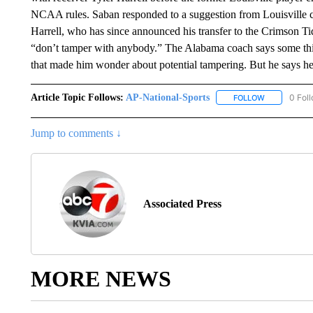
NCAA rules. Saban responded to a suggestion from Louisville c
Harrell, who has since announced his transfer to the Crimson Ti
“don’t tamper with anybody.” The Alabama coach says some thi
that made him wonder about potential tampering. But he says he
Article Topic Follows:
AP-National-Sports
0 Fol
FOLLOW
FOLLOW "AP
Jump to comments ↓
Associated Press
MORE NEWS