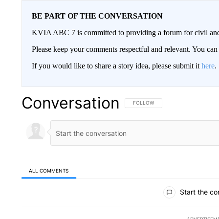
BE PART OF THE CONVERSATION
KVIA ABC 7 is committed to providing a forum for civil and
Please keep your comments respectful and relevant. You c
If you would like to share a story idea, please submit it
here
.
Conversation
FOLLOW THIS CONVERSATION TO 
FOLLOW
ALL COMMENTS
All Comments
Start the co