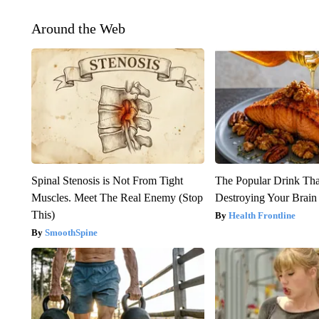
Around the Web
Spinal Stenosis is Not From Tight
The Popular Drink That
Muscles. Meet The Real Enemy (Stop
Destroying Your Brain
This)
Health Frontline
SmoothSpine