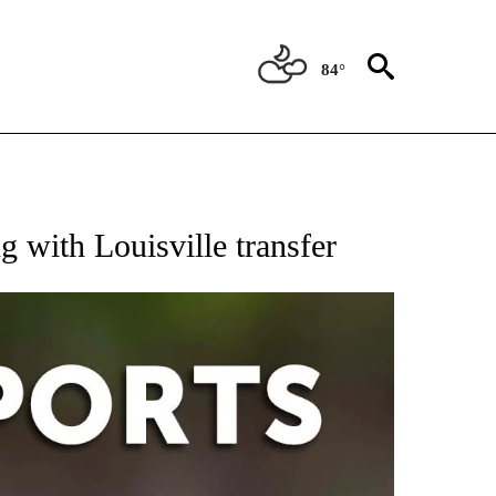
84°
 RECEIVE NOTIFICATIONS ABOUT NEW PAGES ON "AP-NATIONAL-SPORTS".
 with Louisville transfer