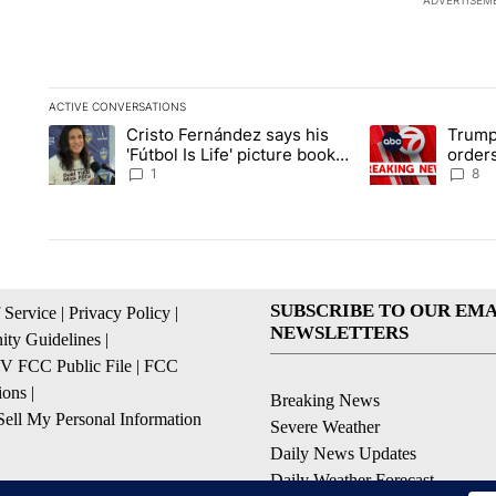
ADVERTISEM
ACTIVE CONVERSATIONS
The following is a list of the most commented articles in the la
Cristo Fernández says his
Trump
A trending article titled "Cristo Fernández says his 'Fútbol Is L
A trending articl
'Fútbol Is Life' picture book
orders
isn't just for kids
citize
1
8
SUBSCRIBE TO OUR EMA
 Service
|
Privacy Policy
|
NEWSLETTERS
ty Guidelines
|
 FCC Public File
|
FCC
ions
|
Breaking News
ell My Personal Information
Severe Weather
Daily News Updates
Daily Weather Forecast