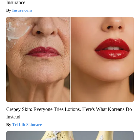
Insurance
Insure.com
Crepey Skin: Everyone Tries Lotions. Here's What Koreans Do
Instead
Tri Lift Skincare