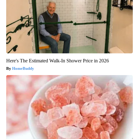
Here's The Estimated Walk-In Shower Price in 2026
HomeBuddy