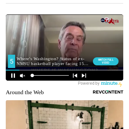
Around the Web