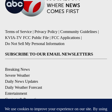
Terms of Service
|
Privacy Policy
|
Community Guidelines
|
KVIA-TV FCC Public File
|
FCC Applications
|
Do Not Sell My Personal Information
SUBSCRIBE TO OUR EMAIL NEWSLETTERS
Breaking News
Severe Weather
Daily News Updates
Daily Weather Forecast
Entertainment
Contests & Promotions
DOWNLOAD OUR APPS