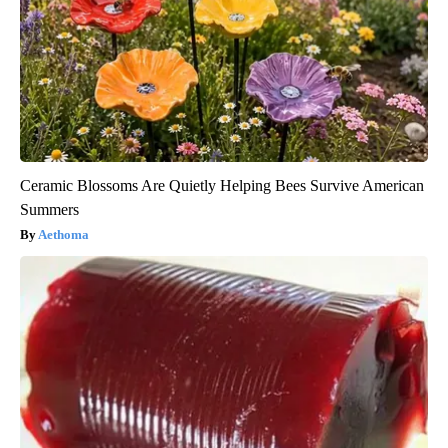
Ceramic Blossoms Are Quietly Helping Bees Survive American
Summers
Aethoma