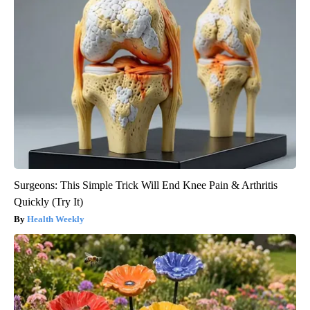
Surgeons: This Simple Trick Will End Knee Pain & Arthritis
Quickly (Try It)
Health Weekly