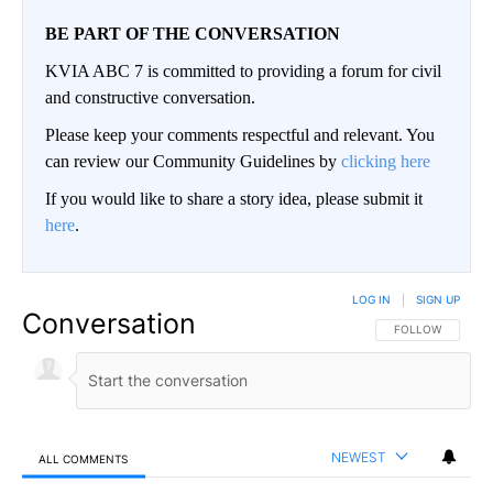
BE PART OF THE CONVERSATION
KVIA ABC 7 is committed to providing a forum for civil
and constructive conversation.
Please keep your comments respectful and relevant. You
can review our Community Guidelines by
clicking here
If you would like to share a story idea, please submit it
here
.
LOG IN
|
SIGN UP
Conversation
FOLLOW THIS CO
FOLLOW
NEWEST
ALL COMMENTS
All Comments