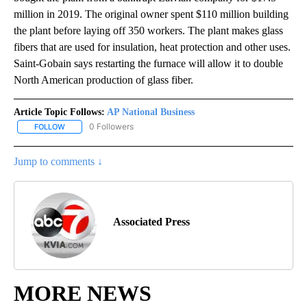
million in 2019. The original owner spent $110 million building
the plant before laying off 350 workers. The plant makes glass
fibers that are used for insulation, heat protection and other uses.
Saint-Gobain says restarting the furnace will allow it to double
North American production of glass fiber.
Article Topic Follows:
AP National Business
0 Followers
FOLLOW
FOLLOW "AP NATIONAL BUSINESS" TO RECEIVE NOTIFICATIONS A
Jump to comments ↓
Associated Press
MORE NEWS