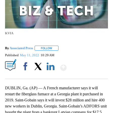
KVIA
By
Associated Press
FOLLOW
FOLLOW "" TO RECEIVE NOTIFICATIONS ABOU
Published
May 11, 2022
10:29 AM
Show More
Facebook
X
LinkedIn
DUBLIN, Ga. (AP) — A French manufacturer says it will
restart the fiberglass furnace at a Georgia plant it purchased in
2019. Saint-Gobain says it will invest $28 million and hire 400
new workers in Dublin, Georgia. Saint-Gobain’s ADFORS unit
bought the plant from a bankrupt Latvian company for $17.5