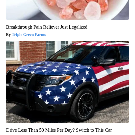
Breakthrough Pain Reliever Just Legalized
Triple Green Farms
Drive Less Than 50 Miles Per Day? Switch to This Car