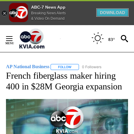
ABC-7 News App
DOWNLOAD
Breaking News Alerts
& Video On Demand
Skip
to
83°
Content
AP National Business
0 Followers
FOLLOW
FOLLOW "AP NATIONAL BUSINESS" TO 
French fiberglass maker hiring
400 in $28M Georgia expansion