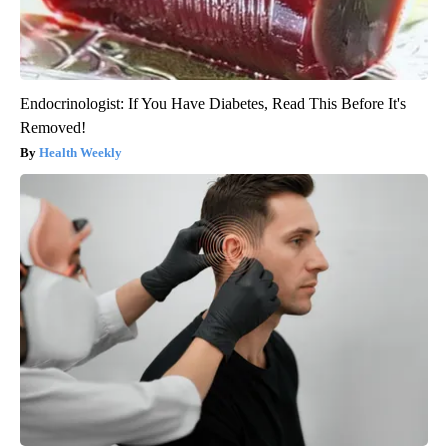
Endocrinologist: If You Have Diabetes, Read This Before It's
Removed!
Health Weekly