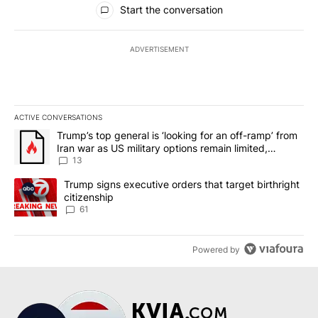
Start the conversation
ADVERTISEMENT
ACTIVE CONVERSATIONS
The following is a list of the most commented articles in the last 7
A trending article titled "Trump’s top general is ‘looking for an o
Trump’s top general is ‘looking for an off-ramp’ from
Iran war as US military options remain limited,
sources say
13
A trending article titled "Trump signs executive orders that targe
Trump signs executive orders that target birthright
citizenship
61
Powered by