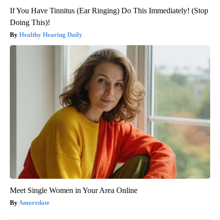
If You Have Tinnitus (Ear Ringing) Do This Immediately! (Stop
Doing This)!
Healthy Hearing Daily
Meet Single Women in Your Area Online
Amoredate