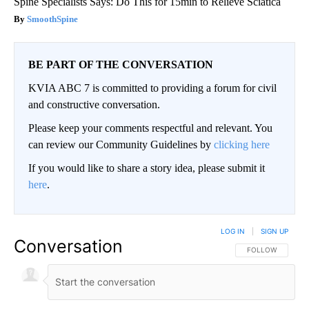
Spine Specialists Says: Do This for 15min to Relieve Sciatica
SmoothSpine
BE PART OF THE CONVERSATION
KVIA ABC 7 is committed to providing a forum for civil
and constructive conversation.
Please keep your comments respectful and relevant. You
can review our Community Guidelines by
clicking here
If you would like to share a story idea, please submit it
here
.
LOG IN
|
SIGN UP
Conversation
FOLLOW THIS CO
FOLLOW