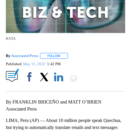
KVIA
By
Associated Press
FOLLOW
FOLLOW "" TO RECEIVE NOTIFICATIONS ABOU
Published
May 11, 2022
1:42 PM
Show More
Facebook
X
LinkedIn
By FRANKLIN BRICEÑO and MATT O’BRIEN
Associated Press
LIMA, Peru (AP) — About 10 million people speak Quechua,
but trying to automatically translate emails and text messages