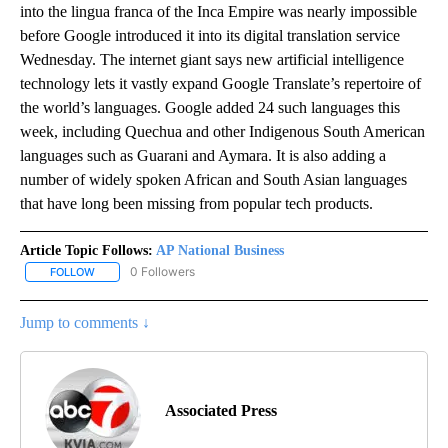
into the lingua franca of the Inca Empire was nearly impossible
before Google introduced it into its digital translation service
Wednesday. The internet giant says new artificial intelligence
technology lets it vastly expand Google Translate’s repertoire of
the world’s languages. Google added 24 such languages this
week, including Quechua and other Indigenous South American
languages such as Guarani and Aymara. It is also adding a
number of widely spoken African and South Asian languages
that have long been missing from popular tech products.
Article Topic Follows:
AP National Business
0 Followers
FOLLOW
FOLLOW "AP NATIONAL BUSINESS" TO RECEIVE NOTIFICATIONS A
Jump to comments ↓
Associated Press