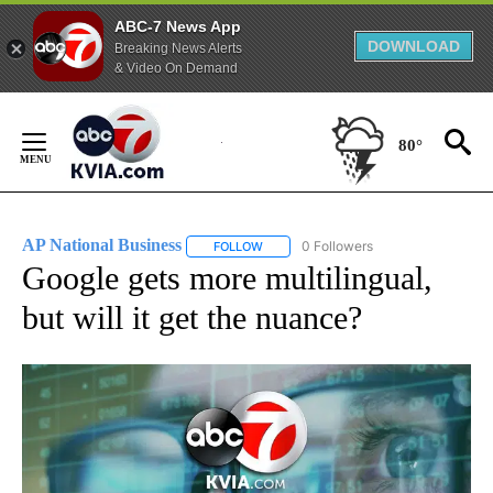
ABC-7 News App
DOWNLOAD
Breaking News Alerts
& Video On Demand
Skip
to
80°
Content
AP National Business
0 Followers
FOLLOW
FOLLOW "AP NATIONAL BUSINESS" TO 
Google gets more multilingual,
but will it get the nuance?