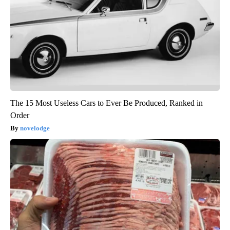
The 15 Most Useless Cars to Ever Be Produced, Ranked in
Order
novelodge