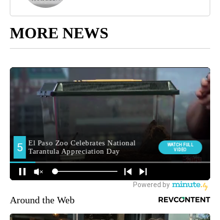
MORE NEWS
Around the Web