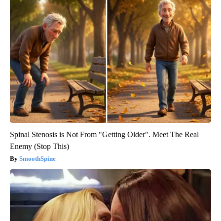
Spinal Stenosis is Not From "Getting Older". Meet The Real
Enemy (Stop This)
SmoothSpine