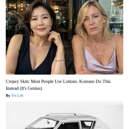
Crepey Skin: Most People Use Lotions. Koreans Do This
Instead (It's Genius)
Tri Lift