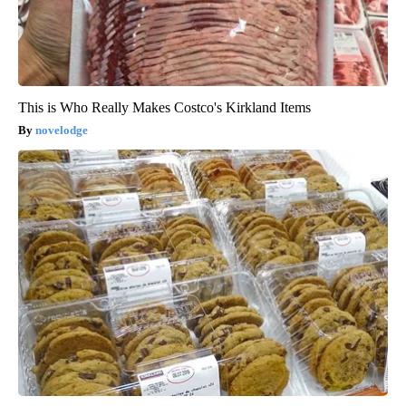
This is Who Really Makes Costco's Kirkland Items
novelodge