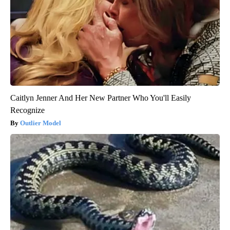
Caitlyn Jenner And Her New Partner Who You'll Easily
Recognize
Outlier Model