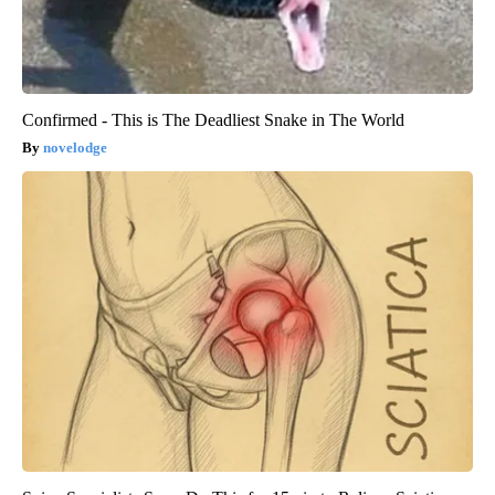
Confirmed - This is The Deadliest Snake in The World
novelodge