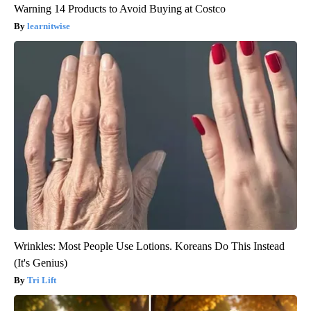
Warning 14 Products to Avoid Buying at Costco
learnitwise
Wrinkles: Most People Use Lotions. Koreans Do This Instead
(It's Genius)
Tri Lift