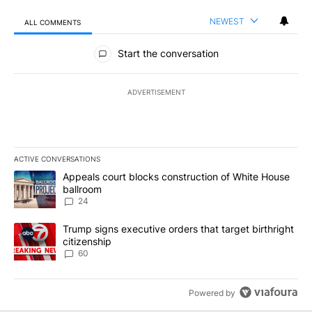
NEWEST
ALL COMMENTS
All Comments
Start the conversation
ADVERTISEMENT
ACTIVE CONVERSATIONS
The following is a list of the most commented articles in the last 7
A trending article titled "Appeals court blocks construction of W
Appeals court blocks construction of White House
ballroom
24
A trending article titled "Trump signs executive orders that targe
Trump signs executive orders that target birthright
citizenship
60
Powered by