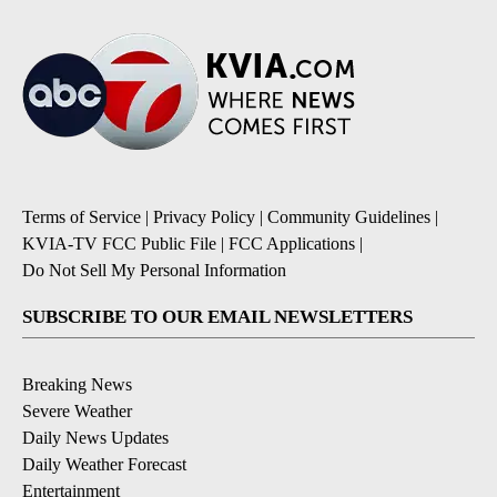
Terms of Service
|
Privacy Policy
|
Community Guidelines
|
KVIA-TV FCC Public File
|
FCC Applications
|
Do Not Sell My Personal Information
SUBSCRIBE TO OUR EMAIL NEWSLETTERS
Breaking News
Severe Weather
Daily News Updates
Daily Weather Forecast
Entertainment