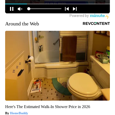
Around the Web
Here's The Estimated Walk-In Shower Price in 2026
HomeBuddy