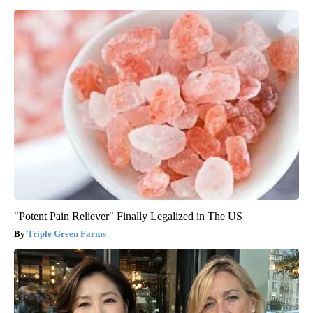
"Potent Pain Reliever" Finally Legalized in The US
Triple Green Farms