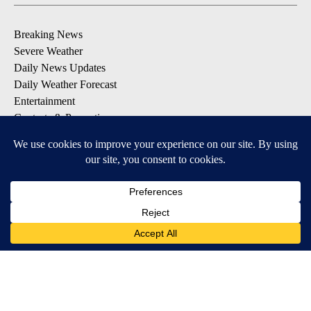
Breaking News
Severe Weather
Daily News Updates
Daily Weather Forecast
Entertainment
Contests & Promotions
DOWNLOAD OUR APPS
Available for iOS and Android
© 2026, NPG of Texas, L.P. El Paso, TX USA