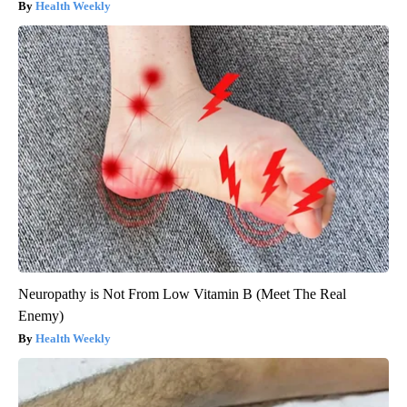
Health Weekly
Neuropathy is Not From Low Vitamin B (Meet The Real
Enemy)
Health Weekly