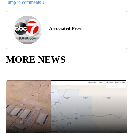
Jump to comments ↓
Associated Press
MORE NEWS