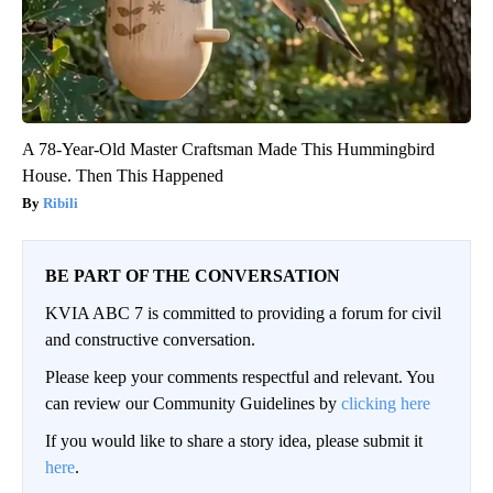
A 78-Year-Old Master Craftsman Made This Hummingbird
House. Then This Happened
Ribili
BE PART OF THE CONVERSATION
KVIA ABC 7 is committed to providing a forum for civil
and constructive conversation.
Please keep your comments respectful and relevant. You
can review our Community Guidelines by
clicking here
If you would like to share a story idea, please submit it
here
.