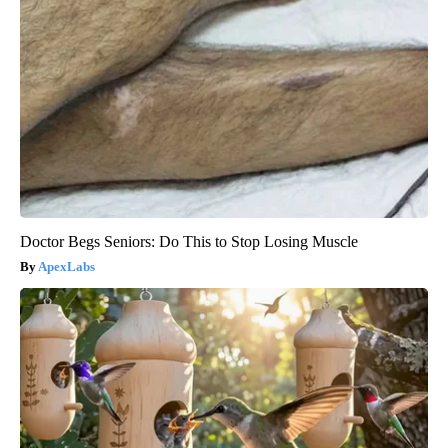
Doctor Begs Seniors: Do This to Stop Losing Muscle
ApexLabs