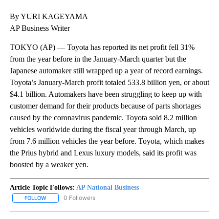
By YURI KAGEYAMA
AP Business Writer
TOKYO (AP) — Toyota has reported its net profit fell 31%
from the year before in the January-March quarter but the
Japanese automaker still wrapped up a year of record earnings.
Toyota’s January-March profit totaled 533.8 billion yen, or about
$4.1 billion. Automakers have been struggling to keep up with
customer demand for their products because of parts shortages
caused by the coronavirus pandemic. Toyota sold 8.2 million
vehicles worldwide during the fiscal year through March, up
from 7.6 million vehicles the year before. Toyota, which makes
the Prius hybrid and Lexus luxury models, said its profit was
boosted by a weaker yen.
Article Topic Follows:
AP National Business
0 Followers
FOLLOW
FOLLOW "AP NATIONAL BUSINESS" TO RECEIVE NOTIFICATIONS A