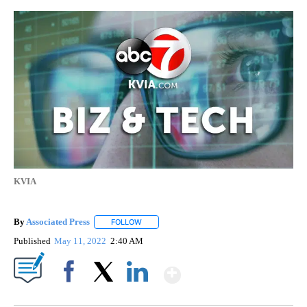
KVIA
By
Associated Press
FOLLOW
FOLLOW "" TO RECEIVE NOTIFICATIONS ABOU
Published
May 11, 2022
2:40 AM
Show More
Facebook
X
LinkedIn