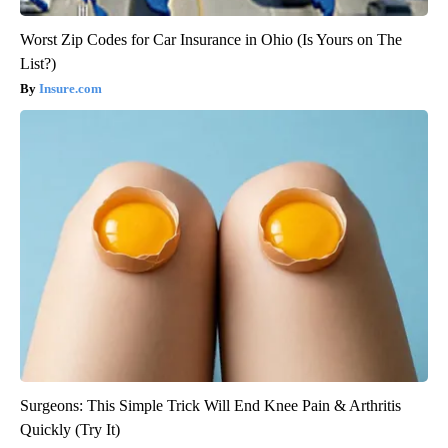
Worst Zip Codes for Car Insurance in Ohio (Is Yours on The
List?)
Insure.com
Surgeons: This Simple Trick Will End Knee Pain & Arthritis
Quickly (Try It)