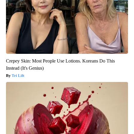
Crepey Skin: Most People Use Lotions. Koreans Do This
Instead (It's Genius)
Tri Lift