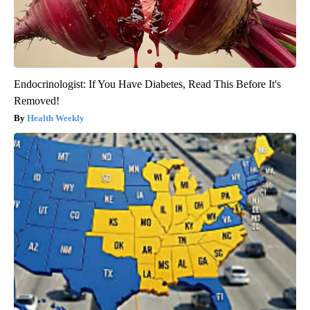
Endocrinologist: If You Have Diabetes, Read This Before It's
Removed!
Health Weekly