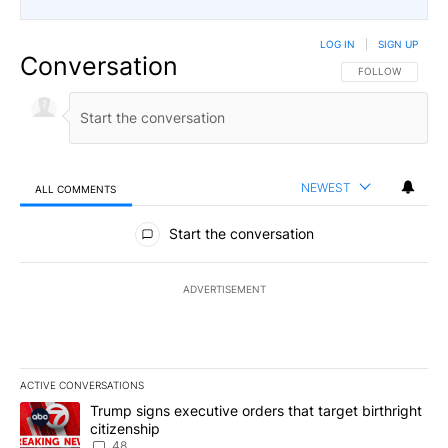
LOG IN
|
SIGN UP
Conversation
FOLLOW THIS CO
FOLLOW
NEWEST
ALL COMMENTS
All Comments
Start the conversation
ADVERTISEMENT
ACTIVE CONVERSATIONS
The following is a list of the most commented articles in the last 7
A trending article titled "Trump signs executive orders that targe
Trump signs executive orders that target birthright
citizenship
48