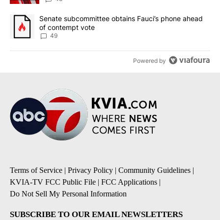
A trending article titled "Senate subcommittee obtains Fauci’s 
Senate subcommittee obtains Fauci’s phone ahead
of contempt vote
49
Powered by
Terms of Service
|
Privacy Policy
|
Community Guidelines
|
KVIA-TV FCC Public File
|
FCC Applications
|
Do Not Sell My Personal Information
SUBSCRIBE TO OUR EMAIL NEWSLETTERS