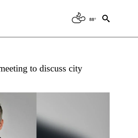
88°
NEW PAGES ON "NEWS".
 meeting to discuss city