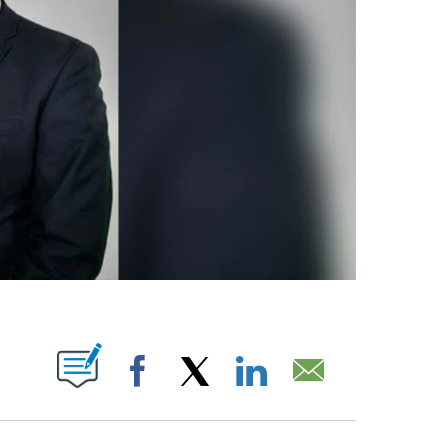
IFICATIONS ABOUT NEW PAGES ON "".
Facebook
X
LinkedIn
Email