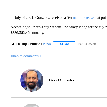
In July of 2021, Gonzalez received a 5%
merit increase
that put
According to Frisco's city website, the salary range for the cit
$336,562.46 annually.
Article Topic Follows:
News
107 Followers
FOLLOW
FOLLOW "NEWS" TO RECEIVE
Jump to comments ↓
David Gonzalez