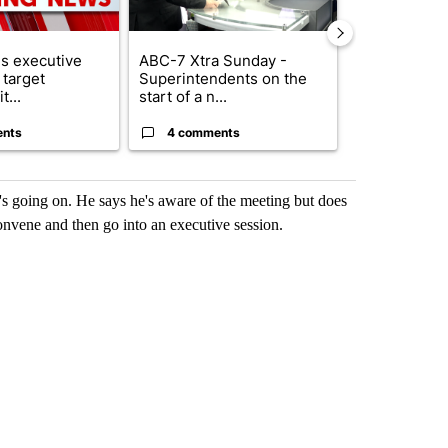
s executive
ABC-7 Xtra Sunday -
New Mexico 
 target
Superintendents on the
Meta to pay 
t...
start of a n...
into a...
ents
4 comments
1 commen
's going on. He says he's aware of the meeting but does
onvene and then go into an executive session.