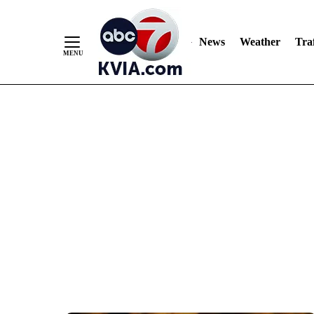
News
Weather
Traf
Skip
to
Content