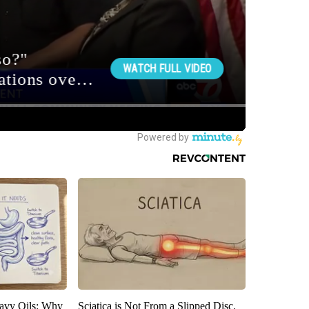
avy Oils: Why
Sciatica is Not From a Slipped Disc.