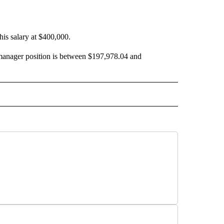
 his salary at $400,000.
y manager position is between $197,978.04 and
 NOTIFICATIONS ABOUT NEW PAGES ON "NEWS".