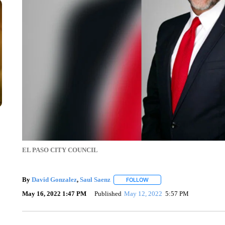
EL PASO CITY COUNCIL
By
David Gonzalez
,
Saul Saenz
FOLLOW
FOLLOW "" TO RECEIVE NOT
May 16, 2022 1:47 PM
Published
May 12, 2022
5:57 PM