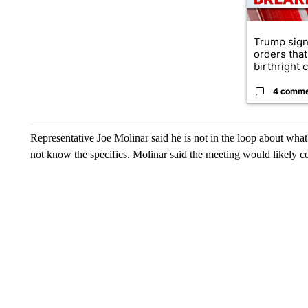
Trump sign
orders that
birthright ci
4 comm
Representative Joe Molinar said he is not in the loop about what
not know the specifics. Molinar said the meeting would likely c