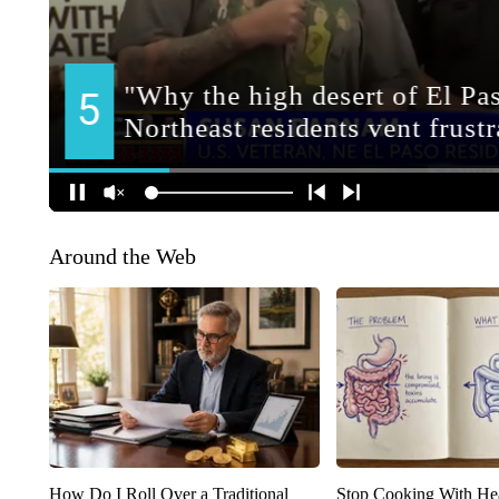
Around the Web
How Do I Roll Over a Traditional
Stop Cooking With He