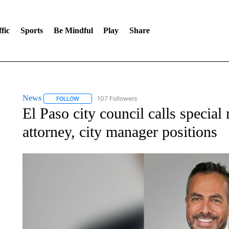
fic
Sports
Be Mindful
Play
Share
News
107 Followers
FOLLOW
FOLLOW "NEWS" TO RECEIVE NOTIFICATIONS ABOUT 
El Paso city council calls special
attorney, city manager positions