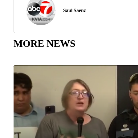
Saul Saenz
MORE NEWS