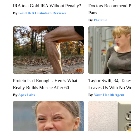
IRA to a Gold IRA Without Penalty?
Doctors Recommend P
Pans
Gold IRA Custodian Reviews
Plateful
Protein Isn't Enough - Here's What
Taylor Swift, 34, Take
Really Builds Muscle After 60
Leaves Us With No W
ApexLabs
Your Health Agent