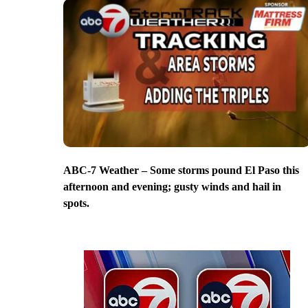
ABC-7 Weather – Some storms pound El Paso this
afternoon and evening; gusty winds and hail in
spots.