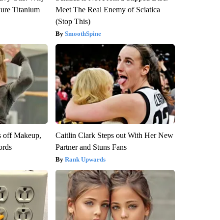
ure Titanium
Meet The Real Enemy of Sciatica
(Stop This)
SmoothSpine
s off Makeup,
Caitlin Clark Steps out With Her New
ords
Partner and Stuns Fans
Rank Upwards