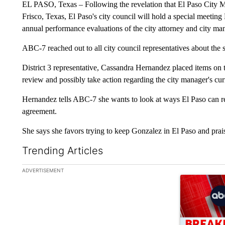
EL PASO, Texas – Following the revelation that El Paso City
Frisco, Texas, El Paso's city council will hold a special meetin
annual performance evaluations of the city attorney and city ma
ABC-7 reached out to all city council representatives about the 
District 3 representative, Cassandra Hernandez placed items on th
review and possibly take action regarding the city manager's cur
Hernandez tells ABC-7 she wants to look at ways El Paso can 
agreement.
She says she favors trying to keep Gonzalez in El Paso and pra
Trending Articles
The following is a list of the most commented articles in the la
ADVERTISEMENT
A trending ar