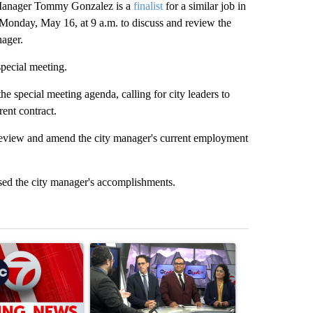
 Manager Tommy Gonzalez is a
finalist
for a similar job in
g Monday, May 16, at 9 a.m. to discuss and review the
nager.
special meeting.
e special meeting agenda, calling for city leaders to
rent contract.
review and amend the city manager's current employment
ised the city manager's accomplishments.
st 7 days.
ticle titled "Trump signs executive orders that target birthright citi
A trending article titled "ABC-7 Xtra Sunday - 
A trending arti