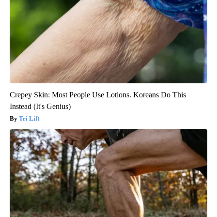
Crepey Skin: Most People Use Lotions. Koreans Do This
Instead (It's Genius)
Tri Lift