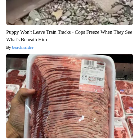
Puppy Won't Leave Train Tracks - Cops Freeze When They See
What's Beneath Him
beachraider