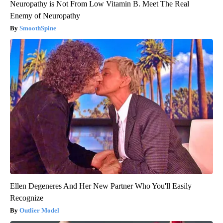
Neuropathy is Not From Low Vitamin B. Meet The Real
Enemy of Neuropathy
SmoothSpine
Ellen Degeneres And Her New Partner Who You'll Easily
Recognize
Outlier Model