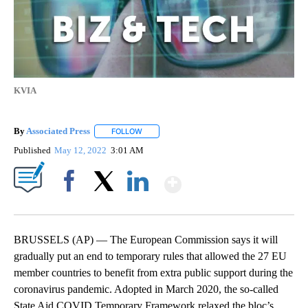
KVIA
By
Associated Press
FOLLOW
FOLLOW "" TO RECEIVE NOTIFICATIONS ABOU
Published
May 12, 2022
3:01 AM
Show More
Facebook
X
LinkedIn
BRUSSELS (AP) — The European Commission says it will
gradually put an end to temporary rules that allowed the 27 EU
member countries to benefit from extra public support during the
coronavirus pandemic. Adopted in March 2020, the so-called
State Aid COVID Temporary Framework relaxed the bloc’s