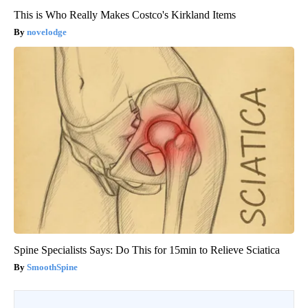
This is Who Really Makes Costco's Kirkland Items
novelodge
Spine Specialists Says: Do This for 15min to Relieve Sciatica
SmoothSpine