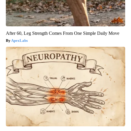
After 60, Leg Strength Comes From One Simple Daily Move
ApexLabs