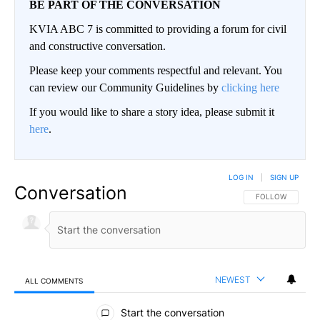
BE PART OF THE CONVERSATION
KVIA ABC 7 is committed to providing a forum for civil
and constructive conversation.
Please keep your comments respectful and relevant. You
can review our Community Guidelines by
clicking here
If you would like to share a story idea, please submit it
here
.
LOG IN
|
SIGN UP
Conversation
FOLLOW THIS CO
FOLLOW
NEWEST
ALL COMMENTS
All Comments
Start the conversation