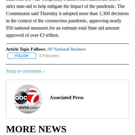
strict state-aid to help mitigate the impact of the pandemic. The
Commission said Thursday it adopted more than 1,300 decisions
in the context of the coronavirus pandemic, approving nearly
950 national measures for an estimate total State aid amount
approved of over €3 trillion.
Article Topic Follows:
AP National Business
0 Followers
FOLLOW
FOLLOW "AP NATIONAL BUSINESS" TO RECEIVE NOTIFICATIONS A
Jump to comments ↓
Associated Press
MORE NEWS