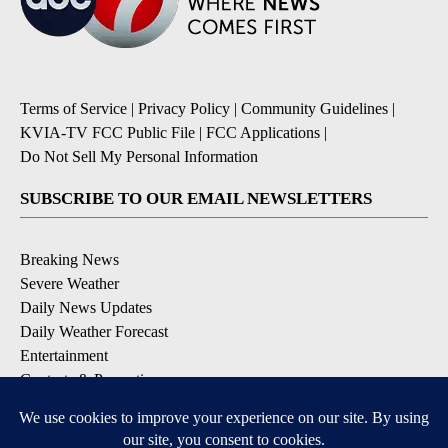
Terms of Service
|
Privacy Policy
|
Community Guidelines
|
KVIA-TV FCC Public File
|
FCC Applications
|
Do Not Sell My Personal Information
SUBSCRIBE TO OUR EMAIL NEWSLETTERS
Breaking News
Severe Weather
Daily News Updates
Daily Weather Forecast
Entertainment
Contests & Promotions
DOWNLOAD OUR APPS