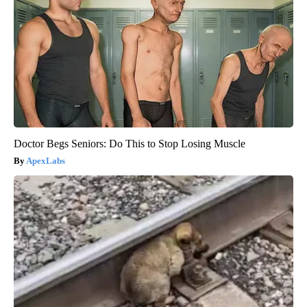
Doctor Begs Seniors: Do This to Stop Losing Muscle
ApexLabs