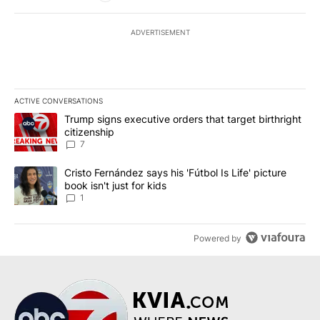
ADVERTISEMENT
ACTIVE CONVERSATIONS
The following is a list of the most commented articles in the last 7
A trending article titled "Trump signs executive orders that targe
Trump signs executive orders that target birthright
citizenship
7
A trending article titled "Cristo Fernández says his 'Fútbol Is Life'
Cristo Fernández says his 'Fútbol Is Life' picture
book isn't just for kids
1
Powered by