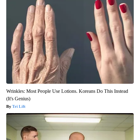
Wrinkles: Most People Use Lotions. Koreans Do This Instead
(It's Genius)
Tri Lift