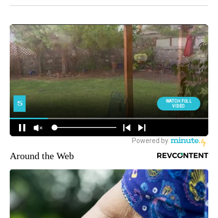
Around the Web