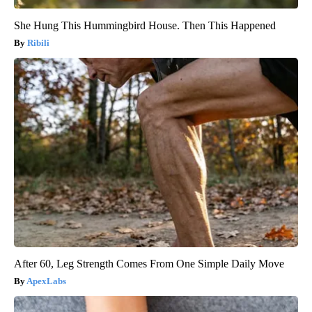
She Hung This Hummingbird House. Then This Happened
Ribili
After 60, Leg Strength Comes From One Simple Daily Move
ApexLabs