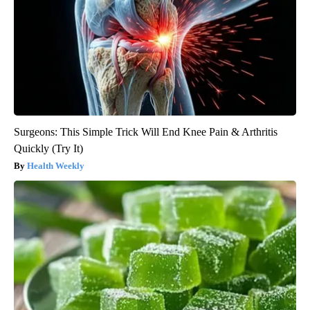
Surgeons: This Simple Trick Will End Knee Pain & Arthritis
Quickly (Try It)
Health Weekly