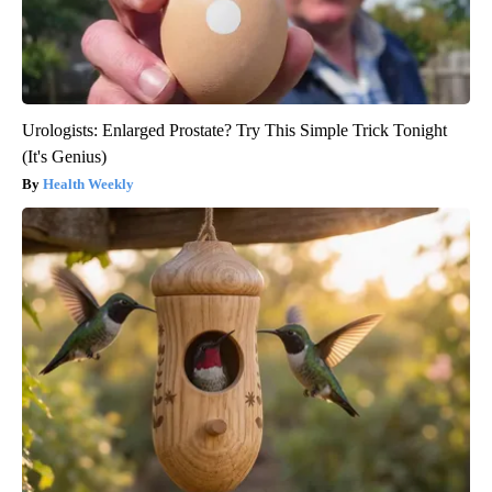
Urologists: Enlarged Prostate? Try This Simple Trick Tonight
(It's Genius)
Health Weekly