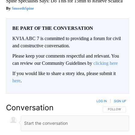
Spine Specialists Says: Do This for 15min to Relieve Sciatica
SmoothSpine
BE PART OF THE CONVERSATION
KVIA ABC 7 is committed to providing a forum for civil
and constructive conversation.
Please keep your comments respectful and relevant. You
can review our Community Guidelines by
clicking here
If you would like to share a story idea, please submit it
here
.
LOG IN
|
SIGN UP
Conversation
FOLLOW THIS CO
FOLLOW