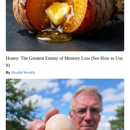
Honey: The Greatest Enemy of Memory Loss (See How to Use
It)
Health Weekly