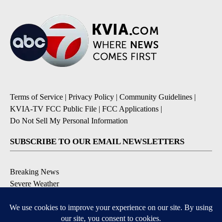
Terms of Service
|
Privacy Policy
|
Community Guidelines
|
KVIA-TV FCC Public File
|
FCC Applications
|
Do Not Sell My Personal Information
SUBSCRIBE TO OUR EMAIL NEWSLETTERS
Breaking News
Severe Weather
Daily News Updates
Daily Weather Forecast
Entertainment