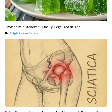
"Potent Pain Reliever" Finally Legalized in The US
Triple Green Farms