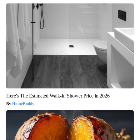
Here's The Estimated Walk-In Shower Price in 2026
HomeBuddy