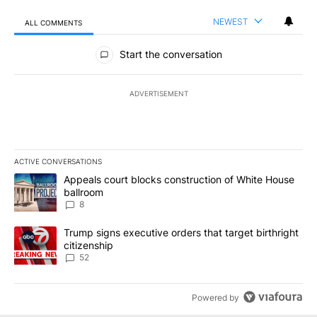
NEWEST
ALL COMMENTS
All Comments
Start the conversation
ADVERTISEMENT
ACTIVE CONVERSATIONS
The following is a list of the most commented articles in the last 7
A trending article titled "Appeals court blocks construction of W
Appeals court blocks construction of White House
ballroom
8
A trending article titled "Trump signs executive orders that targe
Trump signs executive orders that target birthright
citizenship
52
Powered by