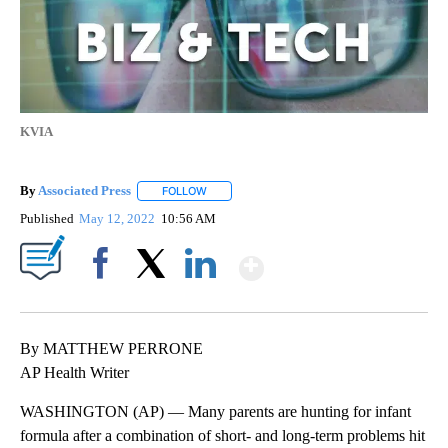
KVIA
By
Associated Press
FOLLOW
FOLLOW "" TO RECEIVE NOTIFICATIONS ABOU
Published
May 12, 2022
10:56 AM
Show More
Facebook
X
LinkedIn
By MATTHEW PERRONE
AP Health Writer
WASHINGTON (AP) — Many parents are hunting for infant
formula after a combination of short- and long-term problems hit