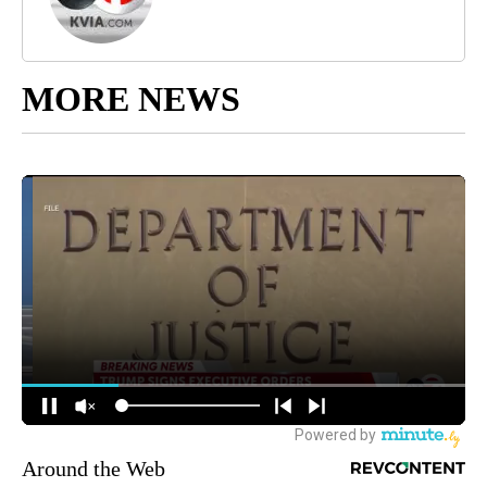
MORE NEWS
Around the Web