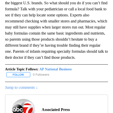
the biggest U.S. brands. So what should you do if you can’t find
formula? Talk with your pediatrician or call a local food bank to
see if they can help locate some options. Experts also
recommend checking with smaller stores and pharmacies, which
may still have supplies when larger stores run out. Most regular
baby formulas contain the same basic ingredients and nutrients,
so parents using those products shouldn’t hesitate to buy a
different brand if they’re having trouble finding their regular
one. Parents of infants requiring specialty formulas should talk to
their doctor if they can’t find those products.
Article Topic Follows:
AP National Business
0 Followers
FOLLOW
FOLLOW "AP NATIONAL BUSINESS" TO RECEIVE NOTIFICATIONS A
Jump to comments ↓
Associated Press