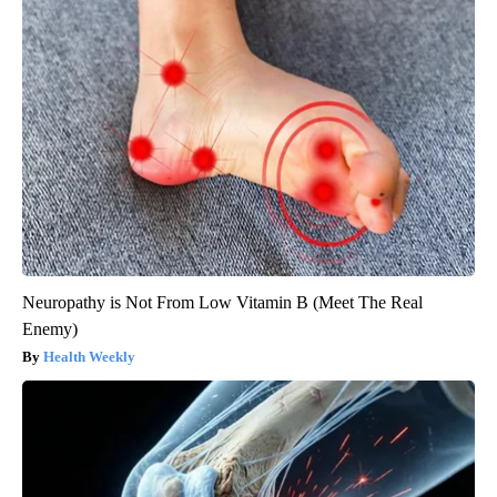
Neuropathy is Not From Low Vitamin B (Meet The Real
Enemy)
Health Weekly