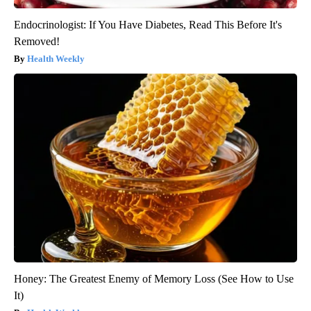
Endocrinologist: If You Have Diabetes, Read This Before It's
Removed!
Health Weekly
Honey: The Greatest Enemy of Memory Loss (See How to Use
It)