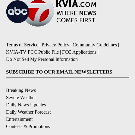
Terms of Service
|
Privacy Policy
|
Community Guidelines
|
KVIA-TV FCC Public File
|
FCC Applications
|
Do Not Sell My Personal Information
SUBSCRIBE TO OUR EMAIL NEWSLETTERS
Breaking News
Severe Weather
Daily News Updates
Daily Weather Forecast
Entertainment
Contests & Promotions