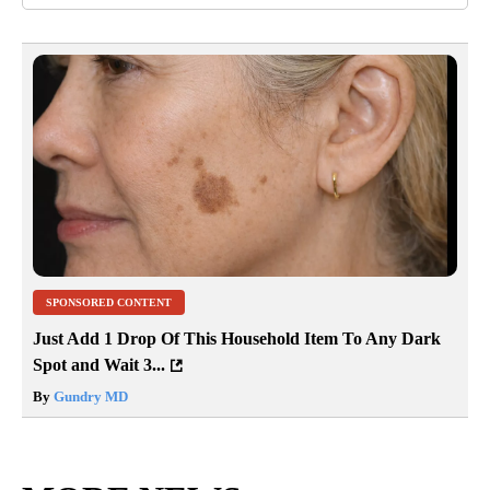
SPONSORED CONTENT
Just Add 1 Drop Of This Household Item To Any Dark
Spot and Wait 3...
By
Gundry MD