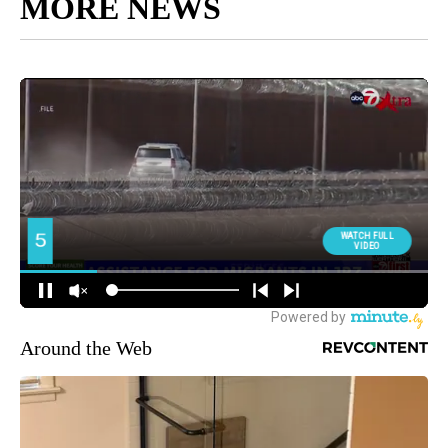
MORE NEWS
Around the Web