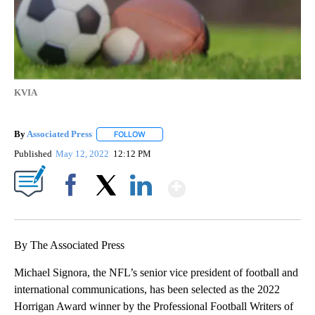
KVIA
By
Associated Press
FOLLOW
FOLLOW "" TO RECEIVE NOTIFICATIONS ABOU
Published
May 12, 2022
12:12 PM
Show More
Facebook
X
LinkedIn
By The Associated Press
Michael Signora, the NFL’s senior vice president of football and
international communications, has been selected as the 2022
Horrigan Award winner by the Professional Football Writers of