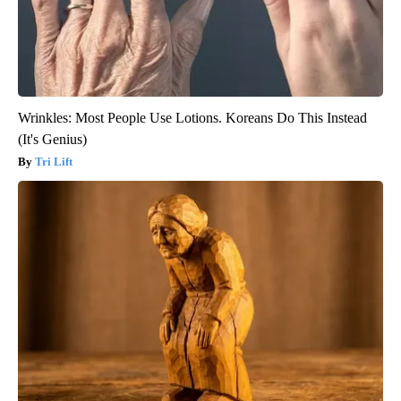
Wrinkles: Most People Use Lotions. Koreans Do This Instead
(It's Genius)
Tri Lift