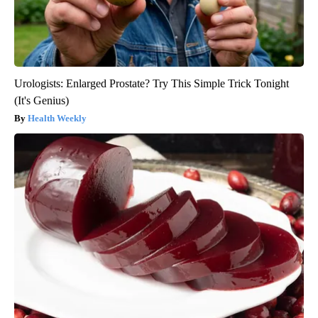
Urologists: Enlarged Prostate? Try This Simple Trick Tonight
(It's Genius)
Health Weekly