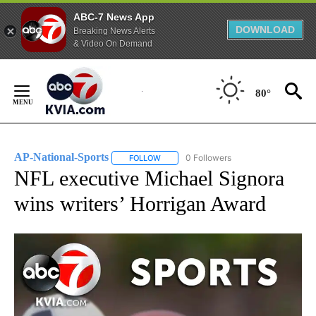
ABC-7 News App
DOWNLOAD
Breaking News Alerts
& Video On Demand
Skip
to
80°
Content
AP-National-Sports
0 Followers
FOLLOW
FOLLOW "AP-NATIONAL-SPORTS" TO REC
NFL executive Michael Signora
wins writers’ Horrigan Award