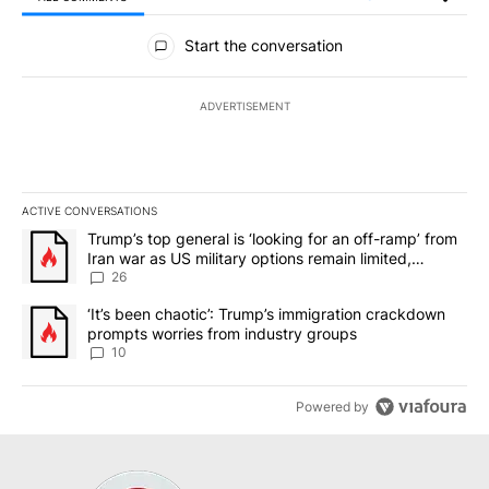
All Comments
Start the conversation
ADVERTISEMENT
ACTIVE CONVERSATIONS
The following is a list of the most commented articles in the last 7
A trending article titled "Trump’s top general is ‘looking for an o
Trump’s top general is ‘looking for an off-ramp’ from
Iran war as US military options remain limited,
sources say
26
A trending article titled "‘It’s been chaotic’: Trump’s immigrati
‘It’s been chaotic’: Trump’s immigration crackdown
prompts worries from industry groups
10
Powered by