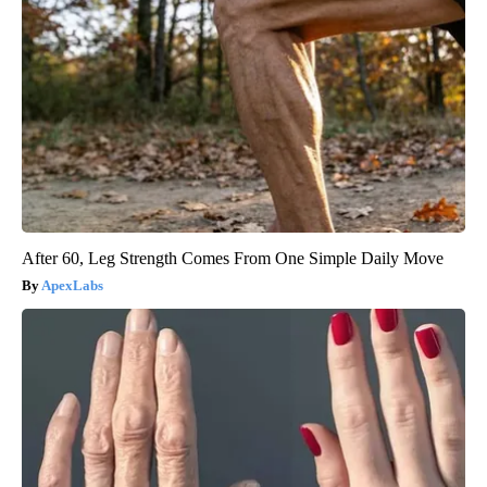
After 60, Leg Strength Comes From One Simple Daily Move
ApexLabs