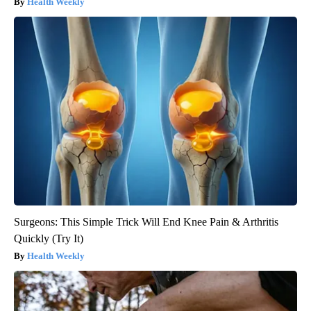
Health Weekly
Surgeons: This Simple Trick Will End Knee Pain & Arthritis
Quickly (Try It)
Health Weekly