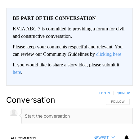
BE PART OF THE CONVERSATION
KVIA ABC 7 is committed to providing a forum for civil
and constructive conversation.
Please keep your comments respectful and relevant. You
can review our Community Guidelines by
clicking here
If you would like to share a story idea, please submit it
here
.
LOG IN
|
SIGN UP
Conversation
FOLLOW THIS CO
FOLLOW
NEWEST
ALL COMMENTS