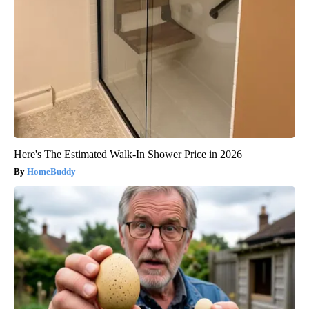
Here's The Estimated Walk-In Shower Price in 2026
HomeBuddy