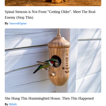
Spinal Stenosis is Not From "Getting Older". Meet The Real
Enemy (Stop This)
SmoothSpine
She Hung This Hummingbird House. Then This Happened
Ribili