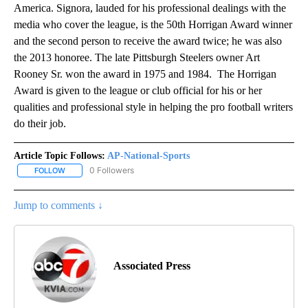
America. Signora, lauded for his professional dealings with the
media who cover the league, is the 50th Horrigan Award winner
and the second person to receive the award twice; he was also
the 2013 honoree. The late Pittsburgh Steelers owner Art
Rooney Sr. won the award in 1975 and 1984. The Horrigan
Award is given to the league or club official for his or her
qualities and professional style in helping the pro football writers
do their job.
Article Topic Follows:
AP-National-Sports
0 Followers
FOLLOW
FOLLOW "AP-NATIONAL-SPORTS" TO RECEIVE NOTIFICATIONS AB
Jump to comments ↓
Associated Press