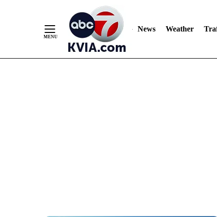
News
Weather
Traf
Skip
to
Content