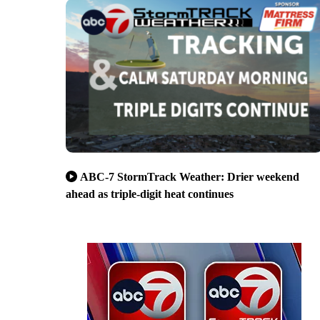
ABC-7 StormTrack Weather: Drier weekend
ahead as triple-digit heat continues