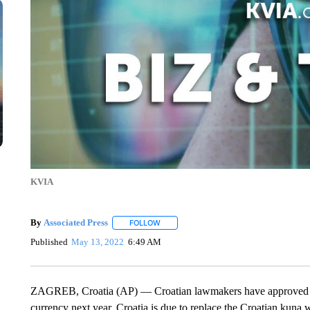
KVIA
By
Associated Press
FOLLOW
FOLLOW "" TO RECEIVE NOTIFICATIONS 
Published
May 13, 2022
6:49 AM
ZAGREB, Croatia (AP) — Croatian lawmakers have approved a la
currency next year. Croatia is due to replace the Croatian kuna