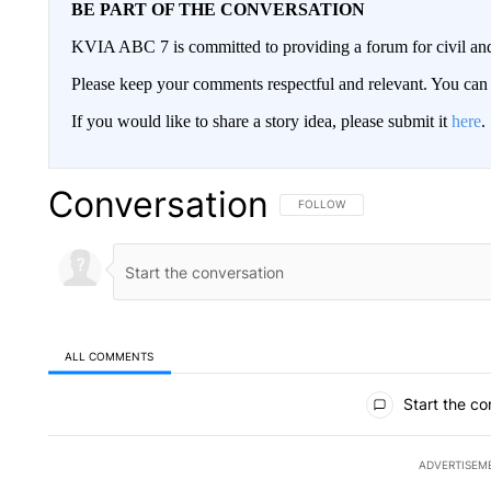
BE PART OF THE CONVERSATION
KVIA ABC 7 is committed to providing a forum for civil and
Please keep your comments respectful and relevant. You c
If you would like to share a story idea, please submit it
here
.
Conversation
FOLLOW THIS CONVERSATION TO 
FOLLOW
ALL COMMENTS
All Comments
Start the co
ADVERTISEM