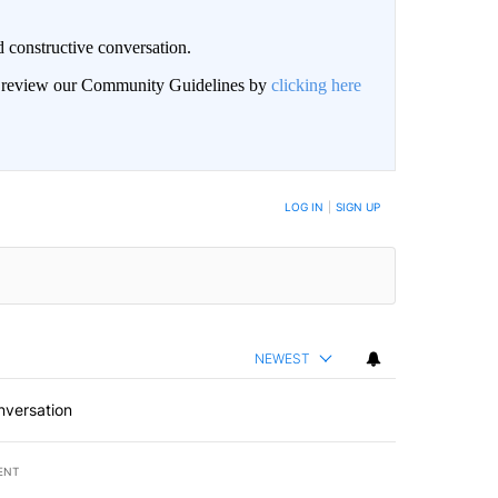
 constructive conversation.
an review our Community Guidelines by
clicking here
BE NOTIFIED WHEN NEW COMMENTS ARE POSTED
LOG IN
|
SIGN UP
NEWEST
nversation
ENT