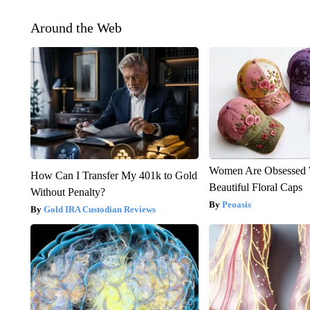
Around the Web
Women Are Obsessed 
How Can I Transfer My 401k to Gold
Beautiful Floral Caps
Without Penalty?
Peoasis
Gold IRA Custodian Reviews