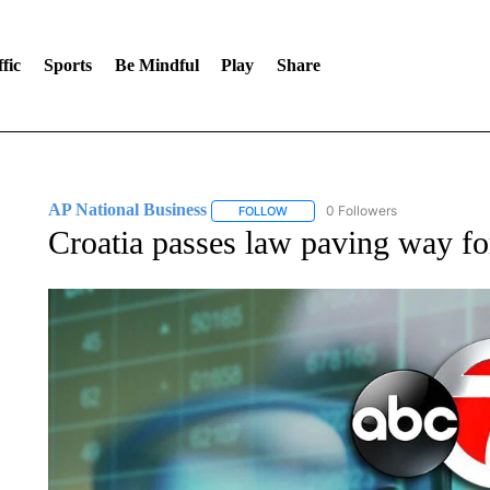
fic
Sports
Be Mindful
Play
Share
AP National Business
0 Followers
FOLLOW
FOLLOW "AP NATIONAL BUSINESS"
Croatia passes law paving way fo