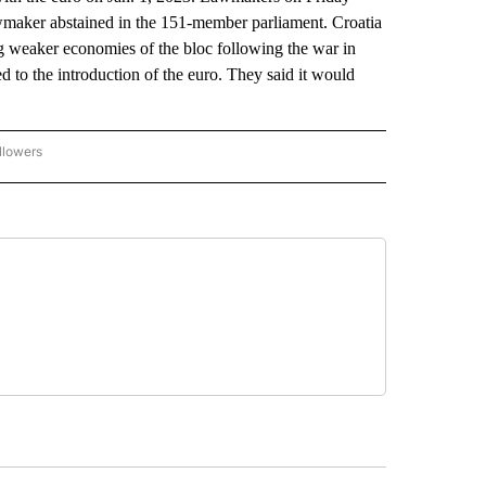
lawmaker abstained in the 151-member parliament. Croatia
 weaker economies of the bloc following the war in
 to the introduction of the euro. They said it would
llowers
P NATIONAL BUSINESS" TO RECEIVE NOTIFICATIONS ABOUT NEW PAGES ON "AP NAT