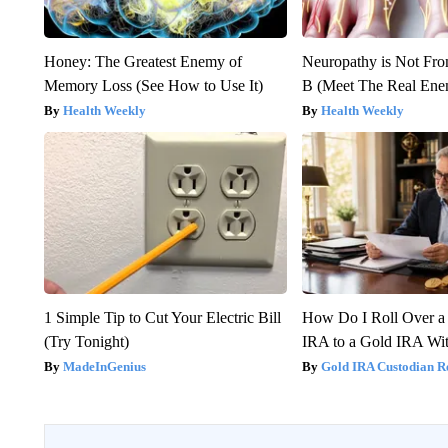
Honey: The Greatest Enemy of
Neuropathy is Not Fr
Memory Loss (See How to Use It)
B (Meet The Real En
Health Weekly
Health Weekly
1 Simple Tip to Cut Your Electric Bill
How Do I Roll Over a 
(Try Tonight)
IRA to a Gold IRA Wit
MadeInGenius
Gold IRA Custodian R