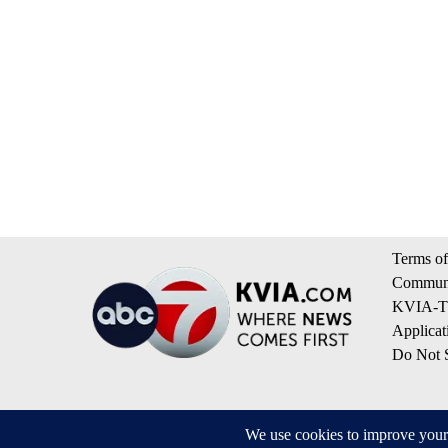
Terms of
Communi
KVIA-TV
Applicat
Do Not S