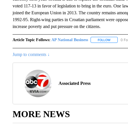
voted 117-13 in favor of legislation to bring in the euro. One 
joined the European Union in 2013. The country remains among
1992-95. Right-wing parties in Croatian parliament were opposed
increase poverty and put pressure on the citizens.
Article Topic Follows:
AP National Business
0 Fo
FOLLOW
FOLLOW "A
Jump to comments ↓
Associated Press
MORE NEWS