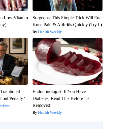
om Low Vitamin
Surgeons: This Simple Trick Will End
emy)
Knee Pain & Arthritis Quickly (Try It)
Health Weekly
Traditional
Endocrinologist: If You Have
hout Penalty?
Diabetes, Read This Before It's
Removed!
eviews
Health Weekly