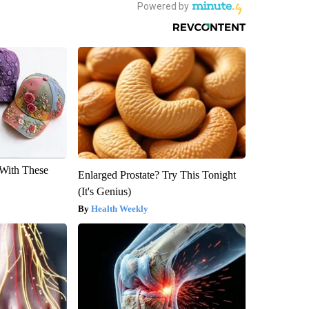
With These
Enlarged Prostate? Try This Tonight
(It's Genius)
Health Weekly