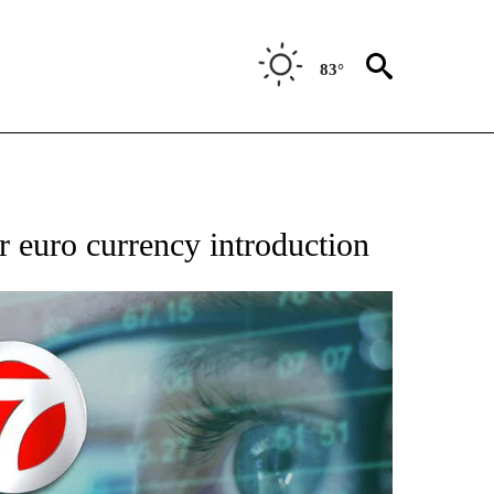
83°
 TO RECEIVE NOTIFICATIONS ABOUT NEW PAGES ON "AP NATIONAL BUSINESS".
r euro currency introduction