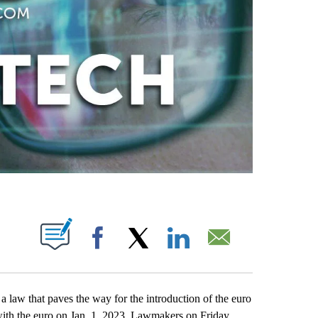
ABOUT NEW PAGES ON "".
Facebook
X
LinkedIn
Email
w that paves the way for the introduction of the euro
 with the euro on Jan. 1, 2023. Lawmakers on Friday