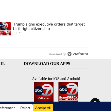
st 7 days.
Trump signs executive orders that target
an off-ramp’ from Iran war as US military options remain limited, sour
trending article titled "Trump signs executive orders that target birt
birthright citizenship
61
Powered by
IL
DOWNLOAD OUR APPS
Available for iOS and Android