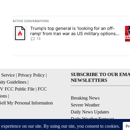
ACTIVE CONVERSATIONS
The following is a list of the most commented articles in the la
Trump’s top general is ‘looking for an off-
A trending article titled "Trump’s top general is ‘looking for 
A 
ramp’ from Iran war as US military options
remain limited, sources say
13
SUBSCRIBE TO OUR EMA
 Service
|
Privacy Policy
|
NEWSLETTERS
ty Guidelines
|
 FCC Public File
|
FCC
ions
|
Breaking News
ell My Personal Information
Severe Weather
Daily News Updates
Daily Weather Forecast
Entertainment