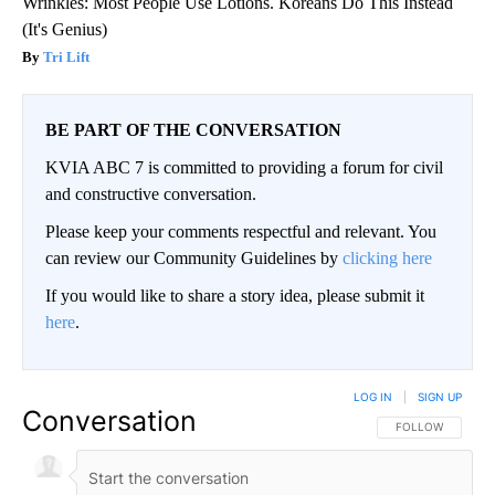
Wrinkles: Most People Use Lotions. Koreans Do This Instead
(It's Genius)
Tri Lift
BE PART OF THE CONVERSATION
KVIA ABC 7 is committed to providing a forum for civil
and constructive conversation.
Please keep your comments respectful and relevant. You
can review our Community Guidelines by
clicking here
If you would like to share a story idea, please submit it
here
.
LOG IN
|
SIGN UP
Conversation
FOLLOW THIS CO
FOLLOW