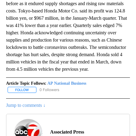
before as it endured supply shortages and rising raw materials
costs. Tokyo-based Honda Motor Co. said its profit was 124.8
billion yen, or $967 million, in the January-March quarter. That
was 41% lower than a year earlier. Quarterly sales edged 7%
higher. Honda acknowledged continuing uncertainty over
supplies and production for various reasons, such as Chinese
lockdowns to battle coronavirus outbreaks. The semiconductor
shortage has hurt sales, despite strong demand. Honda sold 4
million vehicles in the fiscal year that ended in March, down
from 4.5 million vehicles the previous year.
Article Topic Follows:
AP National Business
0 Followers
FOLLOW
FOLLOW "AP NATIONAL BUSINESS" TO RECEIVE NOTIFICATIONS A
Jump to comments ↓
Associated Press