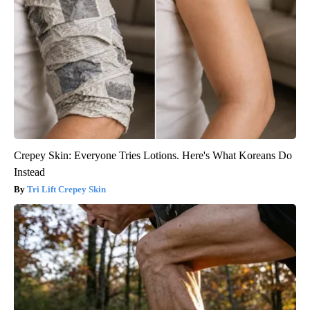
Crepey Skin: Everyone Tries Lotions. Here's What Koreans Do
Instead
Tri Lift Crepey Skin