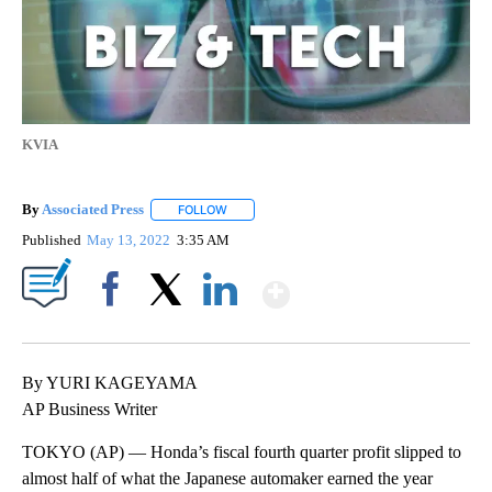
KVIA
By
Associated Press
FOLLOW
FOLLOW "" TO RECEIVE NOTIFICATIONS ABOU
Published
May 13, 2022
3:35 AM
Show More
Facebook
X
LinkedIn
By YURI KAGEYAMA
AP Business Writer
TOKYO (AP) — Honda’s fiscal fourth quarter profit slipped to
almost half of what the Japanese automaker earned the year