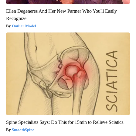
Ellen Degeneres And Her New Partner Who You'll Easily
Recognize
Outlier Model
Spine Specialists Says: Do This for 15min to Relieve Sciatica
SmoothSpine