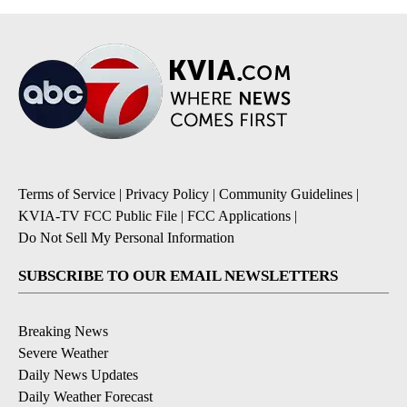
Terms of Service
|
Privacy Policy
|
Community Guidelines
|
KVIA-TV FCC Public File
|
FCC Applications
|
Do Not Sell My Personal Information
SUBSCRIBE TO OUR EMAIL NEWSLETTERS
Breaking News
Severe Weather
Daily News Updates
Daily Weather Forecast