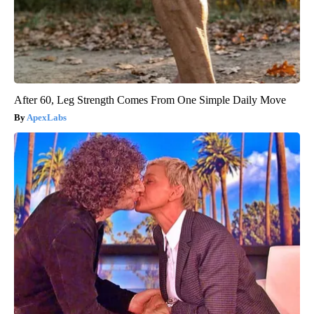
After 60, Leg Strength Comes From One Simple Daily Move
ApexLabs