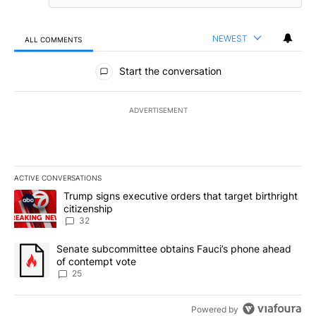
NEWEST
ALL COMMENTS
All Comments
Start the conversation
ADVERTISEMENT
ACTIVE CONVERSATIONS
The following is a list of the most commented articles in the last 7
A trending article titled "Trump signs executive orders that targe
Trump signs executive orders that target birthright
citizenship
32
A trending article titled "Senate subcommittee obtains Fauci’s 
Senate subcommittee obtains Fauci’s phone ahead
of contempt vote
25
Powered by