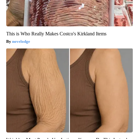
This is Who Really Makes Costco's Kirkland Items
novelodge