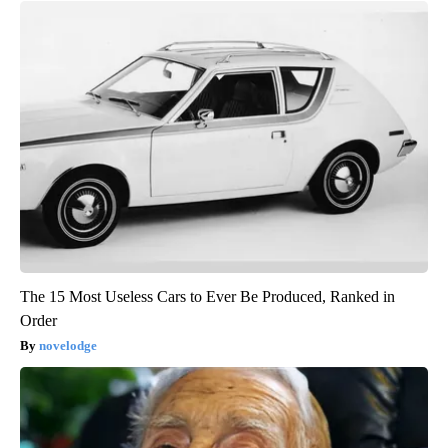
The 15 Most Useless Cars to Ever Be Produced, Ranked in
Order
novelodge