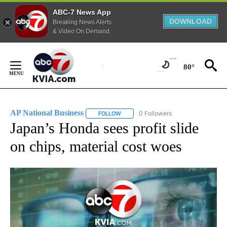
ABC-7 News App
DOWNLOAD
Breaking News Alerts
& Video On Demand
Skip
to
80°
Content
AP National Business
0 Followers
FOLLOW
FOLLOW "AP NATIONAL BUSINESS" TO 
Japan’s Honda sees profit slide
on chips, material cost woes