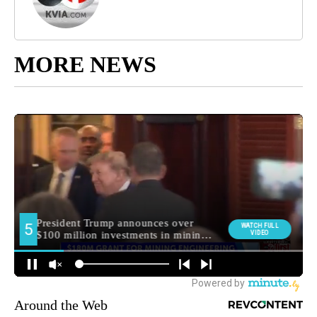
MORE NEWS
Around the Web