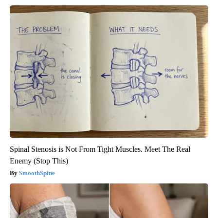
Spinal Stenosis is Not From Tight Muscles. Meet The Real
Enemy (Stop This)
SmoothSpine