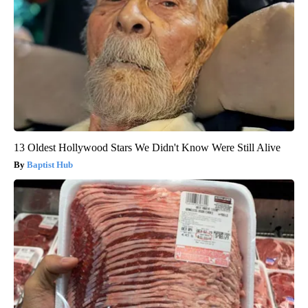
13 Oldest Hollywood Stars We Didn't Know Were Still Alive
Baptist Hub