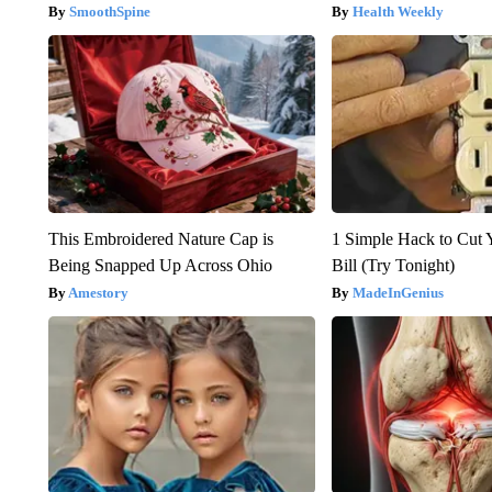
SmoothSpine
Health Weekly
This Embroidered Nature Cap is
1 Simple Hack to Cut Y
Being Snapped Up Across Ohio
Bill (Try Tonight)
Amestory
MadeInGenius