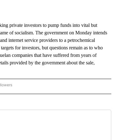
 private investors to pump funds into vital but
e name of socialism. The government on Monday intends
nd internet service providers to a petrochemical
 targets for investors, but questions remain as to who
zuelan companies that have suffered from years of
tails provided by the government about the sale,
llowers
P NATIONAL BUSINESS" TO RECEIVE NOTIFICATIONS ABOUT NEW PAGES ON "AP NAT