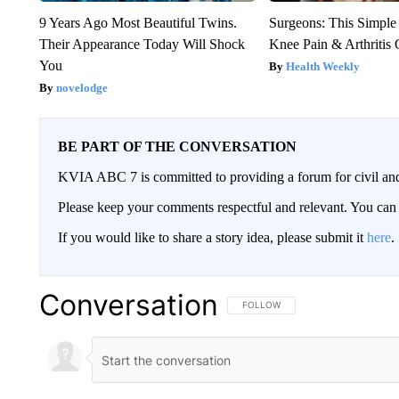
9 Years Ago Most Beautiful Twins.
Surgeons: This Simple
Their Appearance Today Will Shock
Knee Pain & Arthritis 
You
Health Weekly
novelodge
BE PART OF THE CONVERSATION
KVIA ABC 7 is committed to providing a forum for civil and
Please keep your comments respectful and relevant. You c
If you would like to share a story idea, please submit it
here
.
Conversation
FOLLOW THIS CONVERSATION TO 
FOLLOW