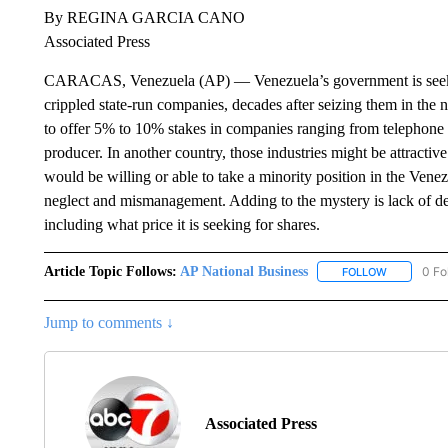
By REGINA GARCIA CANO
Associated Press
CARACAS, Venezuela (AP) — Venezuela’s government is seeking
crippled state-run companies, decades after seizing them in th
to offer 5% to 10% stakes in companies ranging from telephone a
producer. In another country, those industries might be attractive
would be willing or able to take a minority position in the Vene
neglect and mismanagement. Adding to the mystery is lack of de
including what price it is seeking for shares.
Article Topic Follows:
AP National Business
0 Fo
FOLLOW
FOLLOW "A
Jump to comments ↓
Associated Press