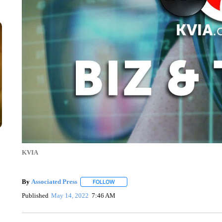
KVIA
By
Associated Press
FOLLOW
FOLLOW "" TO RECEIVE NOTIFICATIONS 
Published
May 14, 2022
7:46 AM