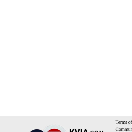
Terms of
Communi