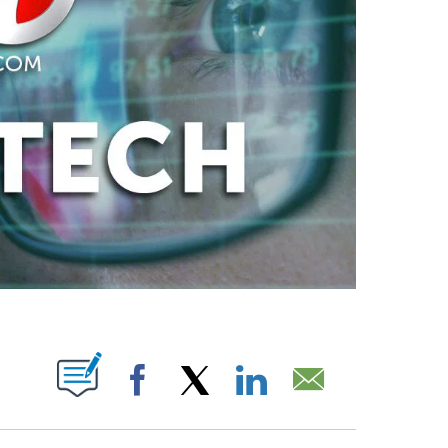
ABOUT NEW PAGES ON "".
Facebook
X
LinkedIn
Email