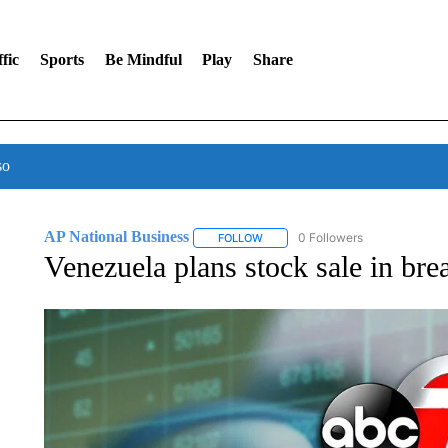
fic
Sports
Be Mindful
Play
Share
so
AP National Business
0 Followers
FOLLOW
FOLLOW "AP NATIONAL BUSINESS"
Venezuela plans stock sale in bre