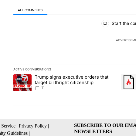
ALL COMMENTS
All Comments
Start the co
ADVERTISEM
ACTIVE CONVERSATIONS
The following is a list of the most commented articles in the la
Trump signs executive orders that
A trending article titled "Trump signs executive orders that ta
A trend
target birthright citizenship
11
SUBSCRIBE TO OUR EMA
 Service
|
Privacy Policy
|
NEWSLETTERS
ty Guidelines
|