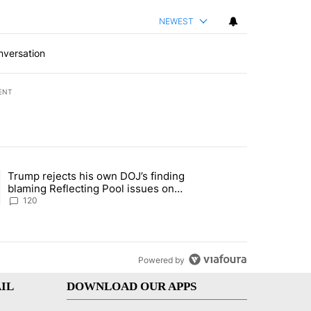
NEWEST
nversation
ENT
st 7 days.
Trump rejects his own DOJ’s finding
rget birthright citizenship" with 11 comments.
ing article titled "Trump rejects his own DOJ’s finding blaming Refl
blaming Reflecting Pool issues on
shoddy renovation
120
Powered by
IL
DOWNLOAD OUR APPS