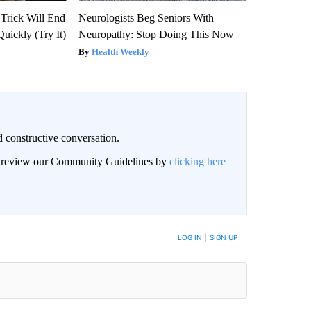
 Trick Will End
Neurologists Beg Seniors With
Quickly (Try It)
Neuropathy: Stop Doing This Now
Health Weekly
 constructive conversation.
an review our Community Guidelines by
clicking here
BE NOTIFIED WHEN NEW COMMENTS ARE POSTED
LOG IN
|
SIGN UP