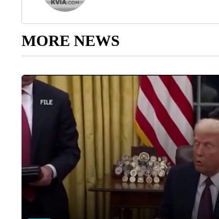
MORE NEWS