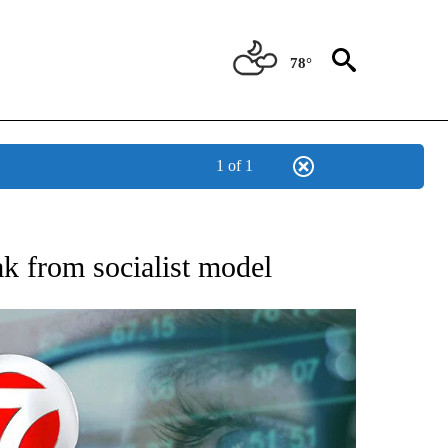
78°
1 of 1
 TO RECEIVE NOTIFICATIONS ABOUT NEW PAGES ON "AP NATIONAL BUSINESS".
ak from socialist model