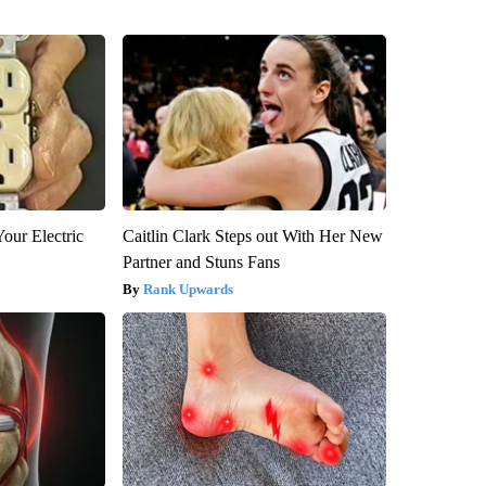
our Electric
Caitlin Clark Steps out With Her New
Partner and Stuns Fans
Rank Upwards