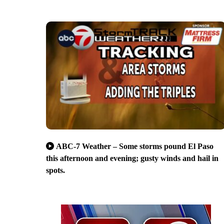
ABC-7 Weather – Some storms pound El Paso
this afternoon and evening; gusty winds and hail in
spots.