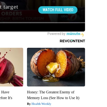
u Have
Honey: The Greatest Enemy of
fore It's
Memory Loss (See How to Use It)
Health Weekly