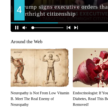
Around the Web
Neuropathy is Not From Low Vitamin
Endocrinologist: If Yo
B. Meet The Real Enemy of
Diabetes, Read This Be
Neuropathy
Removed!