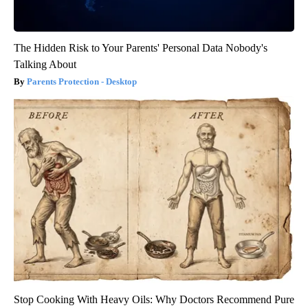
The Hidden Risk to Your Parents' Personal Data Nobody's
Talking About
Parents Protection - Desktop
Stop Cooking With Heavy Oils: Why Doctors Recommend Pure