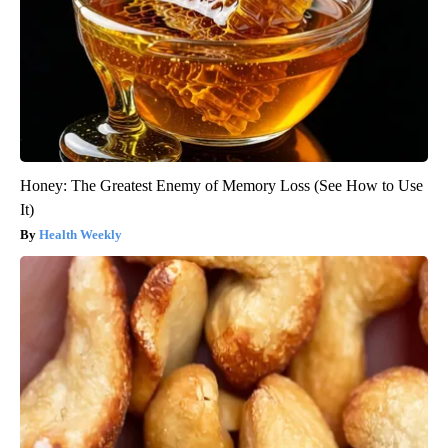
Honey: The Greatest Enemy of Memory Loss (See How to Use
It)
Health Weekly