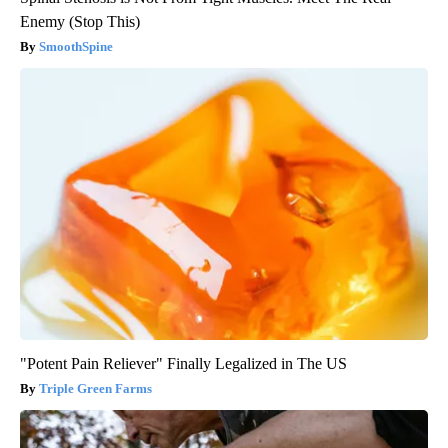
Enemy (Stop This)
SmoothSpine
"Potent Pain Reliever" Finally Legalized in The US
Triple Green Farms