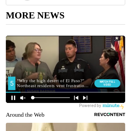
MORE NEWS
Around the Web