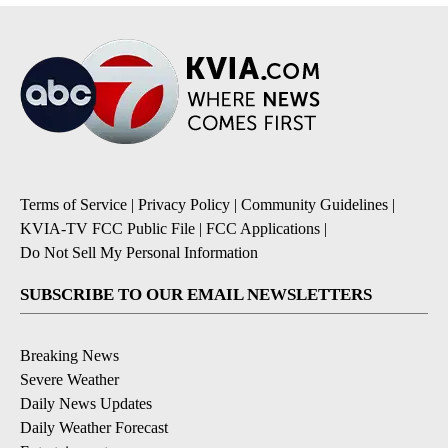
Terms of Service
|
Privacy Policy
|
Community Guidelines
|
KVIA-TV FCC Public File
|
FCC Applications
|
Do Not Sell My Personal Information
SUBSCRIBE TO OUR EMAIL NEWSLETTERS
Breaking News
Severe Weather
Daily News Updates
Daily Weather Forecast