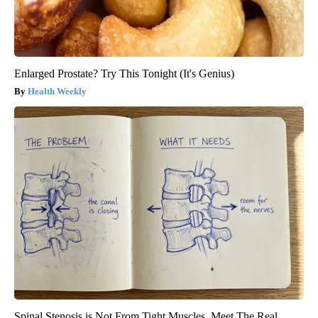
Enlarged Prostate? Try This Tonight (It's Genius)
Health Weekly
Spinal Stenosis is Not From Tight Muscles. Meet The Real