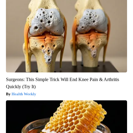
Surgeons: This Simple Trick Will End Knee Pain & Arthritis
Quickly (Try It)
Health Weekly