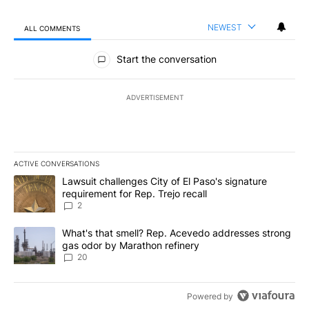
NEWEST
ALL COMMENTS
All Comments
Start the conversation
ADVERTISEMENT
ACTIVE CONVERSATIONS
The following is a list of the most commented articles in the last 7
A trending article titled "Lawsuit challenges City of El Paso's sig
Lawsuit challenges City of El Paso's signature
requirement for Rep. Trejo recall
2
A trending article titled "What's that smell? Rep. Acevedo addre
What's that smell? Rep. Acevedo addresses strong
gas odor by Marathon refinery
20
Powered by