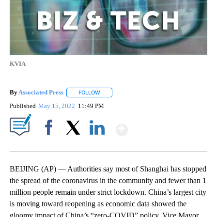
KVIA
By
Associated Press
FOLLOW
FOLLOW "" TO RECEIVE NOTIFICATIONS ABOU
Published
May 15, 2022
11:49 PM
Show More
Facebook
X
LinkedIn
BEIJING (AP) — Authorities say most of Shanghai has stopped
the spread of the coronavirus in the community and fewer than 1
million people remain under strict lockdown. China’s largest city
is moving toward reopening as economic data showed the
gloomy impact of China’s “zero-COVID” policy. Vice Mayor