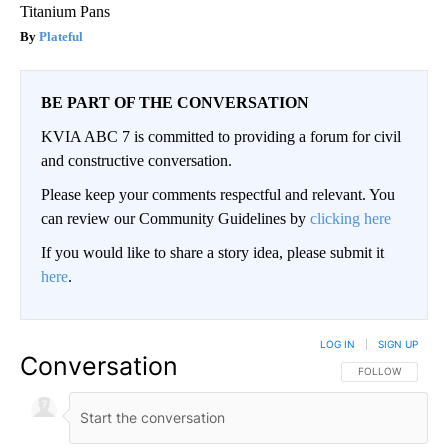
Titanium Pans
Plateful
BE PART OF THE CONVERSATION
KVIA ABC 7 is committed to providing a forum for civil
and constructive conversation.
Please keep your comments respectful and relevant. You
can review our Community Guidelines by
clicking here
If you would like to share a story idea, please submit it
here
.
LOG IN
|
SIGN UP
Conversation
FOLLOW THIS CO
FOLLOW