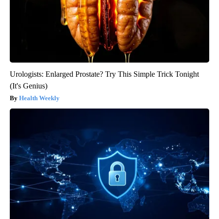
Urologists: Enlarged Prostate? Try This Simple Trick Tonight
(It's Genius)
Health Weekly