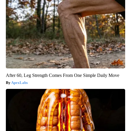
After 60, Leg Strength Comes From One Simple Daily Move
ApexLabs