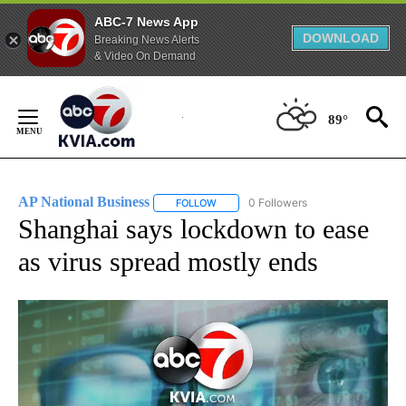
ABC-7 News App
DOWNLOAD
Breaking News Alerts
& Video On Demand
Skip
to
89°
Content
AP National Business
0 Followers
FOLLOW
FOLLOW "AP NATIONAL BUSINESS" TO 
Shanghai says lockdown to ease
as virus spread mostly ends