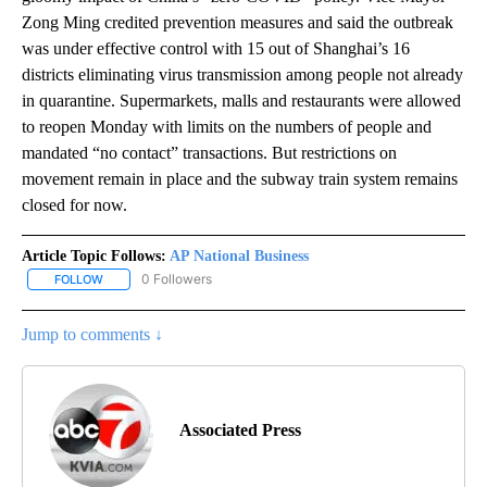
Zong Ming credited prevention measures and said the outbreak
was under effective control with 15 out of Shanghai’s 16
districts eliminating virus transmission among people not already
in quarantine. Supermarkets, malls and restaurants were allowed
to reopen Monday with limits on the numbers of people and
mandated “no contact” transactions. But restrictions on
movement remain in place and the subway train system remains
closed for now.
Article Topic Follows:
AP National Business
0 Followers
FOLLOW
FOLLOW "AP NATIONAL BUSINESS" TO RECEIVE NOTIFICATIONS A
Jump to comments ↓
Associated Press