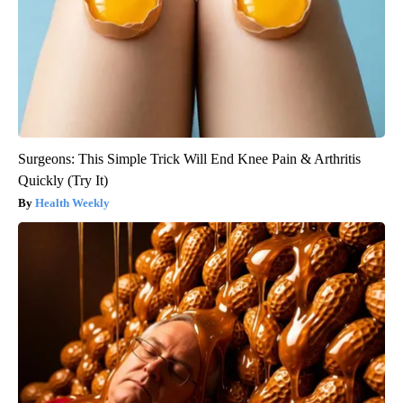
Surgeons: This Simple Trick Will End Knee Pain & Arthritis
Quickly (Try It)
Health Weekly