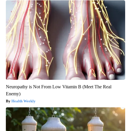
Neuropathy is Not From Low Vitamin B (Meet The Real
Enemy)
Health Weekly