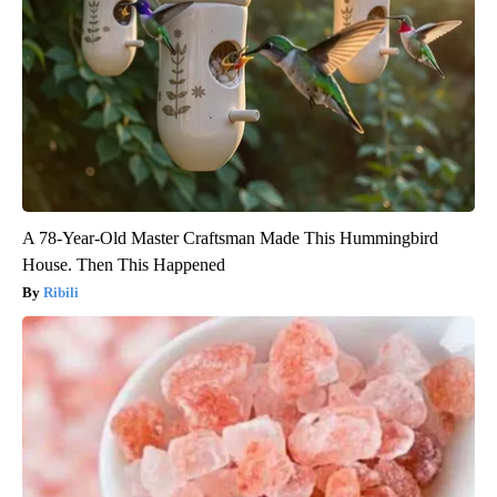
A 78-Year-Old Master Craftsman Made This Hummingbird
House. Then This Happened
Ribili