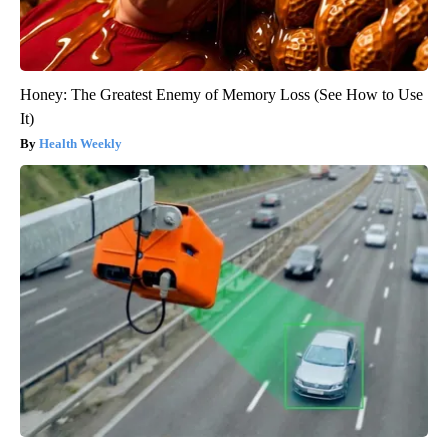
Honey: The Greatest Enemy of Memory Loss (See How to Use
It)
Health Weekly