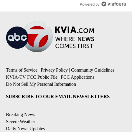
Powered by
Terms of Service
|
Privacy Policy
|
Community Guidelines
|
KVIA-TV FCC Public File
|
FCC Applications
|
Do Not Sell My Personal Information
SUBSCRIBE TO OUR EMAIL NEWSLETTERS
Breaking News
Severe Weather
Daily News Updates