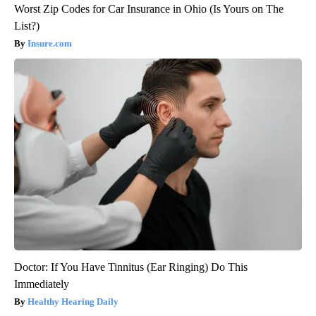
Worst Zip Codes for Car Insurance in Ohio (Is Yours on The
List?)
Insure.com
Doctor: If You Have Tinnitus (Ear Ringing) Do This
Immediately
Healthy Hearing Daily