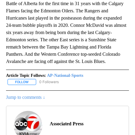
Battle of Alberta for the first time in 31 years with the Calgary
Flames facing the Edmonton Oilers. The Rangers and
Hurricanes last played in the postseason during the expanded
24-team bubble playoffs in 2020. Connor McDavid was almost
six years away from being born during the last Calgary-
Edmonton series. The other East series is a Sunshine State
rematch between the Tampa Bay Lightning and Florida
Panthers. And the Western Conference top-seeded Colorado
Avalanche are facing off against the St. Louis Blues.
Article Topic Follows:
AP-National-Sports
0 Followers
FOLLOW
FOLLOW "AP-NATIONAL-SPORTS" TO RECEIVE NOTIFICATIONS AB
Jump to comments ↓
Associated Press