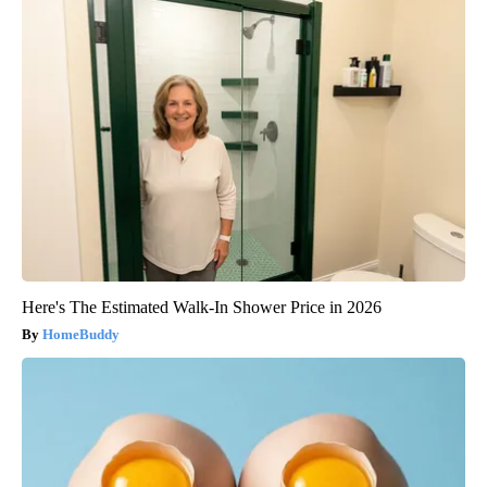
Here's The Estimated Walk-In Shower Price in 2026
HomeBuddy