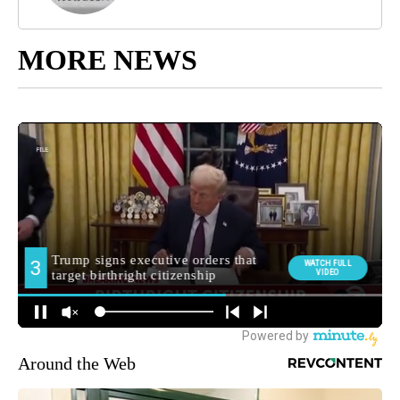
MORE NEWS
Around the Web