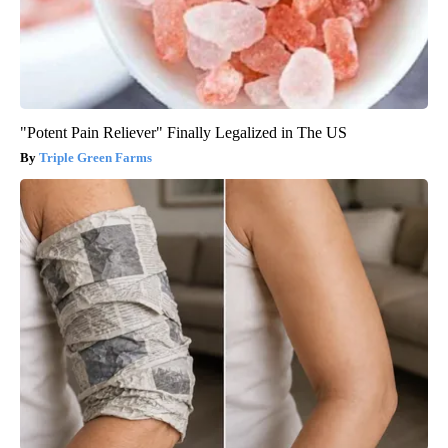
"Potent Pain Reliever" Finally Legalized in The US
Triple Green Farms