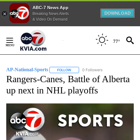
ABC-7 News App
DOWNLOAD
Breaking News Alerts
& Video On Demand
Skip
to
77°
Content
AP-National-Sports
0 Followers
FOLLOW
FOLLOW "AP-NATIONAL-SPORTS" TO REC
Rangers-Canes, Battle of Alberta
up next in NHL playoffs