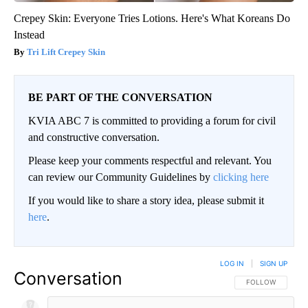
Crepey Skin: Everyone Tries Lotions. Here's What Koreans Do
Instead
Tri Lift Crepey Skin
BE PART OF THE CONVERSATION
KVIA ABC 7 is committed to providing a forum for civil
and constructive conversation.
Please keep your comments respectful and relevant. You
can review our Community Guidelines by
clicking here
If you would like to share a story idea, please submit it
here
.
LOG IN
|
SIGN UP
Conversation
FOLLOW THIS CO
FOLLOW