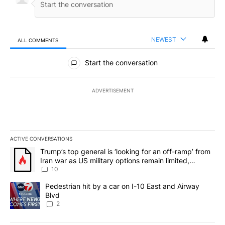
NEWEST
ALL COMMENTS
All Comments
Start the conversation
ADVERTISEMENT
ACTIVE CONVERSATIONS
The following is a list of the most commented articles in the last 7
A trending article titled "Trump’s top general is ‘looking for an o
Trump’s top general is ‘looking for an off-ramp’ from
Iran war as US military options remain limited,
sources say
10
A trending article titled "Pedestrian hit by a car on I-10 East an
Pedestrian hit by a car on I-10 East and Airway
Blvd
2