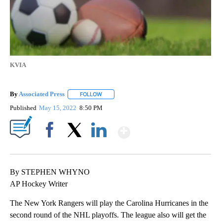
KVIA
By
Associated Press
FOLLOW
FOLLOW "" TO RECEIVE NOTIFICATIONS ABOU
Published
May 15, 2022
8:50 PM
Show More
Facebook
X
LinkedIn
By STEPHEN WHYNO
AP Hockey Writer
The New York Rangers will play the Carolina Hurricanes in the
second round of the NHL playoffs. The league also will get the