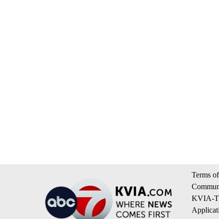
Terms of
Communi
KVIA-TV
Applicat