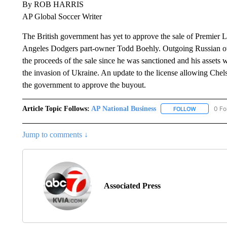
By ROB HARRIS
AP Global Soccer Writer
The British government has yet to approve the sale of Premier 
Angeles Dodgers part-owner Todd Boehly. Outgoing Russian o
the proceeds of the sale since he was sanctioned and his assets w
the invasion of Ukraine. An update to the license allowing Chels
the government to approve the buyout.
Article Topic Follows:
AP National Business
0 Fo
FOLLOW
FOLLOW "A
Jump to comments ↓
Associated Press