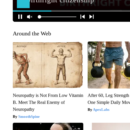
Around the Web
Neuropathy is Not From Low Vitamin
After 60, Leg Streng
B. Meet The Real Enemy of
One Simple Daily Mo
Neuropathy
ApexLabs
SmoothSpine