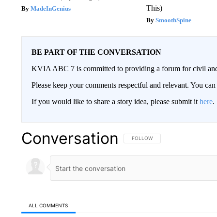
This)
MadeInGenius
SmoothSpine
BE PART OF THE CONVERSATION
KVIA ABC 7 is committed to providing a forum for civil and
Please keep your comments respectful and relevant. You c
If you would like to share a story idea, please submit it
here
.
Conversation
FOLLOW THIS CONVERSATION TO 
FOLLOW
ALL COMMENTS