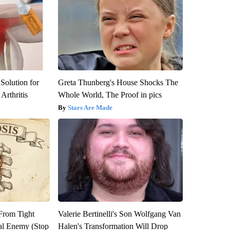
Solution for
Greta Thunberg's House Shocks The
Arthritis
Whole World, The Proof in pics
Stars Are Made
 From Tight
Valerie Bertinelli's Son Wolfgang Van
al Enemy (Stop
Halen's Transformation Will Drop