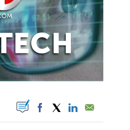
ABOUT NEW PAGES ON "".
Facebook
X
LinkedIn
Email