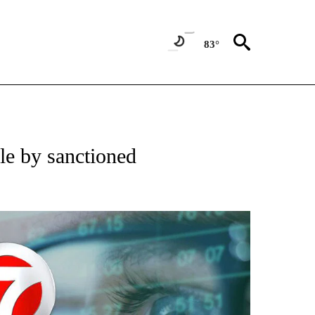
83°
 TO RECEIVE NOTIFICATIONS ABOUT NEW PAGES ON "AP NATIONAL BUSINESS".
le by sanctioned