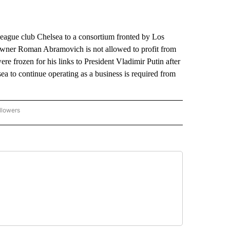
League club Chelsea to a consortium fronted by Los
wner Roman Abramovich is not allowed to profit from
ere frozen for his links to President Vladimir Putin after
ea to continue operating as a business is required from
llowers
P NATIONAL BUSINESS" TO RECEIVE NOTIFICATIONS ABOUT NEW PAGES ON "AP NAT