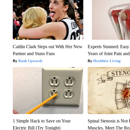
Caitlin Clark Steps out With Her New
Experts Stunned: Easy 
Partner and Stuns Fans
Years of Joint Pain and 
Rank Upwards
Healthier Living
1 Simple Hack to Save on Your
Spinal Stenosis is Not
Electric Bill (Try Tonight)
Muscles. Meet The Re