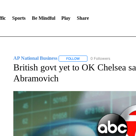
fic
Sports
Be Mindful
Play
Share
AP National Business
0 Followers
FOLLOW
FOLLOW "AP NATIONAL BUSINESS"
British govt yet to OK Chelsea sa
Abramovich