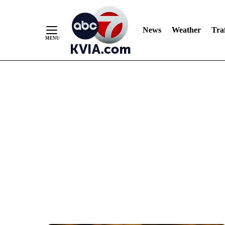
News
Weather
Traf
Skip
to
Content