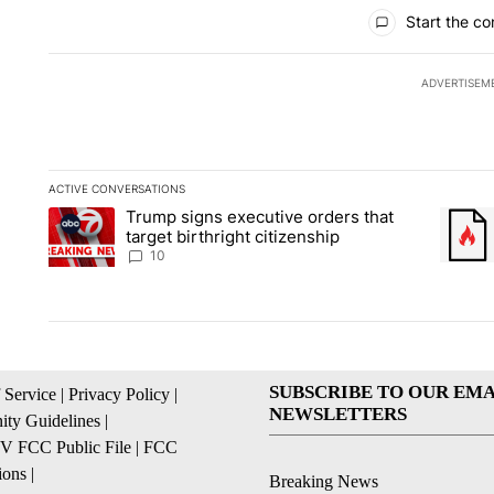
All Comments
Start the co
ADVERTISEM
ACTIVE CONVERSATIONS
The following is a list of the most commented articles in the la
Trump signs executive orders that
A trending article titled "Trump signs executive orders that ta
A trend
target birthright citizenship
10
SUBSCRIBE TO OUR EMA
 Service
|
Privacy Policy
|
NEWSLETTERS
ty Guidelines
|
 FCC Public File
|
FCC
ions
|
Breaking News