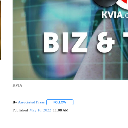
KVIA
By
Associated Press
FOLLOW
FOLLOW "" TO RECEIVE NOTIFICATIONS 
Published
May 16, 2022
11:08 AM