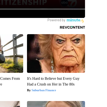
th Comes From
It's Hard to Believe but Every Guy
ve
Had a Crush on Her in The 80s
Suburban Finance