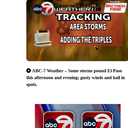
ABC-7 Weather – Some storms pound El Paso
this afternoon and evening; gusty winds and hail in
spots.