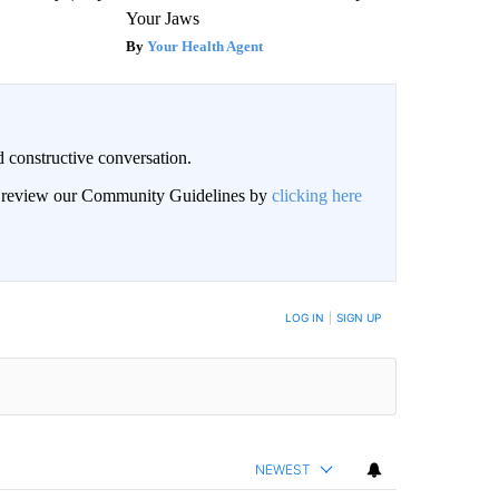
Your Jaws
Your Health Agent
 constructive conversation.
an review our Community Guidelines by
clicking here
BE NOTIFIED WHEN NEW COMMENTS ARE POSTED
LOG IN
|
SIGN UP
NEWEST