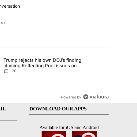
nversation
ENT
st 7 days.
Trump rejects his own DOJ’s finding
rget birthright citizenship" with 10 comments.
ing article titled "Trump rejects his own DOJ’s finding blaming Refl
blaming Reflecting Pool issues on
shoddy renovation
120
Powered by
IL
DOWNLOAD OUR APPS
Available for iOS and Android