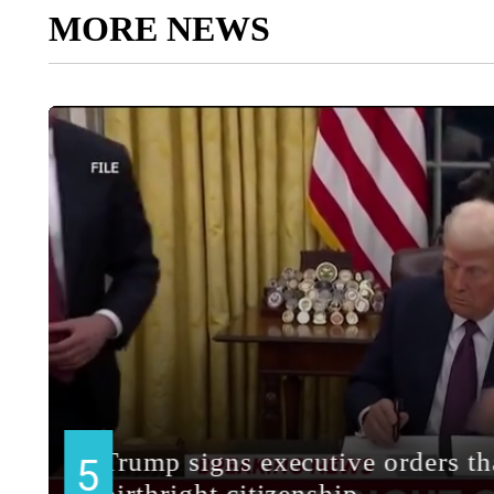
MORE NEWS