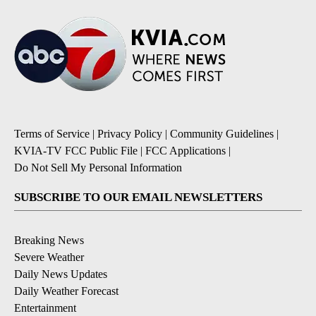
Terms of Service
|
Privacy Policy
|
Community Guidelines
|
KVIA-TV FCC Public File
|
FCC Applications
|
Do Not Sell My Personal Information
SUBSCRIBE TO OUR EMAIL NEWSLETTERS
Breaking News
Severe Weather
Daily News Updates
Daily Weather Forecast
Entertainment