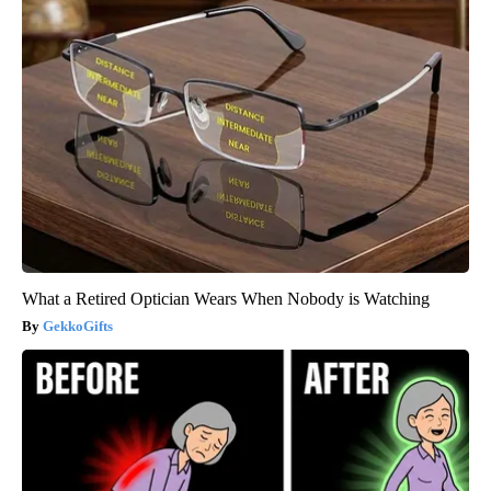
What a Retired Optician Wears When Nobody is Watching
GekkoGifts