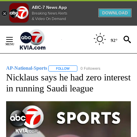
ABC-7 News App
DOWNLOAD
Breaking News Alerts
& Video On Demand
Skip
to
92°
Content
AP-National-Sports
0 Followers
FOLLOW
FOLLOW "AP-NATIONAL-SPORTS" TO REC
Nicklaus says he had zero interest
in running Saudi league