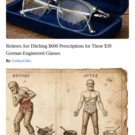
Retirees Are Ditching $600 Prescriptions for These $39
German-Engineered Glasses
GekkoGifts