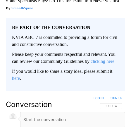
Spine Specialists Says: Do This for 15min to Relieve Sciatica
SmoothSpine
BE PART OF THE CONVERSATION
KVIA ABC 7 is committed to providing a forum for civil
and constructive conversation.
Please keep your comments respectful and relevant. You
can review our Community Guidelines by
clicking here
If you would like to share a story idea, please submit it
here
.
LOG IN
|
SIGN UP
Conversation
FOLLOW THIS CO
FOLLOW