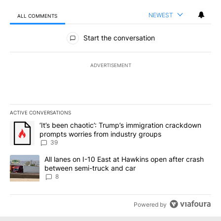
NEWEST
ALL COMMENTS
All Comments
Start the conversation
ADVERTISEMENT
ACTIVE CONVERSATIONS
The following is a list of the most commented articles in the last 7
A trending article titled "‘It’s been chaotic’: Trump’s immigrati
‘It’s been chaotic’: Trump’s immigration crackdown
prompts worries from industry groups
39
A trending article titled "All lanes on I-10 East at Hawkins open
All lanes on I-10 East at Hawkins open after crash
between semi-truck and car
8
Powered by