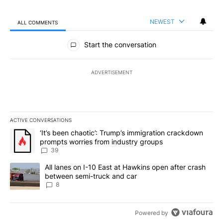
NEWEST
ALL COMMENTS
All Comments
Start the conversation
ADVERTISEMENT
ACTIVE CONVERSATIONS
The following is a list of the most commented articles in the last 7
A trending article titled "‘It’s been chaotic’: Trump’s immigrati
‘It’s been chaotic’: Trump’s immigration crackdown
prompts worries from industry groups
39
A trending article titled "All lanes on I-10 East at Hawkins open
All lanes on I-10 East at Hawkins open after crash
between semi-truck and car
8
Powered by