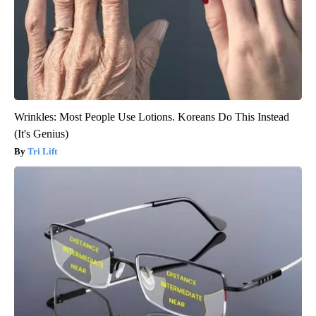
Wrinkles: Most People Use Lotions. Koreans Do This Instead
(It's Genius)
Tri Lift