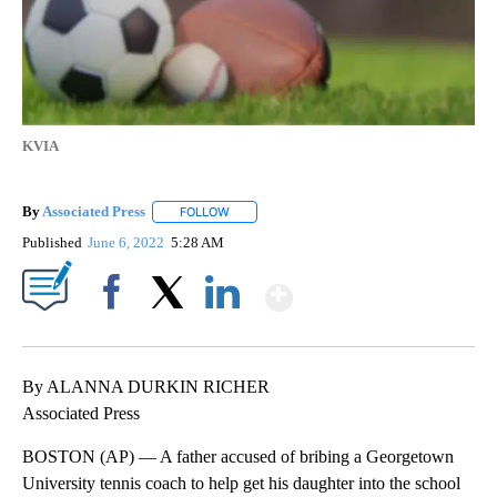
KVIA
By
Associated Press
FOLLOW
FOLLOW "" TO RECEIVE NOTIFICATIONS ABOU
Published
June 6, 2022
5:28 AM
Show More
Facebook
X
LinkedIn
By ALANNA DURKIN RICHER
Associated Press
BOSTON (AP) — A father accused of bribing a Georgetown
University tennis coach to help get his daughter into the school