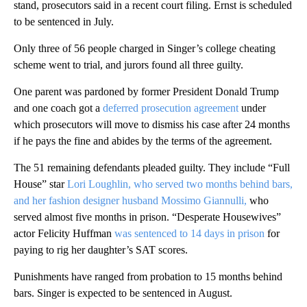
stand, prosecutors said in a recent court filing. Ernst is scheduled
to be sentenced in July.
Only three of 56 people charged in Singer’s college cheating
scheme went to trial, and jurors found all three guilty.
One parent was pardoned by former President Donald Trump
and one coach got a
deferred prosecution agreement
under
which prosecutors will move to dismiss his case after 24 months
if he pays the fine and abides by the terms of the agreement.
The 51 remaining defendants pleaded guilty. They include “Full
House” star
Lori Loughlin, who served two months behind bars,
and her fashion designer husband Mossimo Giannulli,
who
served almost five months in prison. “Desperate Housewives”
actor Felicity Huffman
was sentenced to 14 days in prison
for
paying to rig her daughter’s SAT scores.
Punishments have ranged from probation to 15 months behind
bars. Singer is expected to be sentenced in August.