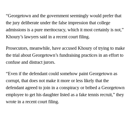
“Georgetown and the government seemingly would prefer that
the jury deliberate under the false impression that college
admissions is a pure meritocracy, which it most certainly is not,”
Khoury’s lawyers said in a recent court filing.
Prosecutors, meanwhile, have accused Khoury of trying to make
the trial about Georgetown’s fundraising practices in an effort to
confuse and distract jurors.
“Even if the defendant could somehow paint Georgetown as
corrupt, that does not make it more or less likely that the
defendant agreed to join in a conspiracy or bribed a Georgetown
employee to get his daughter listed as a fake tennis recruit,” they
wrote in a recent court filing.