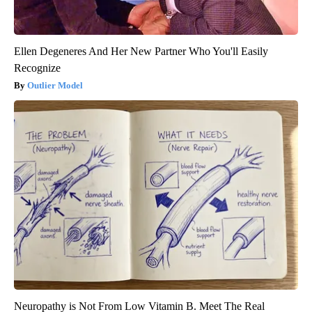
Ellen Degeneres And Her New Partner Who You'll Easily
Recognize
Outlier Model
Neuropathy is Not From Low Vitamin B. Meet The Real