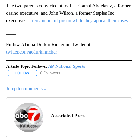
The two parents convicted at trial — Gamal Abdelaziz, a former
casino executive, and John Wilson, a former Staples Inc.
executive —
remain out of prison while they appeal their cases.
____
Follow Alanna Durkin Richer on Twitter at
twitter.com/aedurkinricher
Article Topic Follows:
AP-National-Sports
0 Followers
FOLLOW
FOLLOW "AP-NATIONAL-SPORTS" TO RECEIVE NOTIFICATIONS AB
Jump to comments ↓
Associated Press