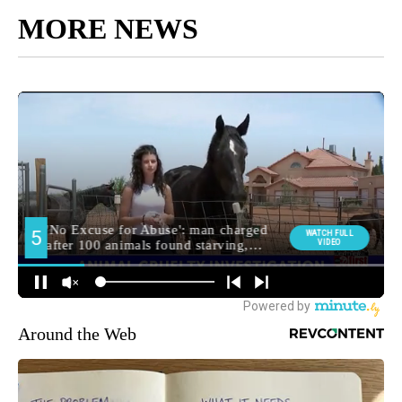
MORE NEWS
Around the Web