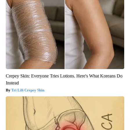
Crepey Skin: Everyone Tries Lotions. Here's What Koreans Do
Instead
Tri Lift Crepey Skin