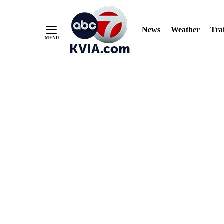
News
Weather
Traf
Skip
to
Content