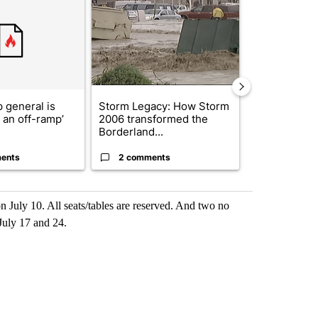
 general is
Storm Legacy: How Storm
Trump signs
r an off-ramp’
2006 transformed the
orders that t
Borderland...
birthright cit.
ents
2 comments
61 comme
n July 10. All seats/tables are reserved. And two no
July 17 and 24.