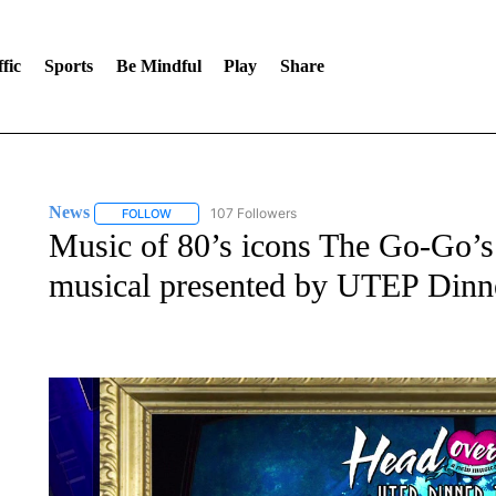
fic
Sports
Be Mindful
Play
Share
News
107 Followers
FOLLOW
FOLLOW "NEWS" TO RECEIVE NOTIFICATIONS ABOUT 
Music of 80’s icons The Go-Go’s
musical presented by UTEP Dinn