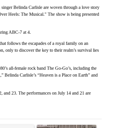
inger Belinda Carlisle are woven through a love story
Over Heels: The Musical." The show is being presented
uring ABC-7 at 4.
that follows the escapades of a royal family on an
 only to discover the key to their realm’s survival lies
1980’s all-female rock band The Go-Go’s, including the
,” Belinda Carlisle’s “Heaven is a Place on Earth” and
22, and 23. The performances on July 14 and 21 are
st 7 days.
ticle titled "Trump’s top general is ‘looking for an off-ramp’ from Ira
A trending article titled "Storm Legacy: How St
A trending arti