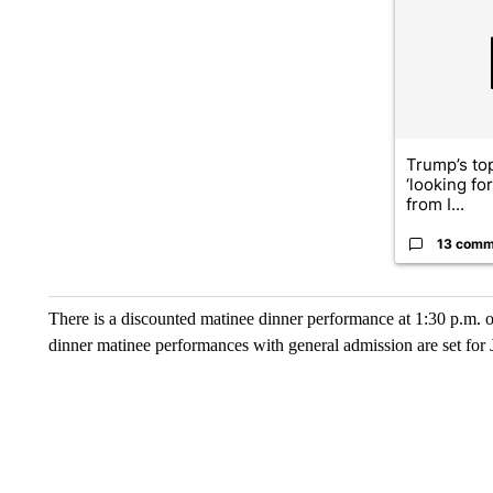
Trump’s top
‘looking fo
from I...
13 comm
There is a discounted matinee dinner performance at 1:30 p.m. o
dinner matinee performances with general admission are set for 