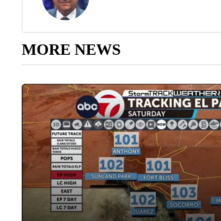
MORE NEWS