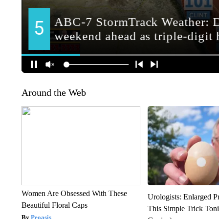
Around the Web
Women Are Obsessed With These
Urologists: Enlarged P
Beautiful Floral Caps
This Simple Trick Tonig
Peoasis