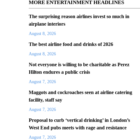
MORE ENTERTAINMENT HEADLINES
The surprising reason airlines invest so much in
airplane interiors
August 8, 2026
The best airline food and drinks of 2026
August 8, 2026
Not everyone is willing to be charitable as Perez
Hilton endures a public crisis
August 7, 2026
Maggots and cockroaches seen at airline catering
facility, staff say
August 7, 2026
Proposal to curb ‘vertical drinking’ in London’s
West End pubs meets with rage and resistance
August 7, 2026