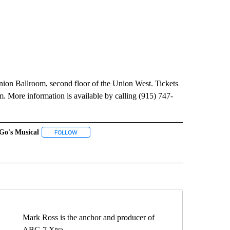
nion Ballroom, second floor of the Union West. Tickets
. More information is available by calling (915) 747-
Go's Musical
 NOTIFICATIONS ABOUT NEW PAGES ON "NEWS".
FOLLOW
FOLLOW "GO-GO'S MUSICAL" TO RECEIVE NOTIFICATIO
O RECEIVE NOTIFICATIONS ABOUT NEW PAGES ON "UTEP DINNER THEATRE".
Mark Ross is the anchor and producer of
ABC-7 Xtra.