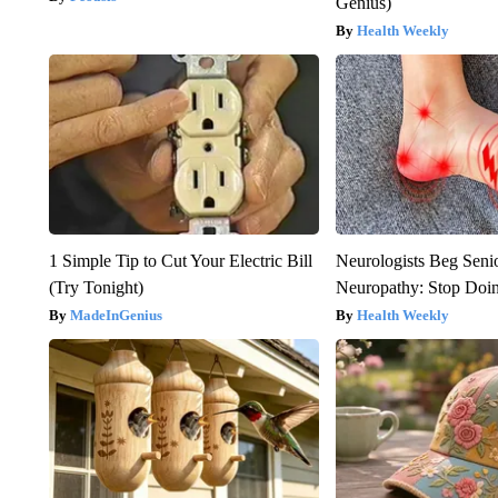
Genius)
Health Weekly
1 Simple Tip to Cut Your Electric Bill
Neurologists Beg Seni
(Try Tonight)
Neuropathy: Stop Doi
MadeInGenius
Health Weekly