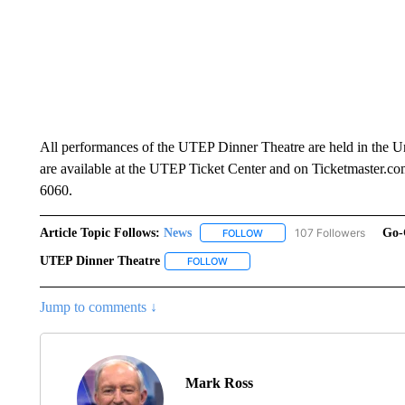
All performances of the UTEP Dinner Theatre are held in the U
are available at the UTEP Ticket Center and on Ticketmaster.com
6060.
Article Topic Follows:
News
107 Followers
Go-
FOLLOW
FOLLOW "NEWS" TO RECEIVE
UTEP Dinner Theatre
FOLLOW
FOLLOW "UTEP DINNER THEATRE" T
Jump to comments ↓
Mark Ross