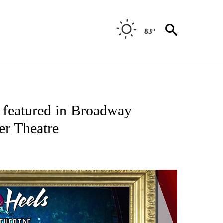
83°
NEW PAGES ON "NEWS".
 featured in Broadway
er Theatre