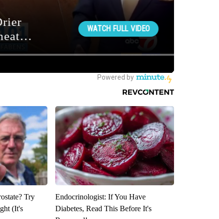
rostate? Try
Endocrinologist: If You Have
ht (It's
Diabetes, Read This Before It's