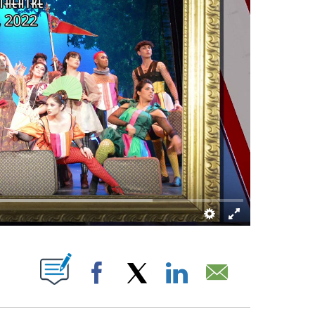
 NEW PAGES ON "".
Facebook
X
LinkedIn
Email