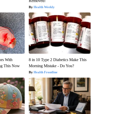
Removed!
Health Weekly
ors With
8 in 10 Type 2 Diabetics Make This
ng This Now
Morning Mistake - Do You?
Health Frontline