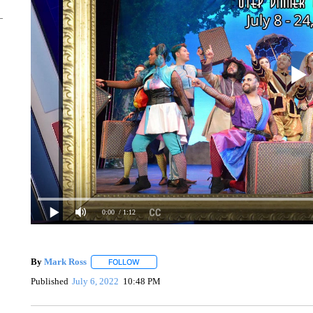
0:00
/ 1:12
By
Mark Ross
FOLLOW
FOLLOW "" TO RECEIVE NOTIFICATIONS ABOUT
Published
July 6, 2022
10:48 PM