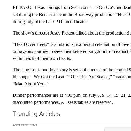
EL PASO, Texas - Songs from 80's icons The Go-Go's and lead s
set during the Renaissance in the Broadway production "Head 
during July at the UTEP Dinner Theater.
The show's director Josey Pickett talked about the production d
"Head Over Heels" is a hilarious, exuberant celebration of love 
outrageous journey to save their beloved kingdom from extinction,
within each of their own hearts.
The laugh-out-loud love story is set to the music of the iconic 
hit songs, “We Got the Beat,” “Our Lips Are Sealed,” “Vacation
“Mad About You.”
Dinner performances are at 7:00 p.m. on July 8, 9, 14, 15, 21, 
discounted performances. All seats/tables are reserved.
Trending Articles
The following is a list of the most commented articles in the la
ADVERTISEMENT
A trending ar