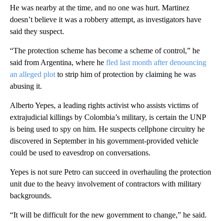
He was nearby at the time, and no one was hurt. Martinez
doesn’t believe it was a robbery attempt, as investigators have
said they suspect.
“The protection scheme has become a scheme of control,” he
said from Argentina, where he
fled last month after denouncing
an alleged plot
to strip him of protection by claiming he was
abusing it.
Alberto Yepes, a leading rights activist who assists victims of
extrajudicial killings by Colombia’s military, is certain the UNP
is being used to spy on him. He suspects cellphone circuitry he
discovered in September in his government-provided vehicle
could be used to eavesdrop on conversations.
Yepes is not sure Petro can succeed in overhauling the protection
unit due to the heavy involvement of contractors with military
backgrounds.
“It will be difficult for the new government to change,” he said.