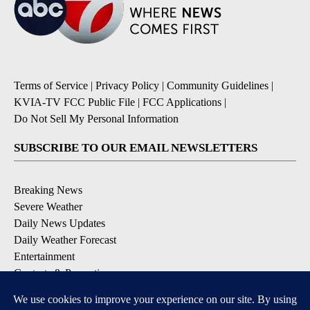
Terms of Service
|
Privacy Policy
|
Community Guidelines
|
KVIA-TV FCC Public File
|
FCC Applications
|
Do Not Sell My Personal Information
SUBSCRIBE TO OUR EMAIL NEWSLETTERS
Breaking News
Severe Weather
Daily News Updates
Daily Weather Forecast
Entertainment
Contests & Promotions
DOWNLOAD OUR APPS