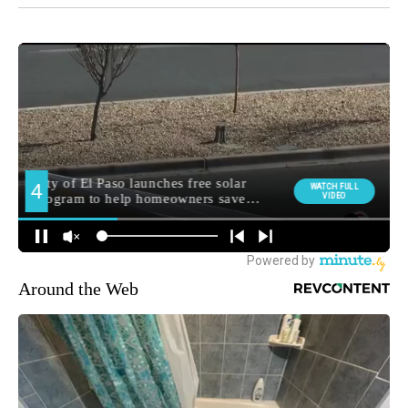
Around the Web