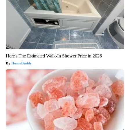
Here's The Estimated Walk-In Shower Price in 2026
HomeBuddy