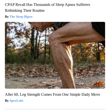
CPAP Recall Has Thousands of Sleep Apnea Sufferers
Rethinking Their Routine
The Sleep Digest
After 60, Leg Strength Comes From One Simple Daily Move
ApexLabs