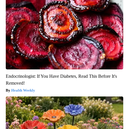
Endocrinologist: If You Have Diabetes, Read This Before It's
Removed!
Health Weekly