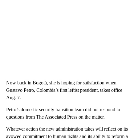
Now back in Bogotá, she is hoping for satisfaction when
Gustavo Petro, Colombia’s first leftist president, takes office
Aug. 7.
Petro’s domestic security transition team did not respond to
questions from The Associated Press on the matter.
Whatever action the new administration takes will reflect on its
avowed commitment to human rights and its ability to reform a