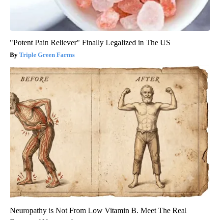
"Potent Pain Reliever" Finally Legalized in The US
Triple Green Farms
Neuropathy is Not From Low Vitamin B. Meet The Real