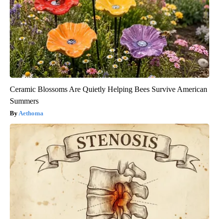
Ceramic Blossoms Are Quietly Helping Bees Survive American
Summers
Aethoma