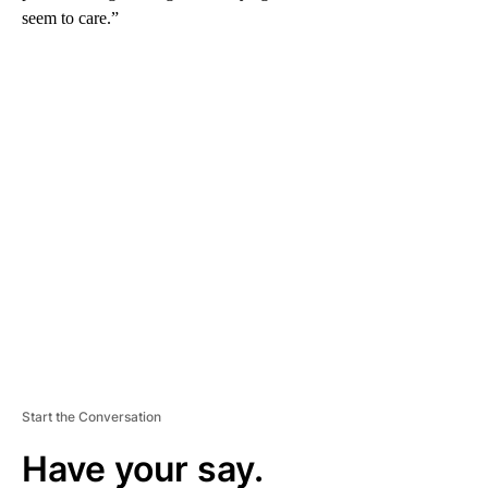
seem to care.”
A
D
V
E
R
TI
S
E
M
E
N
T
Start the Conversation
Have your say.