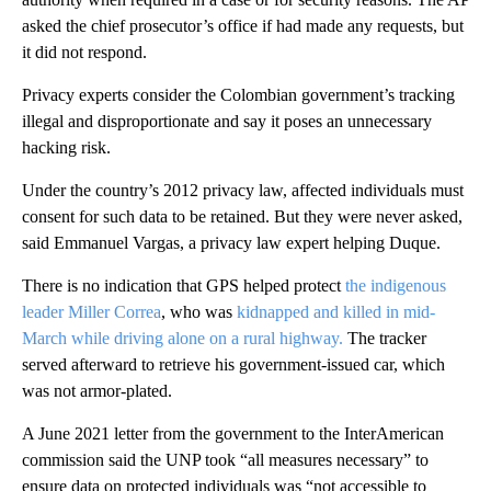
asked the chief prosecutor’s office if had made any requests, but
it did not respond.
Privacy experts consider the Colombian government’s tracking
illegal and disproportionate and say it poses an unnecessary
hacking risk.
Under the country’s 2012 privacy law, affected individuals must
consent for such data to be retained. But they were never asked,
said Emmanuel Vargas, a privacy law expert helping Duque.
There is no indication that GPS helped protect
the indigenous
leader Miller Correa
, who was
kidnapped and killed in mid-
March while driving alone on a rural highway.
The tracker
served afterward to retrieve his government-issued car, which
was not armor-plated.
A June 2021 letter from the government to the InterAmerican
commission said the UNP took “all measures necessary” to
ensure data on protected individuals was “not accessible to