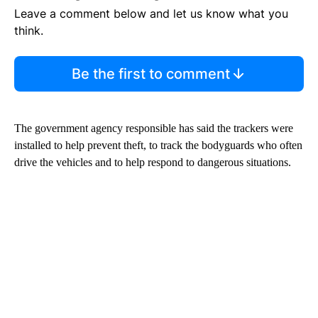
Leave a comment below and let us know what you
think.
Be the first to comment
The government agency responsible has said the trackers were
installed to help prevent theft, to track the bodyguards who often
drive the vehicles and to help respond to dangerous situations.