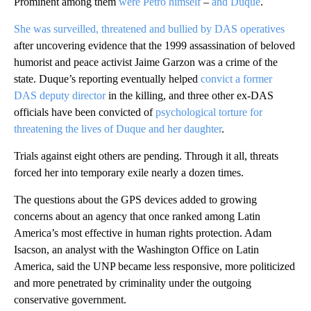
Prominent among them
were Petro himself
–
and Duque
.
She was surveilled, threatened and bullied by DAS operatives
after uncovering evidence that the 1999 assassination of beloved
humorist and peace activist Jaime Garzon was a crime of the
state. Duque’s reporting eventually helped
convict a former
DAS deputy director
in the killing, and three other ex-DAS
officials have been convicted of
psychological torture for
threatening the lives of Duque and her daughter
.
Trials against eight others are pending. Through it all, threats
forced her into temporary exile nearly a dozen times.
The questions about the GPS devices added to growing
concerns about an agency that once ranked among Latin
America’s most effective in human rights protection. Adam
Isacson, an analyst with the Washington Office on Latin
America, said the UNP became less responsive, more politicized
and more penetrated by criminality under the outgoing
conservative government.