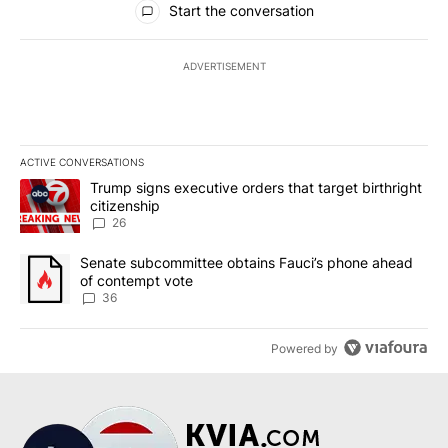
Start the conversation
ADVERTISEMENT
ACTIVE CONVERSATIONS
The following is a list of the most commented articles in the last 7
A trending article titled "Trump signs executive orders that targe
Trump signs executive orders that target birthright
citizenship
26
A trending article titled "Senate subcommittee obtains Fauci’s 
Senate subcommittee obtains Fauci’s phone ahead
of contempt vote
36
Powered by