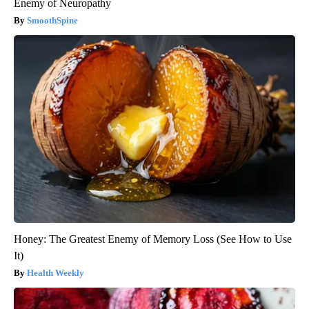
Enemy of Neuropathy
SmoothSpine
Honey: The Greatest Enemy of Memory Loss (See How to Use
It)
Health Weekly