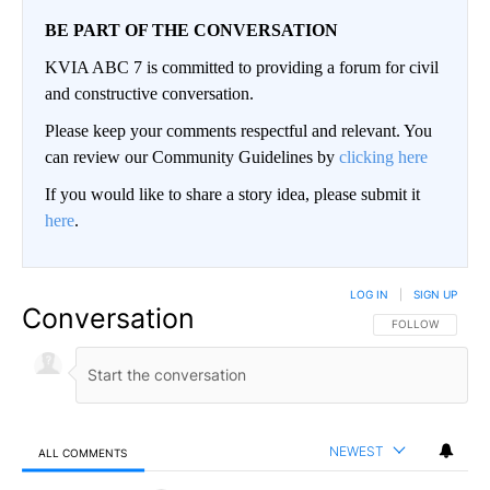
BE PART OF THE CONVERSATION
KVIA ABC 7 is committed to providing a forum for civil
and constructive conversation.
Please keep your comments respectful and relevant. You
can review our Community Guidelines by
clicking here
If you would like to share a story idea, please submit it
here
.
LOG IN
|
SIGN UP
Conversation
FOLLOW THIS CO
FOLLOW
NEWEST
ALL COMMENTS
All Comments