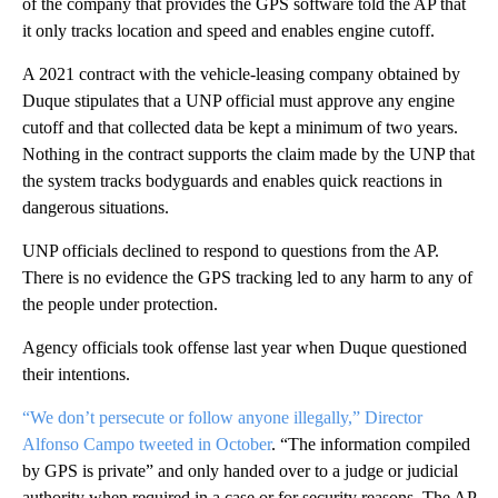
of the company that provides the GPS software told the AP that
it only tracks location and speed and enables engine cutoff.
A 2021 contract with the vehicle-leasing company obtained by
Duque stipulates that a UNP official must approve any engine
cutoff and that collected data be kept a minimum of two years.
Nothing in the contract supports the claim made by the UNP that
the system tracks bodyguards and enables quick reactions in
dangerous situations.
UNP officials declined to respond to questions from the AP.
There is no evidence the GPS tracking led to any harm to any of
the people under protection.
Agency officials took offense last year when Duque questioned
their intentions.
“We don’t persecute or follow anyone illegally,” Director
Alfonso Campo tweeted in October
. “The information compiled
by GPS is private” and only handed over to a judge or judicial
authority when required in a case or for security reasons. The AP