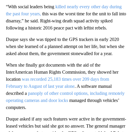
“With social leaders being
killed nearly every other day during
the past four years,
this was the worst time for the unit to fall into
disarray,” he said. Right-wing death squad activity spiked
following a historic 2016 peace pact with leftist rebels.
Duque says she was tipped to the GPS trackers in early 2020
when she learned of a planned attempt on her life, but when she
asked about them, the government stonewalled for a year.
When she finally got documents with the aid of the
InterAmerican Human Rights Commission, they showed her
location
was recorded 25,183 times over 209 days from
February to August of last year alone
. A software manual
described a
panoply of other control options, including remotely
operating cameras and door locks
managed through vehicles’
computers.
Duque asked if any such features were active in the government-
leased vehicles but said she got no answer. The general manager