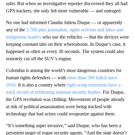
safer. But when an investigative reporter discovered they all had
GPS trackers, she only felt more vulnerable — and outraged.
No one had informed Claudia Julieta Duque — or apparently
any of the
3,700-plus journalists, rights activists and labor and
indigenous leaders
who use the vehicles — that the devices were
keeping constant tabs on their whereabouts. In Duque’s case, it
happened as often as every 30 seconds. The system could also
remotely cut off the SUV’s engine.
Colombia is among the world’s most dangerous countries for
human rights defenders — with
more than 500 killed since
2016.
It is also a country where
right-wing extremists have a
track record of infiltrating national security bodies.
For Duque,
the GPS revelation was chilling: Movements of people already
at risk of political assassination were being tracked with
technology that bad actors could weaponize against them.
“It’s something super invasive,” said Duque, who has been a
persistent target of rogue security agents. “And the state doesn’t