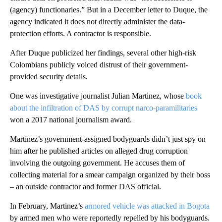
(agency) functionaries.” But in a December letter to Duque, the
agency indicated it does not directly administer the data-
protection efforts. A contractor is responsible.
After Duque publicized her findings, several other high-risk
Colombians publicly voiced distrust of their government-
provided security details.
One was investigative journalist Julian Martinez, whose
book
about the infiltration of DAS by corrupt narco-paramilitaries
won a 2017 national journalism award.
Martinez’s government-assigned bodyguards didn’t just spy on
him after he published articles on alleged drug corruption
involving the outgoing government. He accuses them of
collecting material for a smear campaign organized by their boss
– an outside contractor and former DAS official.
In February, Martinez’s
armored vehicle was attacked in Bogota
by armed men who were reportedly repelled by his bodyguards.