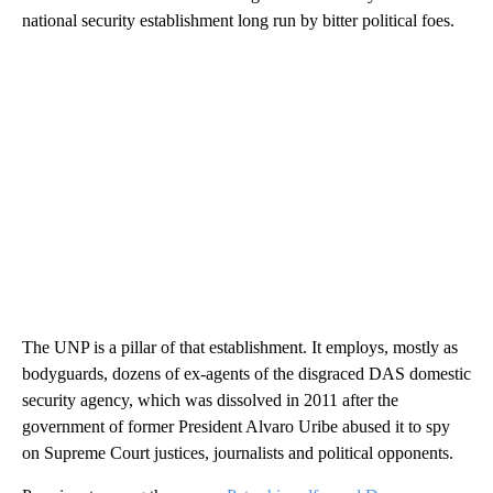
national security establishment long run by bitter political foes.
The UNP is a pillar of that establishment. It employs, mostly as
bodyguards, dozens of ex-agents of the disgraced DAS domestic
security agency, which was dissolved in 2011 after the
government of former President Alvaro Uribe abused it to spy
on Supreme Court justices, journalists and political opponents.