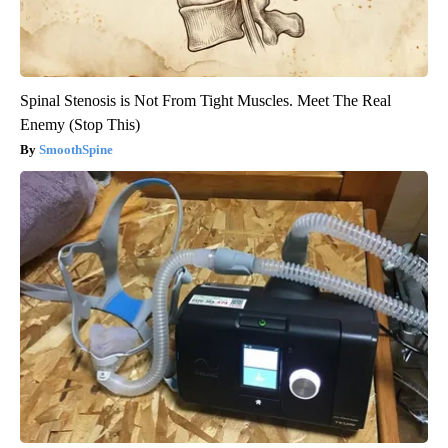
Spinal Stenosis is Not From Tight Muscles. Meet The Real
Enemy (Stop This)
SmoothSpine