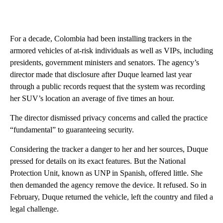
For a decade, Colombia had been installing trackers in the
armored vehicles of at-risk individuals as well as VIPs, including
presidents, government ministers and senators. The agency’s
director made that disclosure after Duque learned last year
through a public records request that the system was recording
her SUV’s location an average of five times an hour.
The director dismissed privacy concerns and called the practice
“fundamental” to guaranteeing security.
Considering the tracker a danger to her and her sources, Duque
pressed for details on its exact features. But the National
Protection Unit, known as UNP in Spanish, offered little. She
then demanded the agency remove the device. It refused. So in
February, Duque returned the vehicle, left the country and filed a
legal challenge.