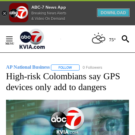
ABC-7 News App
DOWNLOAD
Breaking News Alerts
& Video On Demand
Skip
to
75°
Content
AP National Business
0 Followers
FOLLOW
FOLLOW "AP NATIONAL BUSINESS" TO 
High-risk Colombians say GPS
devices only add to dangers