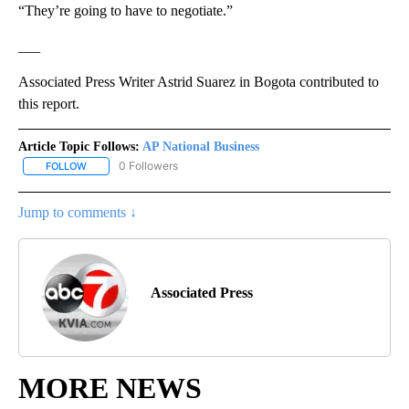
“They’re going to have to negotiate.”
___
Associated Press Writer Astrid Suarez in Bogota contributed to
this report.
Article Topic Follows:
AP National Business
0 Followers
FOLLOW
FOLLOW "AP NATIONAL BUSINESS" TO RECEIVE NOTIFICATIONS A
Jump to comments ↓
Associated Press
MORE NEWS