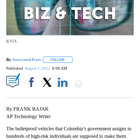
KVIA
By
Associated Press
FOLLOW
FOLLOW "" TO RECEIVE NOTIFICATIONS ABOU
Published
August 1, 2022
8:06 AM
Show More
Facebook
X
LinkedIn
By FRANK BAJAK
AP Technology Writer
The bulletproof vehicles that Colombia’s government assigns to
hundreds of high-risk individuals are supposed to make them