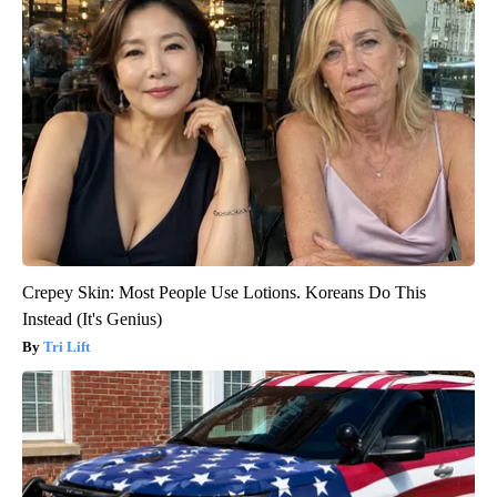
Crepey Skin: Most People Use Lotions. Koreans Do This
Instead (It's Genius)
Tri Lift