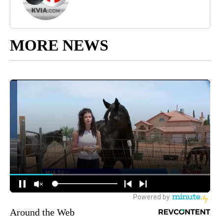
MORE NEWS
Around the Web