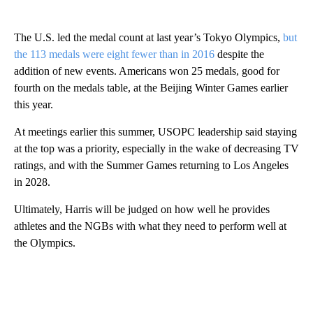
The U.S. led the medal count at last year’s Tokyo Olympics,
but
the 113 medals were eight fewer than in 2016
despite the
addition of new events. Americans won 25 medals, good for
fourth on the medals table, at the Beijing Winter Games earlier
this year.
At meetings earlier this summer, USOPC leadership said staying
at the top was a priority, especially in the wake of decreasing TV
ratings, and with the Summer Games returning to Los Angeles
in 2028.
Ultimately, Harris will be judged on how well he provides
athletes and the NGBs with what they need to perform well at
the Olympics.