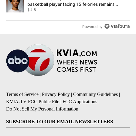
basketball player facing 15 felonies remains
unknown
6
Powered by
Terms of Service
|
Privacy Policy
|
Community Guidelines
|
KVIA-TV FCC Public File
|
FCC Applications
|
Do Not Sell My Personal Information
SUBSCRIBE TO OUR EMAIL NEWSLETTERS