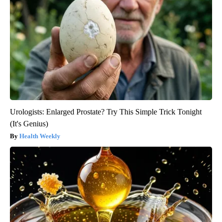
Urologists: Enlarged Prostate? Try This Simple Trick Tonight
(It's Genius)
Health Weekly