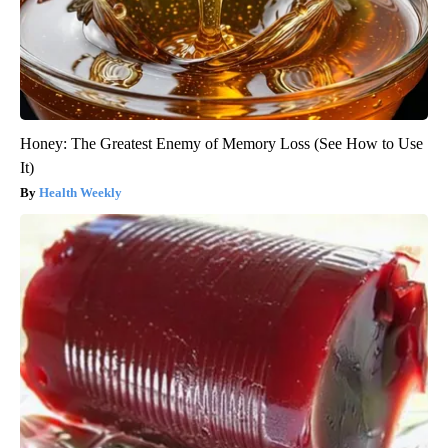
Honey: The Greatest Enemy of Memory Loss (See How to Use
It)
Health Weekly