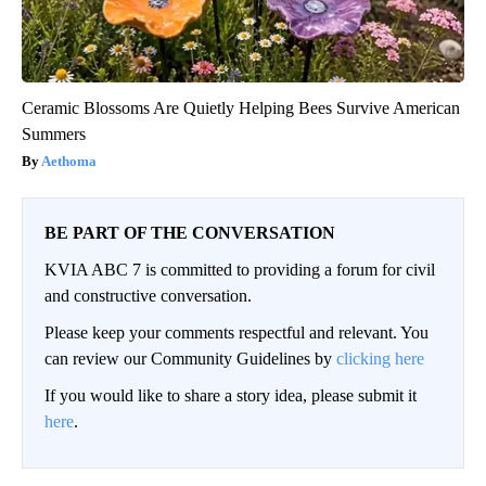
Ceramic Blossoms Are Quietly Helping Bees Survive American
Summers
Aethoma
BE PART OF THE CONVERSATION
KVIA ABC 7 is committed to providing a forum for civil
and constructive conversation.
Please keep your comments respectful and relevant. You
can review our Community Guidelines by
clicking here
If you would like to share a story idea, please submit it
here
.