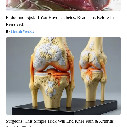
Endocrinologist: If You Have Diabetes, Read This Before It's
Removed!
Health Weekly
Surgeons: This Simple Trick Will End Knee Pain & Arthritis