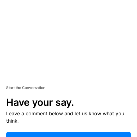
R
TI
S
E
M
E
N
T
Start the Conversation
Have your say.
Leave a comment below and let us know what you
think.