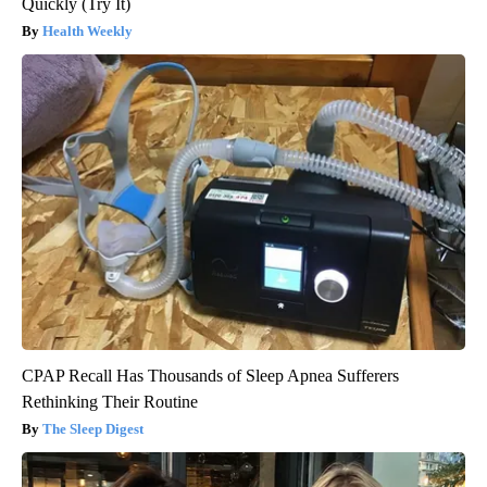
Quickly (Try It)
Health Weekly
CPAP Recall Has Thousands of Sleep Apnea Sufferers
Rethinking Their Routine
The Sleep Digest