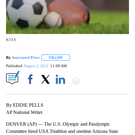
KVIA
By
Associated Press
FOLLOW
FOLLOW "" TO RECEIVE NOTIFICATIONS ABOU
Published
August 2, 2022
11:00 AM
Show More
Facebook
X
LinkedIn
By EDDIE PELLS
AP National Writer
DENVER (AP) — The U.S. Olympic and Paralympic
Committee hired USA Triathlon and onetime Arizona State