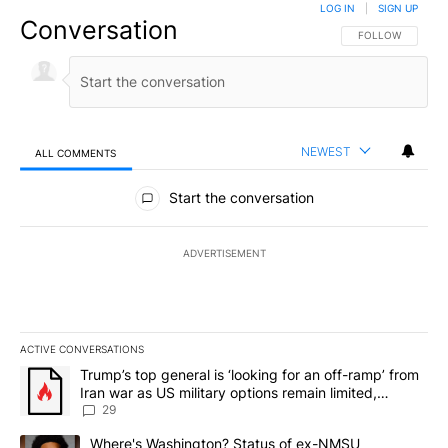
LOG IN
|
SIGN UP
Conversation
FOLLOW THIS CO
FOLLOW
NEWEST
ALL COMMENTS
All Comments
Start the conversation
ADVERTISEMENT
ACTIVE CONVERSATIONS
The following is a list of the most commented articles in the last 7
A trending article titled "Trump’s top general is ‘looking for an o
Trump’s top general is ‘looking for an off-ramp’ from
Iran war as US military options remain limited,
sources say
29
A trending article titled "Where's Washington? Status of ex-NMS
Where's Washington? Status of ex-NMSU