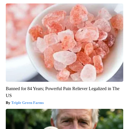
Banned for 84 Years; Powerful Pain Reliever Legalized in The
US
Triple Green Farms