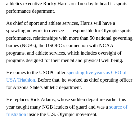
athletics executive Rocky Harris on Tuesday to head its sports
performance department.
As chief of sport and athlete services, Harris will have a
sprawling network to oversee — responsible for Olympic sports
performance, relationships with more than 50 national governing
bodies (NGBs), the USOPC’s connection with NCAA
programs, and athlete services, which includes oversight of
programs designed for their mental and physical well-being.
He comes to the USOPC after
spending five years as CEO of
USA Triathlon.
Before that, he worked as chief operating officer
for Arizona State’s athletic department.
He replaces Rick Adams, whose sudden departure earlier this
year caught many NGB leaders off guard and was a
source of
frustration
inside the U.S. Olympic movement.
A
D
V
E