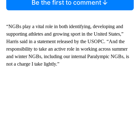
Be the first to comment
“NGBs play a vital role in both identifying, developing and
supporting athletes and growing sport in the United States,”
Harris said in a statement released by the USOPC. “And the
responsibility to take an active role in working across summer
and winter NGBs, including our internal Paralympic NGBs, is
not a charge I take lightly.”