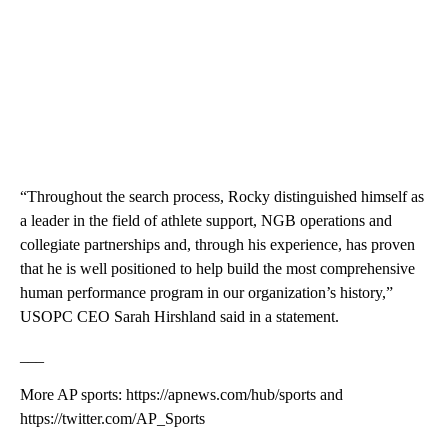
“Throughout the search process, Rocky distinguished himself as
a leader in the field of athlete support, NGB operations and
collegiate partnerships and, through his experience, has proven
that he is well positioned to help build the most comprehensive
human performance program in our organization’s history,”
USOPC CEO Sarah Hirshland said in a statement.
___
More AP sports: https://apnews.com/hub/sports and
https://twitter.com/AP_Sports