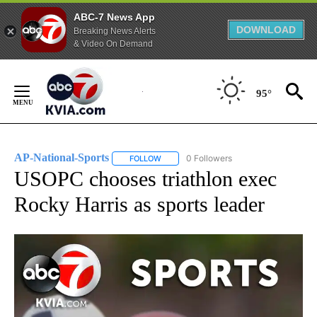
ABC-7 News App
DOWNLOAD
Breaking News Alerts
& Video On Demand
Skip
to
95°
Content
AP-National-Sports
0 Followers
FOLLOW
FOLLOW "AP-NATIONAL-SPORTS" TO REC
USOPC chooses triathlon exec
Rocky Harris as sports leader