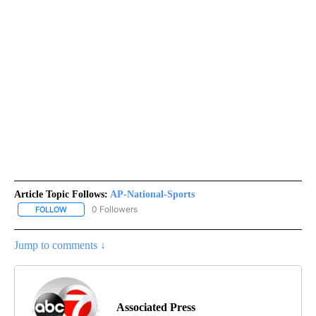
Article Topic Follows:
AP-National-Sports
0 Followers
FOLLOW
FOLLOW "AP-NATIONAL-SPORTS" TO RECEIVE NOTIFICATIONS AB
Jump to comments ↓
Associated Press