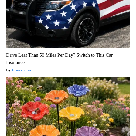
Drive Less Than 50 Miles Per Day? Switch to This Car
Insurance
Insure.com