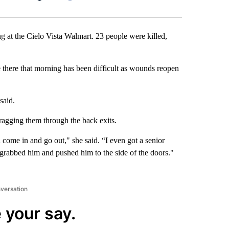
Facebook
X
LinkedIn
Email
g at the Cielo Vista Walmart. 23 people were killed,
 there that morning has been difficult as wounds reopen
said.
ragging them through the back exits.
ome in and go out," she said. “I even got a senior
 I grabbed him and pushed him to the side of the doors."
nversation
 your say.