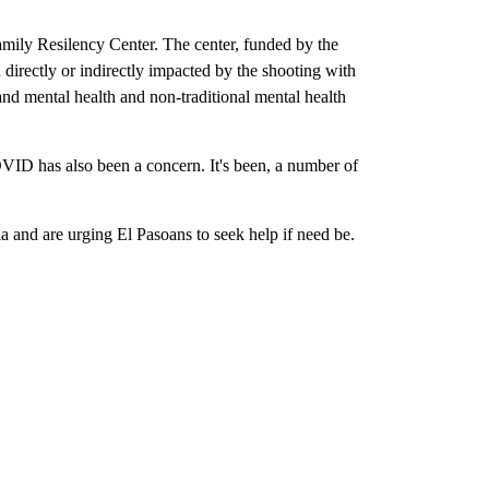
amily Resilency Center. The center, funded by the
irectly or indirectly impacted by the shooting with
and mental health and non-traditional mental health
VID has also been a concern. It's been, a number of
a and are urging El Pasoans to seek help if need be.