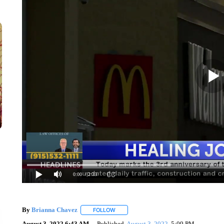
0:00
/ 2:33
By
Brianna Chavez
FOLLOW
FOLLOW "" TO RECEIVE NOTIFICATIONS 
August 3, 2022 6:43 AM
Published
August 3, 2022
5:09 PM