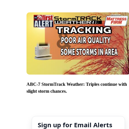
ABC-7 StormTrack Weather: Triples continue with
slight storm chances.
Sign up for Email Alerts