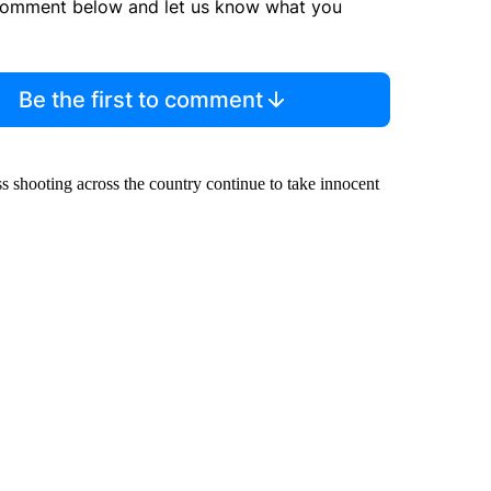
comment below and let us know what you
Be the first to comment
ss shooting across the country continue to take innocent