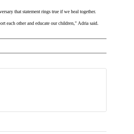
rsary that statement rings true if we heal together.
t each other and educate our children," Adria said.
 NOTIFICATIONS ABOUT NEW PAGES ON "NEWS".