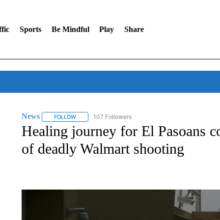
fic
Sports
Be Mindful
Play
Share
News
107 Followers
FOLLOW
FOLLOW "NEWS" TO RECEIVE NOTIFICATIONS ABOUT 
Healing journey for El Pasoans co
of deadly Walmart shooting