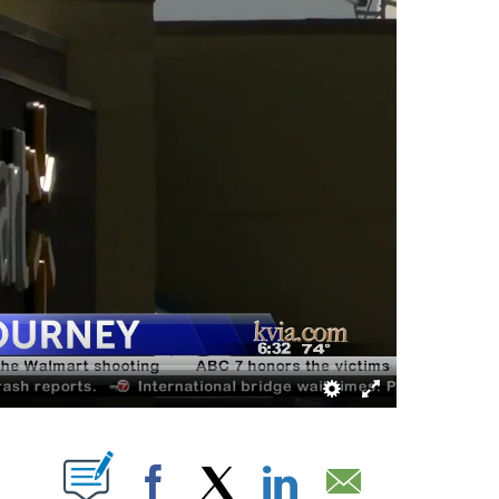
ABOUT NEW PAGES ON "".