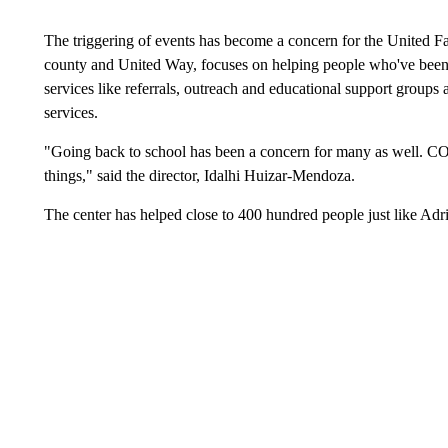
The triggering of events has become a concern for the United F
county and United Way, focuses on helping people who've been d
services like referrals, outreach and educational support groups 
services.
"Going back to school has been a concern for many as well. CO
things," said the director, Idalhi Huizar-Mendoza.
The center has helped close to 400 hundred people just like Adri