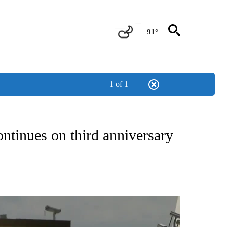
91°
1 of 1
NEW PAGES ON "NEWS".
ntinues on third anniversary