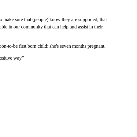
 make sure that (people) know they are supported, that
ble in our community that can help and assist in their
 soon-to-be first born child; she's seven months pregnant.
positive way”