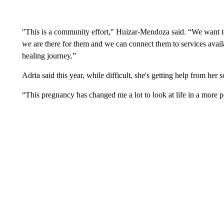
"This is a community effort," Huizar-Mendoza said. “We want to
we are there for them and we can connect them to services availa
healing journey.”
Adria said this year, while difficult, she's getting help from her
“This pregnancy has changed me a lot to look at life in a more 