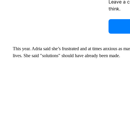
Leave a 
think.
This year. Adria said she’s frustrated and at times anxious as ma
lives. She said "solutions" should have already been made.