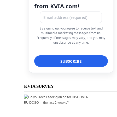
from KVIA.com!
By signing up, you agree to receive text and
multimedia marketing messages from us.
Frequency of messages may vary, and you may
unsubscribe at any time.
KVIA SURVEY