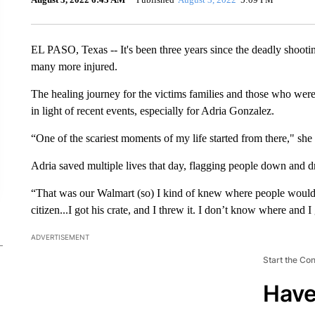
EL PASO, Texas -- It's been three years since the deadly shootin
many more injured.
The healing journey for the victims families and those who were
in light of recent events, especially for Adria Gonzalez.
“One of the scariest moments of my life started from there," she 
Adria saved multiple lives that day, flagging people down and d
“That was our Walmart (so) I kind of knew where people would c
citizen...I got his crate, and I threw it. I don’t know where and
ADVERTISEMENT
Start the Co
Have