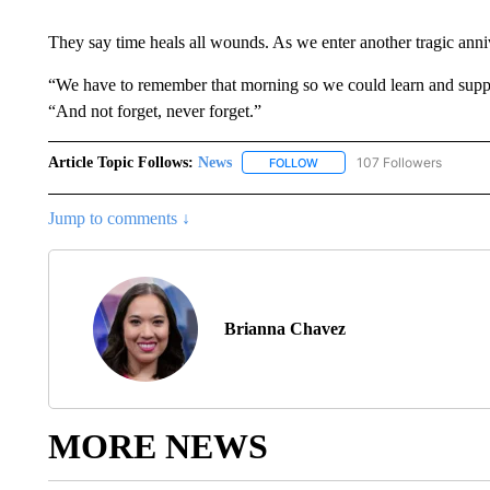
They say time heals all wounds. As we enter another tragic annive
“We have to remember that morning so we could learn and suppor
“And not forget, never forget.”
Article Topic Follows:
News
107 Followers
FOLLOW
FOLLOW "NEWS" TO RECEIVE
Jump to comments ↓
Brianna Chavez
MORE NEWS