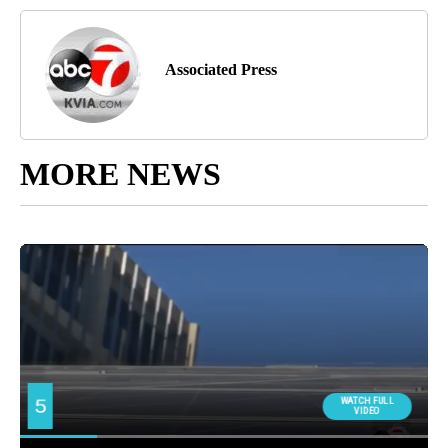
Associated Press
MORE NEWS