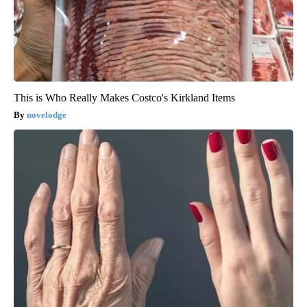
This is Who Really Makes Costco's Kirkland Items
novelodge