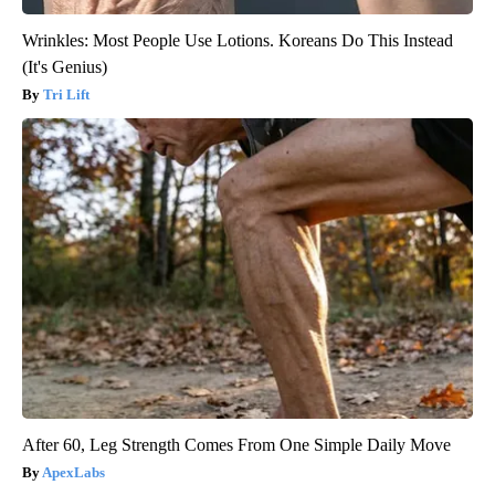
Wrinkles: Most People Use Lotions. Koreans Do This Instead
(It's Genius)
Tri Lift
After 60, Leg Strength Comes From One Simple Daily Move
ApexLabs