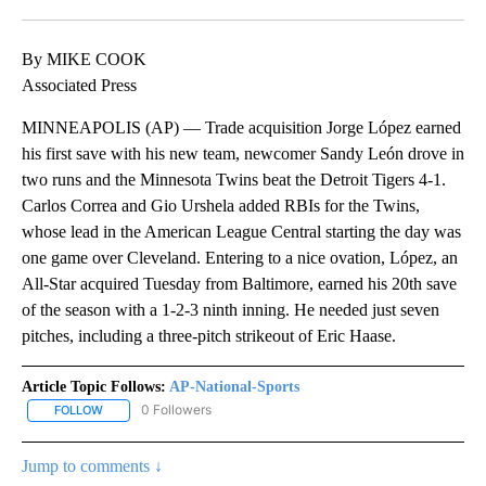
Facebook
X
LinkedIn
By MIKE COOK
Associated Press
MINNEAPOLIS (AP) — Trade acquisition Jorge López earned
his first save with his new team, newcomer Sandy León drove in
two runs and the Minnesota Twins beat the Detroit Tigers 4-1.
Carlos Correa and Gio Urshela added RBIs for the Twins,
whose lead in the American League Central starting the day was
one game over Cleveland. Entering to a nice ovation, López, an
All-Star acquired Tuesday from Baltimore, earned his 20th save
of the season with a 1-2-3 ninth inning. He needed just seven
pitches, including a three-pitch strikeout of Eric Haase.
Article Topic Follows:
AP-National-Sports
0 Followers
FOLLOW
FOLLOW "AP-NATIONAL-SPORTS" TO RECEIVE NOTIFICATIONS AB
Jump to comments ↓