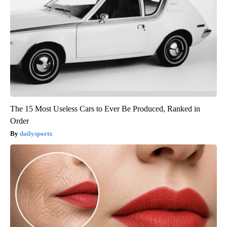
The 15 Most Useless Cars to Ever Be Produced, Ranked in
Order
dailysportx