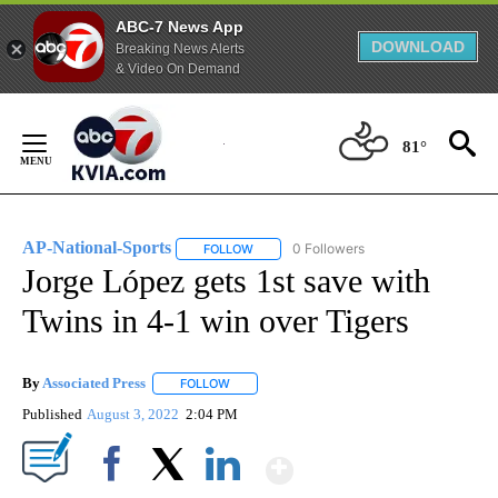
ABC-7 News App
DOWNLOAD
Breaking News Alerts
& Video On Demand
Skip
to
81°
Content
AP-National-Sports
0 Followers
FOLLOW
FOLLOW "AP-NATIONAL-SPORTS" TO REC
Jorge López gets 1st save with
Twins in 4-1 win over Tigers
By
Associated Press
FOLLOW
FOLLOW "" TO RECEIVE NOTIFICATIONS ABOU
Published
August 3, 2022
2:04 PM
Show More