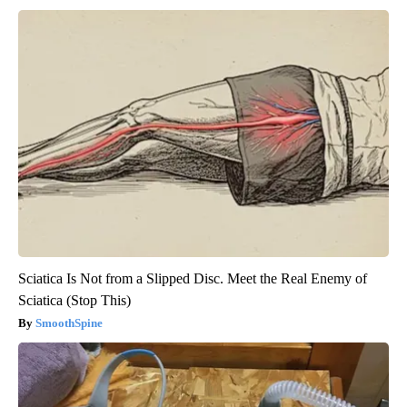
Sciatica Is Not from a Slipped Disc. Meet the Real Enemy of
Sciatica (Stop This)
SmoothSpine