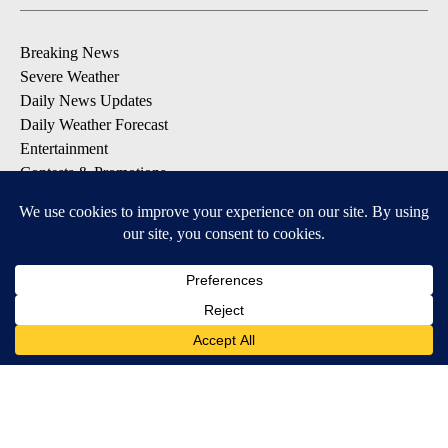
Breaking News
Severe Weather
Daily News Updates
Daily Weather Forecast
Entertainment
Contests & Promotions
DOWNLOAD OUR APPS
Available for iOS and Android
© 2026, NPG of Texas, L.P. El Paso, TX USA