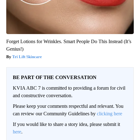
Forget Lotions for Wrinkles. Smart People Do This Instead (It’s
Genius!)
Tri Lift Skincare
BE PART OF THE CONVERSATION
KVIA ABC 7 is committed to providing a forum for civil
and constructive conversation.
Please keep your comments respectful and relevant. You
can review our Community Guidelines by
clicking here
If you would like to share a story idea, please submit it
here
.