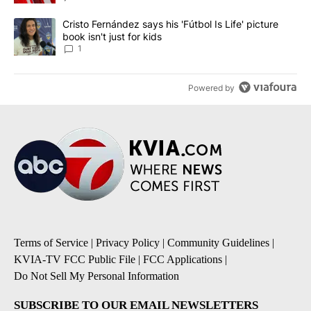
A trending article titled "Cristo Fernández says his 'Fútbol Is Life'
Cristo Fernández says his 'Fútbol Is Life' picture
book isn't just for kids
1
Powered by
Terms of Service
|
Privacy Policy
|
Community Guidelines
|
KVIA-TV FCC Public File
|
FCC Applications
|
Do Not Sell My Personal Information
SUBSCRIBE TO OUR EMAIL NEWSLETTERS