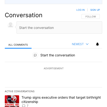
LOG IN
|
SIGN UP
Conversation
FOLLOW THIS CO
FOLLOW
NEWEST
ALL COMMENTS
All Comments
Start the conversation
ADVERTISEMENT
ACTIVE CONVERSATIONS
The following is a list of the most commented articles in the last 7
A trending article titled "Trump signs executive orders that targe
Trump signs executive orders that target birthright
citizenship
7