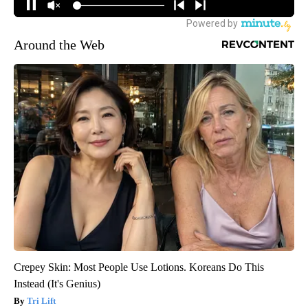
Around the Web
Crepey Skin: Most People Use Lotions. Koreans Do This
Instead (It's Genius)
Tri Lift