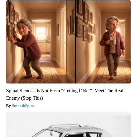
Spinal Stenosis is Not From “Getting Older”. Meet The Real
Enemy (Stop This)
SmoothSpine