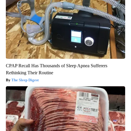
CPAP Recall Has Thousands of Sleep Apnea Sufferers
Rethinking Their Routine
The Sleep Digest