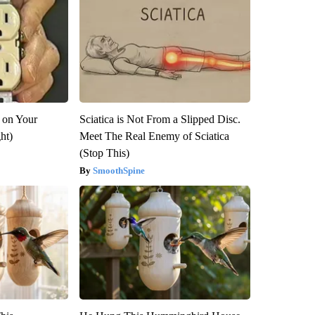
 on Your
Sciatica is Not From a Slipped Disc.
ght)
Meet The Real Enemy of Sciatica
(Stop This)
SmoothSpine