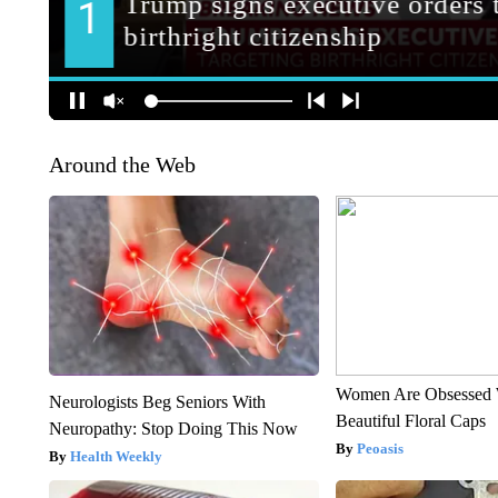
Around the Web
Women Are Obsessed 
Neurologists Beg Seniors With
Beautiful Floral Caps
Neuropathy: Stop Doing This Now
Peoasis
Health Weekly