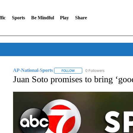
fic
Sports
Be Mindful
Play
Share
AP-National-Sports
0 Followers
FOLLOW
FOLLOW "AP-NATIONAL-SPORTS" TO
Juan Soto promises to bring ‘goo