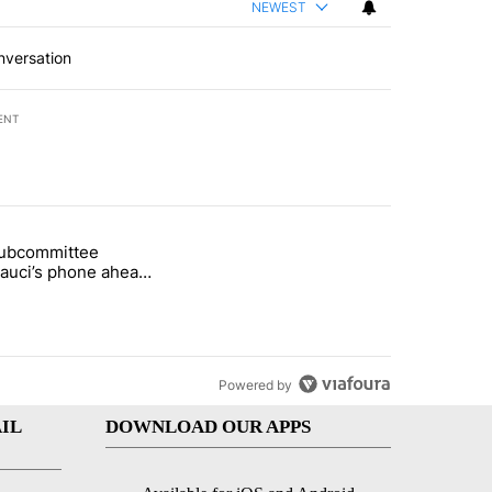
NEWEST
nversation
ENT
st 7 days.
subcommittee
arget birthright citizenship" with 50 comments.
 titled "Senate subcommittee obtains Fauci’s phone ahead of contem
Fauci’s phone ahead
mpt vote
Powered by
IL
DOWNLOAD OUR APPS