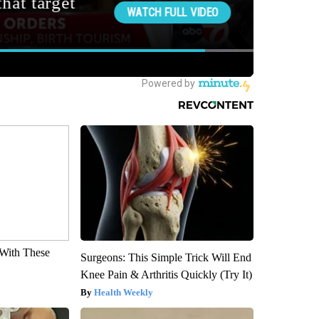
With These
Surgeons: This Simple Trick Will End
Knee Pain & Arthritis Quickly (Try It)
Health Weekly