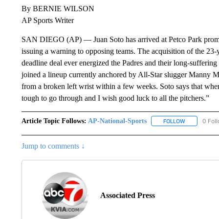
By BERNIE WILSON
AP Sports Writer
SAN DIEGO (AP) — Juan Soto has arrived at Petco Park promis
issuing a warning to opposing teams. The acquisition of the 23-y
deadline deal ever energized the Padres and their long-suffering
joined a lineup currently anchored by All-Star slugger Manny Ma
from a broken left wrist within a few weeks. Soto says that when th
tough to go through and I wish good luck to all the pitchers.”
Article Topic Follows:
AP-National-Sports
0 Fol
FOLLOW
FOLLOW "AP
Jump to comments ↓
Associated Press