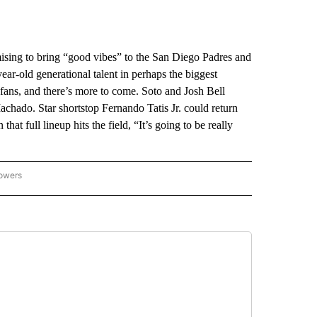
ing to bring “good vibes” to the San Diego Padres and
ear-old generational talent in perhaps the biggest
 fans, and there’s more to come. Soto and Josh Bell
chado. Star shortstop Fernando Tatis Jr. could return
at full lineup hits the field, “It’s going to be really
lowers
-NATIONAL-SPORTS" TO RECEIVE NOTIFICATIONS ABOUT NEW PAGES ON "AP-NATIO