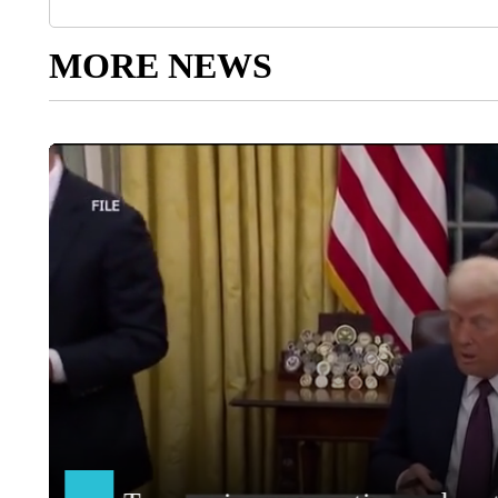
MORE NEWS