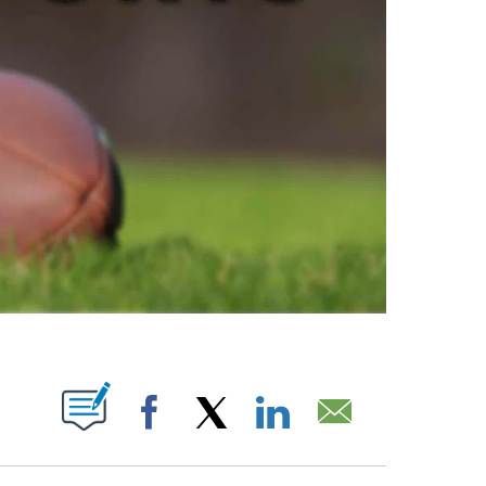
ABOUT NEW PAGES ON "".
Facebook
X
LinkedIn
Email