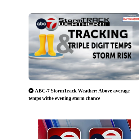
ABC-7 StormTrack Weather: Above average
temps withe evening storm chance