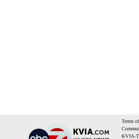
Terms of
Communi
KVIA-TV