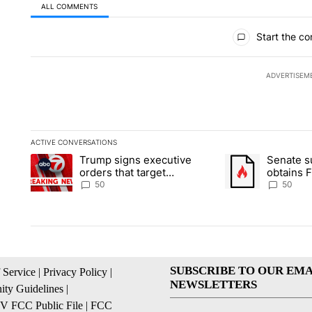
ALL COMMENTS
All Comments
Start the co
ADVERTISEM
ACTIVE CONVERSATIONS
The following is a list of the most commented articles in the la
Trump signs executive
Senate 
A trending article titled "Trump signs executive orders that t
A trending article
orders that target
obtains 
birthright citizenship
of conte
50
50
SUBSCRIBE TO OUR EMA
 Service
|
Privacy Policy
|
NEWSLETTERS
ty Guidelines
|
 FCC Public File
|
FCC