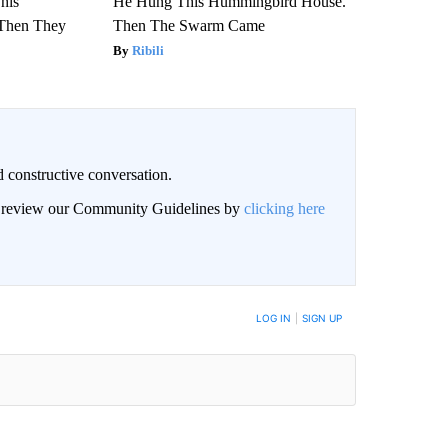
This
He Hung This Hummingbird House.
Then They
Then The Swarm Came
Ribili
 constructive conversation.
an review our Community Guidelines by
clicking here
BE NOTIFIED WHEN NEW COMMENTS ARE POSTED
LOG IN
|
SIGN UP