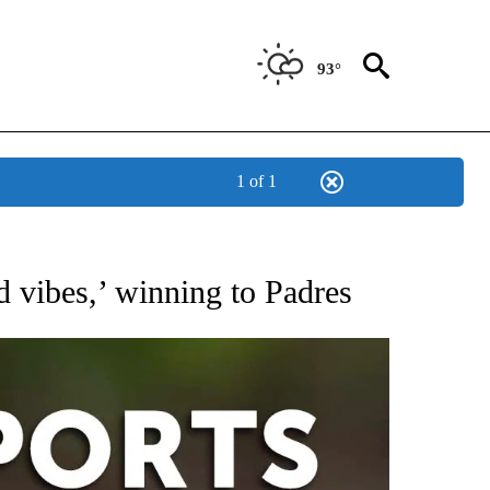
93°
1 of 1
 RECEIVE NOTIFICATIONS ABOUT NEW PAGES ON "AP-NATIONAL-SPORTS".
d vibes,’ winning to Padres