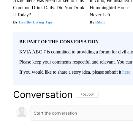
Alzheimer's Has Been Linked to This
In Ohio, He Installed 
Common Drink Daily. Did You Drink
Hummingbird House. 
It Today?
Never Left
Healthy Living Tips
Ribili
BE PART OF THE CONVERSATION
KVIA ABC 7 is committed to providing a forum for civil and
Please keep your comments respectful and relevant. You c
If you would like to share a story idea, please submit it
here
.
Conversation
FOLLOW THIS CONVERSATION TO 
FOLLOW