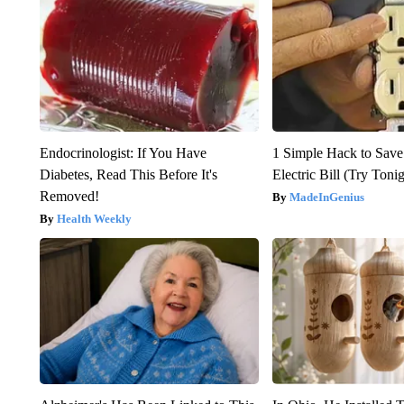
Endocrinologist: If You Have
1 Simple Hack to Save
Diabetes, Read This Before It's
Electric Bill (Try Toni
Removed!
MadeInGenius
Health Weekly