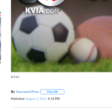
KVIA
By
Associated Press
FOLLOW
FOLLOW "" TO RECEIVE NOTIFICATIONS 
Published
August 3, 2022
6:54 PM