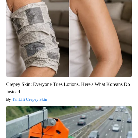
Crepey Skin: Everyone Tries Lotions. Here's What Koreans Do
Instead
Tri Lift Crepey Skin