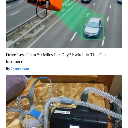
Drive Less Than 50 Miles Per Day? Switch to This Car
Insurance
Insure.com