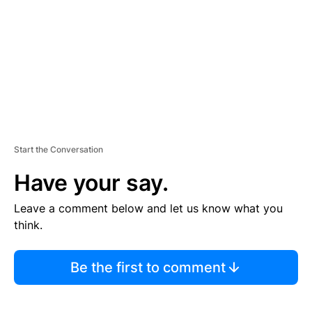
E
N
T
Start the Conversation
Have your say.
Leave a comment below and let us know what you
think.
Be the first to comment