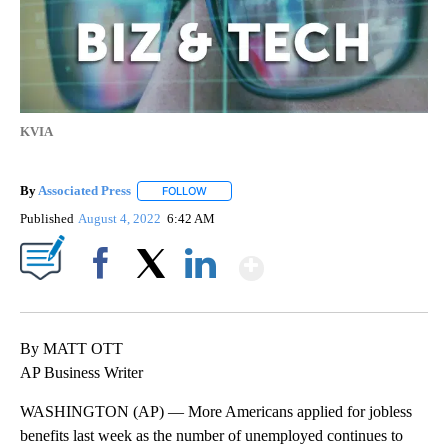
KVIA
By
Associated Press
FOLLOW
FOLLOW "" TO RECEIVE NOTIFICATIONS ABOU
Published
August 4, 2022
6:42 AM
Show More
Facebook
X
LinkedIn
By MATT OTT
AP Business Writer
WASHINGTON (AP) — More Americans applied for jobless
benefits last week as the number of unemployed continues to