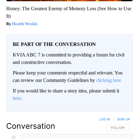
Honey: The Greatest Enemy of Memory Loss (See How to Use
It)
Health Weekly
BE PART OF THE CONVERSATION
KVIA ABC 7 is committed to providing a forum for civil
and constructive conversation.
Please keep your comments respectful and relevant. You
can review our Community Guidelines by
clicking here
If you would like to share a story idea, please submit it
here
.
LOG IN
|
SIGN UP
Conversation
FOLLOW THIS CO
FOLLOW