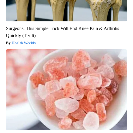
Surgeons: This Simple Trick Will End Knee Pain & Arthritis
Quickly (Try It)
Health Weekly