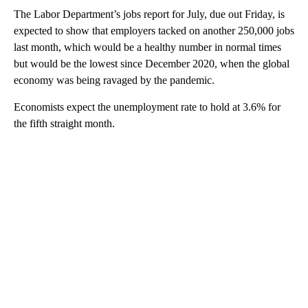
The Labor Department’s jobs report for July, due out Friday, is
expected to show that employers tacked on another 250,000 jobs
last month, which would be a healthy number in normal times
but would be the lowest since December 2020, when the global
economy was being ravaged by the pandemic.
Economists expect the unemployment rate to hold at 3.6% for
the fifth straight month.