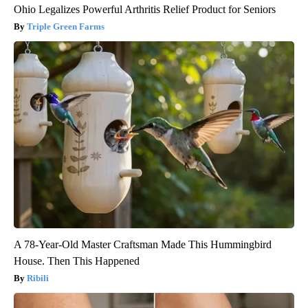
Ohio Legalizes Powerful Arthritis Relief Product for Seniors
Triple Green Farms
A 78-Year-Old Master Craftsman Made This Hummingbird
House. Then This Happened
Ribili