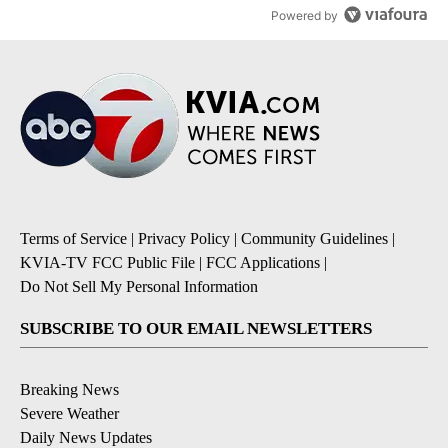
Powered by
Terms of Service
|
Privacy Policy
|
Community Guidelines
|
KVIA-TV FCC Public File
|
FCC Applications
|
Do Not Sell My Personal Information
SUBSCRIBE TO OUR EMAIL NEWSLETTERS
Breaking News
Severe Weather
Daily News Updates