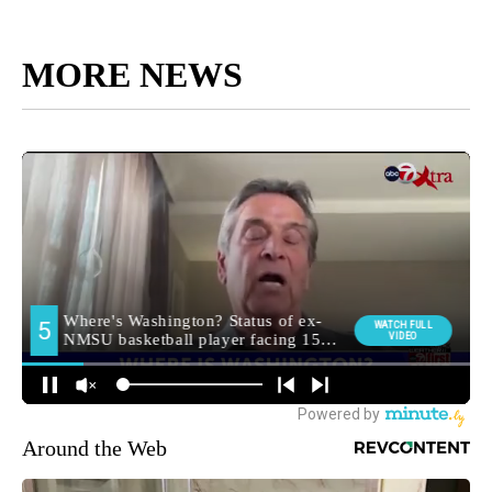
MORE NEWS
Around the Web