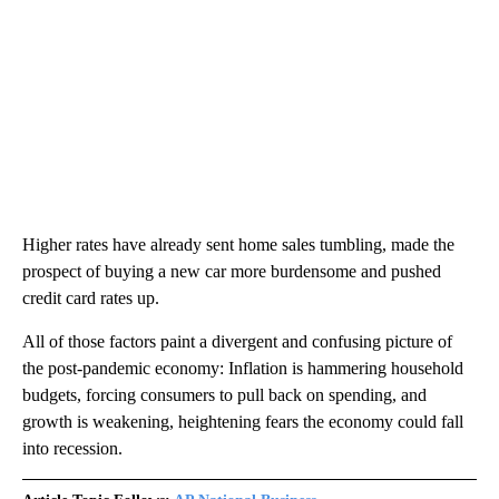
Higher rates have already sent home sales tumbling, made the
prospect of buying a new car more burdensome and pushed
credit card rates up.
All of those factors paint a divergent and confusing picture of
the post-pandemic economy: Inflation is hammering household
budgets, forcing consumers to pull back on spending, and
growth is weakening, heightening fears the economy could fall
into recession.