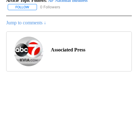
Article Topic Follows:
AP National Business
0 Followers
FOLLOW
FOLLOW "AP NATIONAL BUSINESS" TO RECEIVE NOTIFICATIONS A
Jump to comments ↓
Associated Press