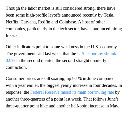
Though the labor market is still considered strong, there have
been some high-profile layoffs announced recently by Tesla,
Netflix, Carvana, Redfin and Coinbase. A host of other
companies, particularly in the tech sector, have announced hiring
freezes.
Other indicators point to some weakness in the U.S. economy.
The government said last week that the
U.S. economy shrank
0.9%
in the second quarter, the second straight quarterly
contraction.
Consumer prices are still soaring, up 9.1% in June compared
with a year earlier, the biggest yearly increase in four decades. In
response, the
Federal Reserve raised its main borrowing rate
by
another three-quarters of a point last week. That follows June’s
three-quarter point hike and another half-point increase in May.