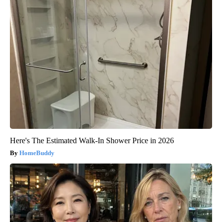
Here's The Estimated Walk-In Shower Price in 2026
HomeBuddy