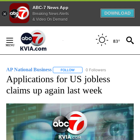
ABC-7 News App
DOWNLOAD
Breaking News Alerts
& Video On Demand
Skip
to
83°
Content
AP National Business
0 Followers
FOLLOW
FOLLOW "AP NATIONAL BUSINESS" TO 
Applications for US jobless
claims up again last week