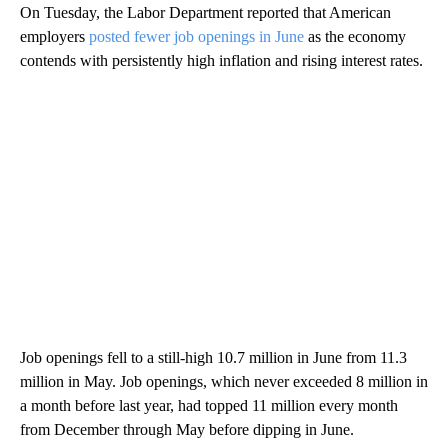
On Tuesday, the Labor Department reported that American
employers
posted fewer job openings in June
as the economy
contends with persistently high inflation and rising interest rates.
Job openings fell to a still-high 10.7 million in June from 11.3
million in May. Job openings, which never exceeded 8 million in
a month before last year, had topped 11 million every month
from December through May before dipping in June.