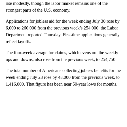
rise modestly, though the labor market remains one of the
strongest parts of the U.S. economy.
Applications for jobless aid for the week ending July 30 rose by
6,000 to 260,000 from the previous week’s 254,000, the Labor
Department reported Thursday. First-time applications generally
reflect layoffs.
The four-week average for claims, which evens out the weekly
ups and downs, also rose from the previous week, to 254,750.
The total number of Americans collecting jobless benefits for the
week ending July 23 rose by 48,000 from the previous week, to
1,416,000. That figure has been near 50-year lows for months.
A
D
V
E
R
TI
S
E
M