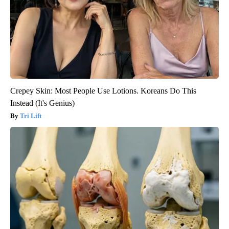
Crepey Skin: Most People Use Lotions. Koreans Do This
Instead (It's Genius)
Tri Lift