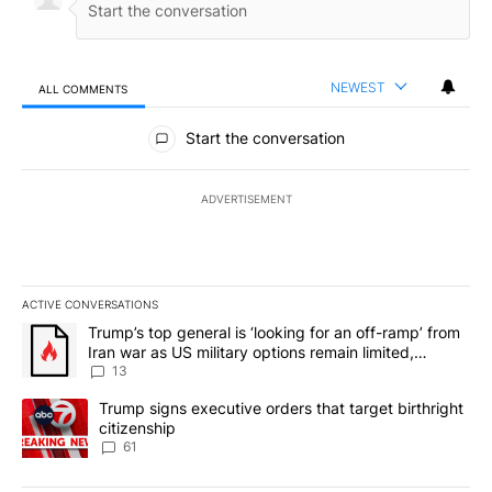
NEWEST
ALL COMMENTS
All Comments
Start the conversation
ADVERTISEMENT
ACTIVE CONVERSATIONS
The following is a list of the most commented articles in the last 7
A trending article titled "Trump’s top general is ‘looking for an o
Trump’s top general is ‘looking for an off-ramp’ from
Iran war as US military options remain limited,
sources say
13
A trending article titled "Trump signs executive orders that targe
Trump signs executive orders that target birthright
citizenship
61