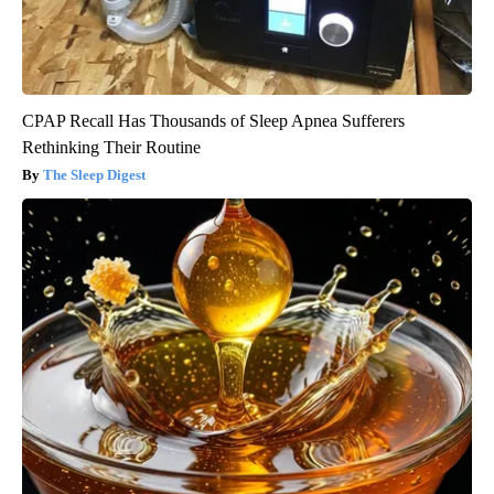
CPAP Recall Has Thousands of Sleep Apnea Sufferers
Rethinking Their Routine
The Sleep Digest