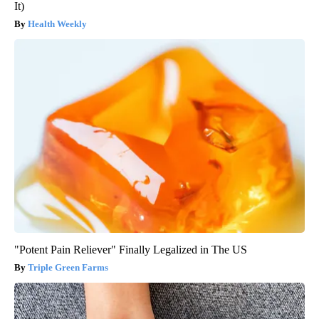
It)
Health Weekly
"Potent Pain Reliever" Finally Legalized in The US
Triple Green Farms