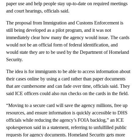
paper use and help people stay up-to-date on required meetings
and court hearings, officials said.
The proposal from Immigration and Customs Enforcement is
still being developed as a pilot program, and it was not
immediately clear how many the agency would issue. The cards
would not be an official form of federal identification, and
would state they are to be used by the Department of Homeland
Security.
The idea is for immigrants to be able to access information about
their cases online by using a card rather than paper documents
that are cumbersome and can fade over time, officials said. They
said ICE officers could also run checks on the cards in the field.
“Moving to a secure card will save the agency millions, free up
resources, and ensure information is quickly accessible to DHS
officials while reducing the agency’s FOIA backlog,” an ICE
spokesperson said in a statement, referring to unfulfilled public
requests for agency documents. Homeland Security gets more