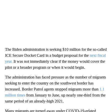
The Biden administration is seeking $10 million for the so-called
ICE Secure Docket Card in a budget proposal for the
next fiscal
year.
It was not immediately clear if the money would cover the
pilot or a broader program or when it would begin.
The administration has faced pressure as the number of migrants
seeking to enter the country on the southwest border has
increased. Border Patrol agents stopped migrants more than
1.1
million times
from January to June, up nearly one-third from the
same period of an already-high 2021.
Many migrants are turned away under COVID-19-related