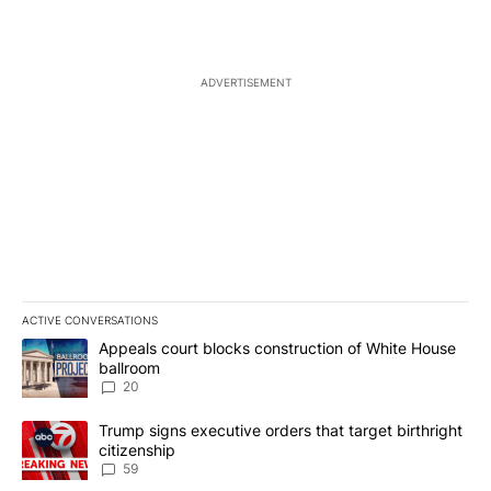
ADVERTISEMENT
ACTIVE CONVERSATIONS
The following is a list of the most commented articles in the last 7
A trending article titled "Appeals court blocks construction of W
Appeals court blocks construction of White House
ballroom
20
A trending article titled "Trump signs executive orders that targe
Trump signs executive orders that target birthright
citizenship
59