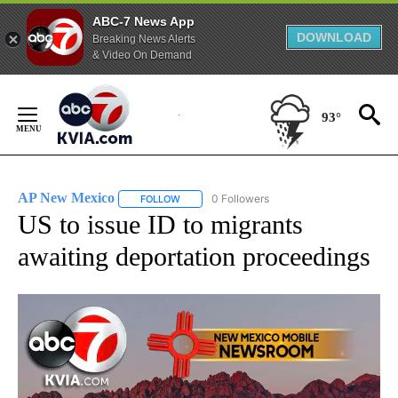
ABC-7 News App
DOWNLOAD
Breaking News Alerts
& Video On Demand
Skip
to
93°
Content
AP New Mexico
0 Followers
FOLLOW
FOLLOW "AP NEW MEXICO" TO RECEIVE NOTI
US to issue ID to migrants
awaiting deportation proceedings