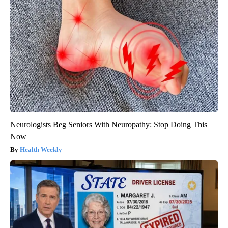
Neurologists Beg Seniors With Neuropathy: Stop Doing This
Now
Health Weekly