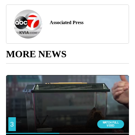
Associated Press
MORE NEWS