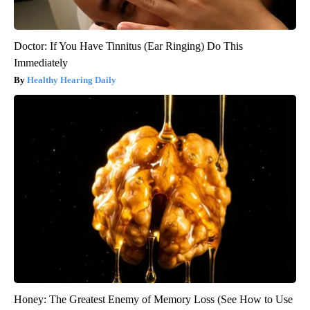
Doctor: If You Have Tinnitus (Ear Ringing) Do This
Immediately
Healthy Hearing Daily
Honey: The Greatest Enemy of Memory Loss (See How to Use