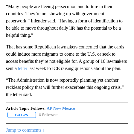
“Many people are fleeing persecution and torture in their
countries. They’re not showing up with government
paperwork,” Inlender said. “Having a form of identification to
be able to move throughout daily life has the potential to be a
helpful thing.”
That has some Republican lawmakers concerned that the cards
could induce more migrants to come to the U.S. or seek to
access benefits they’re not eligible for. A group of 16 lawmakers
sent a
letter
last week to ICE raising questions about the plan.
“The Administration is now reportedly planning yet another
reckless policy that will further exacerbate this ongoing crisis,”
the letter said.
Article Topic Follows:
AP New Mexico
0 Followers
FOLLOW
FOLLOW "AP NEW MEXICO" TO RECEIVE NOTIFICATIONS ABOUT N
Jump to comments ↓