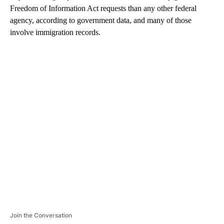
Freedom of Information Act requests than any other federal
agency, according to government data, and many of those
involve immigration records.
A
D
V
E
R
TI
S
E
M
E
N
T
Join the Conversation