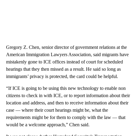
Gregory Z. Chen, senior director of government relations at the
American Immigration Lawyers Association, said migrants have
mistakenly gone to ICE offices instead of court for scheduled
hearings that they then missed as a result. He said so long as
immigrants’ privacy is protected, the card could be helpful.
“If ICE is going to be using this new technology to enable non
citizens to check in with ICE, or to report information about their
location and address, and then to receive information about their
case — where their court hearings might be, what the
requirements might be for them to comply with the law — that
would be a welcome approach,” Chen said.