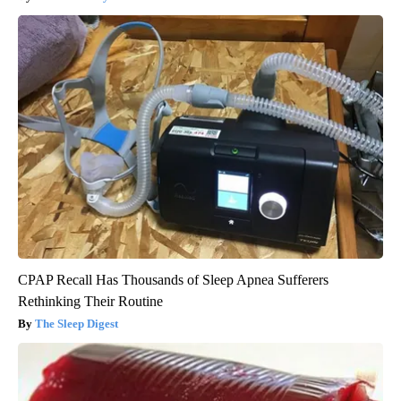
CPAP Recall Has Thousands of Sleep Apnea Sufferers
Rethinking Their Routine
The Sleep Digest