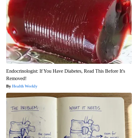
Endocrinologist: If You Have Diabetes, Read This Before It's
Removed!
Health Weekly