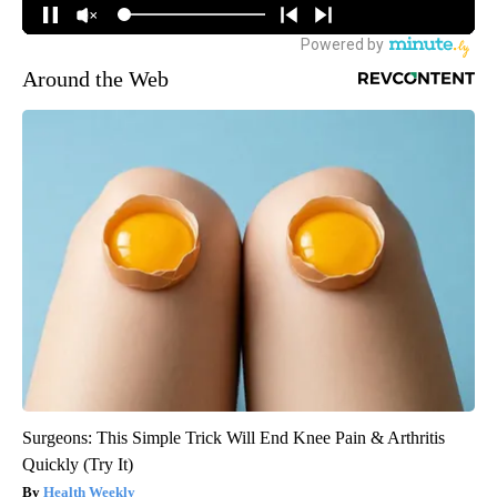
Around the Web
Surgeons: This Simple Trick Will End Knee Pain & Arthritis
Quickly (Try It)
Health Weekly