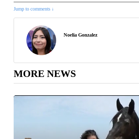
Jump to comments ↓
Noelia Gonzalez
MORE NEWS