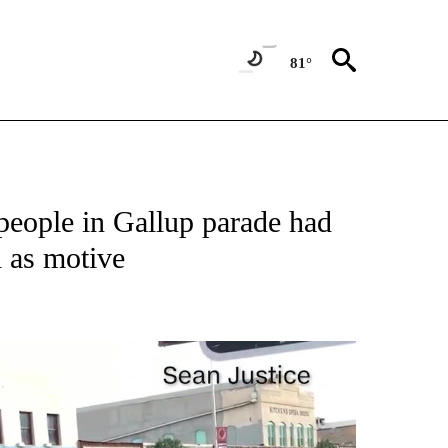
81°
NEW PAGES ON "NEWS".
 people in Gallup parade had
 as motive