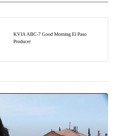
KVIA ABC-7 Good Morning El Paso
Producer