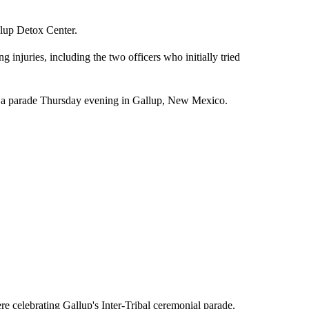
lup Detox Center.
g injuries, including the two officers who initially tried
 parade Thursday evening in Gallup, New Mexico.
re celebrating Gallup's Inter-Tribal ceremonial parade.