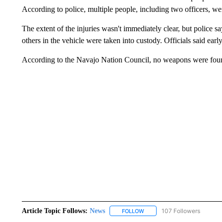
According to police, multiple people, including two officers, we
The extent of the injuries wasn't immediately clear, but police sa
others in the vehicle were taken into custody. Officials said ear
According to the Navajo Nation Council, no weapons were found
Article Topic Follows:
News
107 Followers
FOLLOW
FOLLOW "NEWS" TO RECEIVE