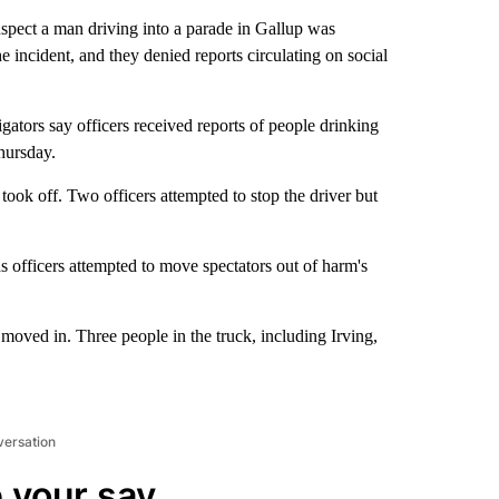
pect a man driving into a parade in Gallup was
e incident, and they denied reports circulating on social
igators say officers received reports of people drinking
hursday.
, took off. Two officers attempted to stop the driver but
as officers attempted to move spectators out of harm's
s moved in. Three people in the truck, including Irving,
versation
 your say.