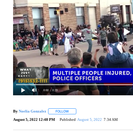
0:00
/ 0:39
By
Noelia Gonzalez
FOLLOW
FOLLOW "" TO RECEIVE NOTIFICATIONS 
August 5, 2022 12:48 PM
Published
August 5, 2022
7:34 AM