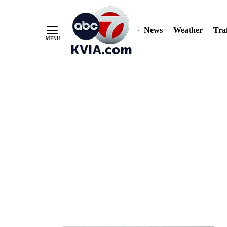
News
Weather
Traf
Skip
to
Content