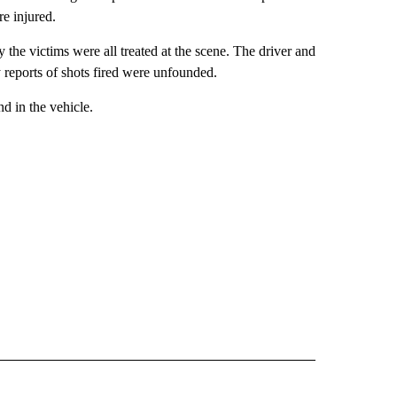
re injured.
y the victims were all treated at the scene. The driver and
ly reports of shots fired were unfounded.
 in the vehicle.
 NOTIFICATIONS ABOUT NEW PAGES ON "NEWS".