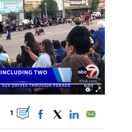
ABOUT NEW PAGES ON "".
1
Facebook
X
LinkedIn
Email