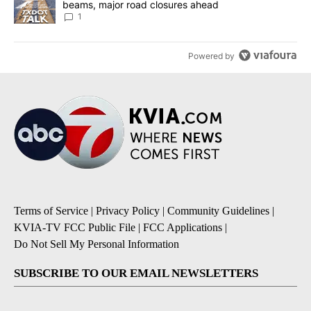
beams, major road closures ahead
1
Powered by
Terms of Service
|
Privacy Policy
|
Community Guidelines
|
KVIA-TV FCC Public File
|
FCC Applications
|
Do Not Sell My Personal Information
SUBSCRIBE TO OUR EMAIL NEWSLETTERS