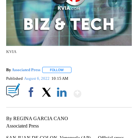
KVIA
By
Associated Press
FOLLOW
FOLLOW "" TO RECEIVE NOTIFICATIONS ABOU
Published
August 6, 2022
10:15 AM
Show More
Facebook
X
LinkedIn
By REGINA GARCIA CANO
Associated Press
SAN JUAN DE COLON, Venezuela (AP) — Official cross-