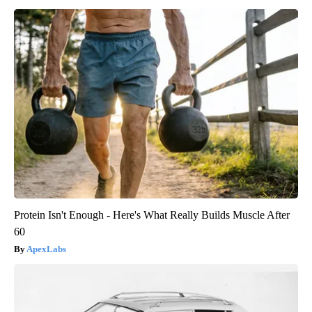
Protein Isn't Enough - Here's What Really Builds Muscle After
60
ApexLabs