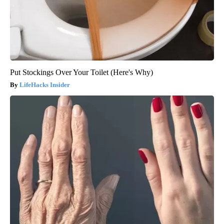
Put Stockings Over Your Toilet (Here's Why)
LifeHacks Insider