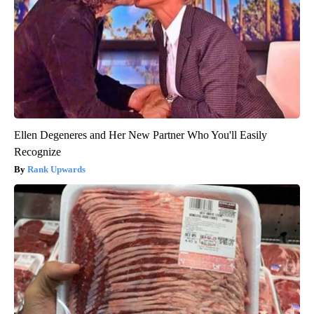
Ellen Degeneres and Her New Partner Who You'll Easily
Recognize
Rank Upwards