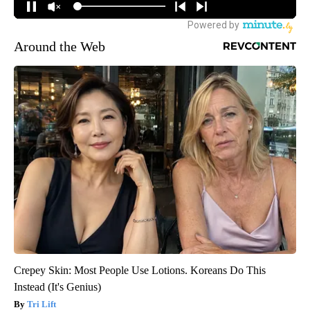
Around the Web
Crepey Skin: Most People Use Lotions. Koreans Do This
Instead (It's Genius)
Tri Lift