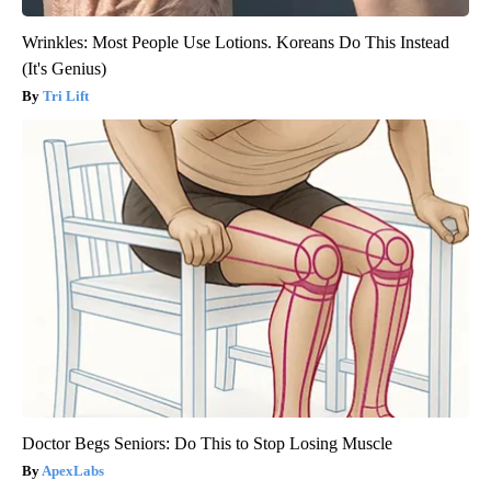
Wrinkles: Most People Use Lotions. Koreans Do This Instead
(It's Genius)
Tri Lift
Doctor Begs Seniors: Do This to Stop Losing Muscle
ApexLabs