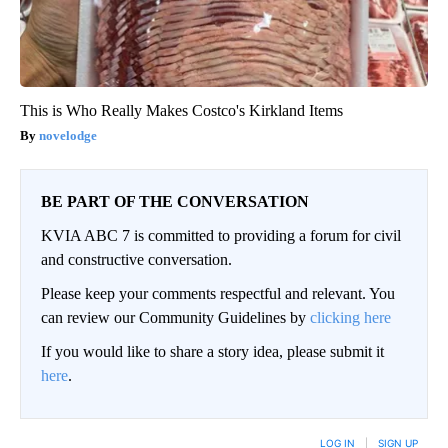
This is Who Really Makes Costco's Kirkland Items
novelodge
BE PART OF THE CONVERSATION
KVIA ABC 7 is committed to providing a forum for civil
and constructive conversation.
Please keep your comments respectful and relevant. You
can review our Community Guidelines by
clicking here
If you would like to share a story idea, please submit it
here
.
LOG IN
|
SIGN UP