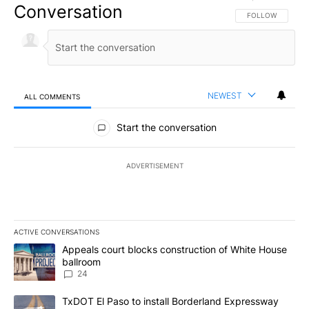
Conversation
FOLLOW THIS CO
FOLLOW
NEWEST
ALL COMMENTS
All Comments
Start the conversation
ADVERTISEMENT
ACTIVE CONVERSATIONS
The following is a list of the most commented articles in the last 7
A trending article titled "Appeals court blocks construction of W
Appeals court blocks construction of White House
ballroom
24
A trending article titled "TxDOT El Paso to install Borderland E
TxDOT El Paso to install Borderland Expressway