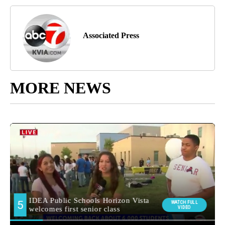
Associated Press
MORE NEWS