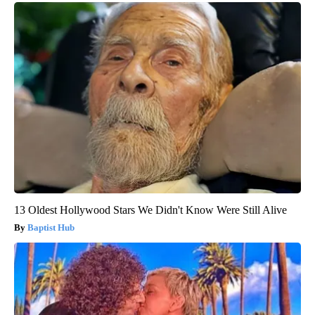
13 Oldest Hollywood Stars We Didn't Know Were Still Alive
Baptist Hub