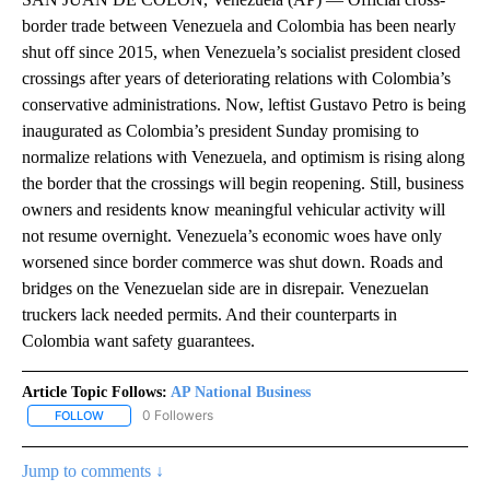
border trade between Venezuela and Colombia has been nearly
shut off since 2015, when Venezuela’s socialist president closed
crossings after years of deteriorating relations with Colombia’s
conservative administrations. Now, leftist Gustavo Petro is being
inaugurated as Colombia’s president Sunday promising to
normalize relations with Venezuela, and optimism is rising along
the border that the crossings will begin reopening. Still, business
owners and residents know meaningful vehicular activity will
not resume overnight. Venezuela’s economic woes have only
worsened since border commerce was shut down. Roads and
bridges on the Venezuelan side are in disrepair. Venezuelan
truckers lack needed permits. And their counterparts in
Colombia want safety guarantees.
Article Topic Follows:
AP National Business
0 Followers
FOLLOW
FOLLOW "AP NATIONAL BUSINESS" TO RECEIVE NOTIFICATIONS A
Jump to comments ↓