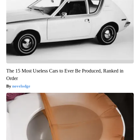
The 15 Most Useless Cars to Ever Be Produced, Ranked in
Order
novelodge