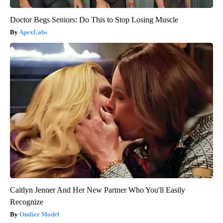
Doctor Begs Seniors: Do This to Stop Losing Muscle
ApexLabs
Caitlyn Jenner And Her New Partner Who You'll Easily
Recognize
Outlier Model