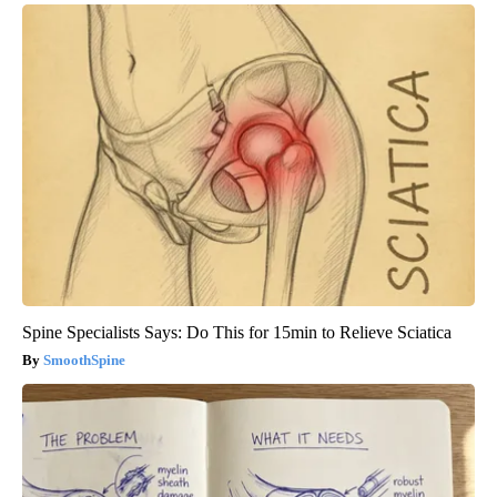
Spine Specialists Says: Do This for 15min to Relieve Sciatica
SmoothSpine