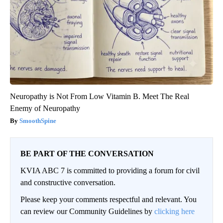
Neuropathy is Not From Low Vitamin B. Meet The Real
Enemy of Neuropathy
SmoothSpine
BE PART OF THE CONVERSATION
KVIA ABC 7 is committed to providing a forum for civil
and constructive conversation.
Please keep your comments respectful and relevant. You
can review our Community Guidelines by
clicking here