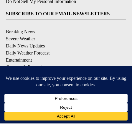
Do Not Sell My Personal Information
SUBSCRIBE TO OUR EMAIL NEWSLETTERS
Breaking News
Severe Weather
Daily News Updates
Daily Weather Forecast
Entertainment
Contests & Promotions
DOWNLOAD OUR APPS
Available for iOS and Android