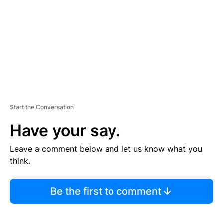
E
N
T
Start the Conversation
Have your say.
Leave a comment below and let us know what you
think.
Be the first to comment