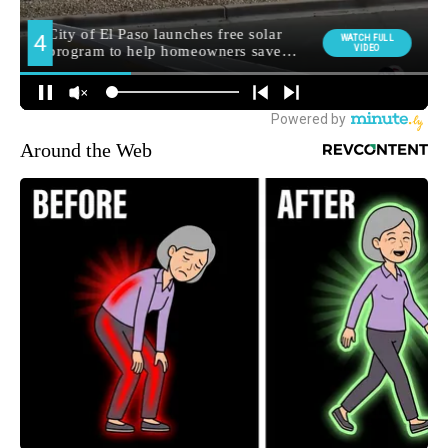
Around the Web