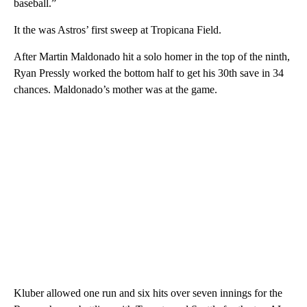
baseball.”
It the was Astros’ first sweep at Tropicana Field.
After Martin Maldonado hit a solo homer in the top of the ninth,
Ryan Pressly worked the bottom half to get his 30th save in 34
chances. Maldonado’s mother was at the game.
Kluber allowed one run and six hits over seven innings for the