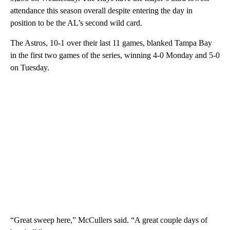
attendance this season overall despite entering the day in
position to be the AL’s second wild card.
The Astros, 10-1 over their last 11 games, blanked Tampa Bay
in the first two games of the series, winning 4-0 Monday and 5-0
on Tuesday.
“Great sweep here,” McCullers said. “A great couple days of