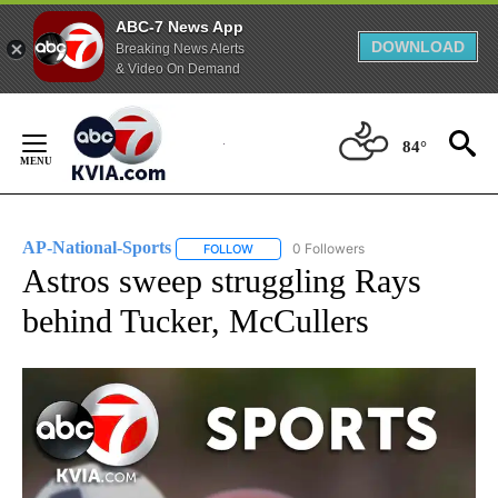
ABC-7 News App
DOWNLOAD
Breaking News Alerts
& Video On Demand
Skip
to
84°
Content
AP-National-Sports
0 Followers
FOLLOW
FOLLOW "AP-NATIONAL-SPORTS" TO REC
Astros sweep struggling Rays
behind Tucker, McCullers