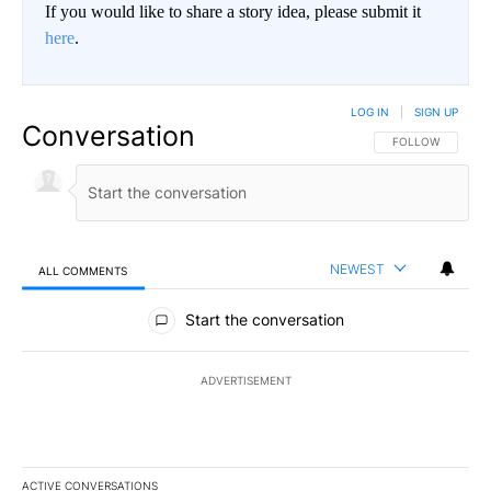
If you would like to share a story idea, please submit it
here
.
LOG IN
|
SIGN UP
Conversation
FOLLOW THIS CO
FOLLOW
NEWEST
ALL COMMENTS
All Comments
Start the conversation
ADVERTISEMENT
ACTIVE CONVERSATIONS