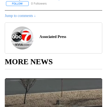
0 Followers
FOLLOW
FOLLOW "AP-NATIONAL-SPORTS" TO RECEIVE NOTIFICATIONS AB
Jump to comments ↓
Associated Press
MORE NEWS