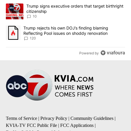
The following is a list of the most commented articles in the last 7
A trending article titled "Trump signs executive orders that targe
Trump signs executive orders that target birthright
citizenship
10
A trending article titled "Trump rejects his own DOJ’s finding bl
Trump rejects his own DOJ’s finding blaming
Reflecting Pool issues on shoddy renovation
120
Powered by
Terms of Service
|
Privacy Policy
|
Community Guidelines
|
KVIA-TV FCC Public File
|
FCC Applications
|