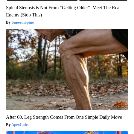
Spinal Stenosis is Not From "Getting Older". Meet The Real
Enemy (Stop This)
SmoothSpine
After 60, Leg Strength Comes From One Simple Daily Move
ApexLabs