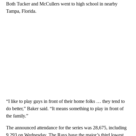
Both Tucker and McCullers went to high school in nearby
Tampa, Florida.
“I like to play guys in front of their home folks … they tend to
do better,” Baker said. “It means something to play in front of
the family.”
The announced attendance for the series was 28,675, including
9,293 on Wednesday. The Rays have the major’s third lowest