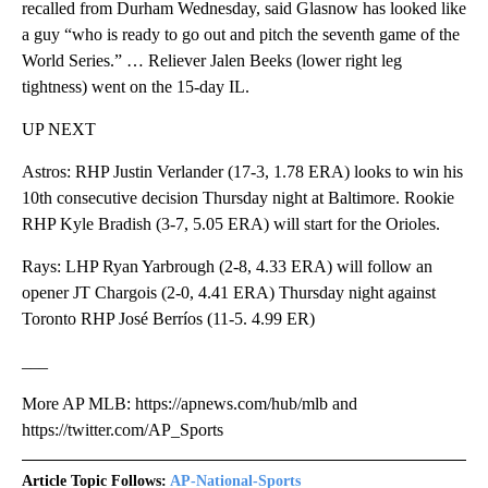
recalled from Durham Wednesday, said Glasnow has looked like
a guy “who is ready to go out and pitch the seventh game of the
World Series.” … Reliever Jalen Beeks (lower right leg
tightness) went on the 15-day IL.
UP NEXT
Astros: RHP Justin Verlander (17-3, 1.78 ERA) looks to win his
10th consecutive decision Thursday night at Baltimore. Rookie
RHP Kyle Bradish (3-7, 5.05 ERA) will start for the Orioles.
Rays: LHP Ryan Yarbrough (2-8, 4.33 ERA) will follow an
opener JT Chargois (2-0, 4.41 ERA) Thursday night against
Toronto RHP José Berríos (11-5. 4.99 ER)
___
More AP MLB: https://apnews.com/hub/mlb and
https://twitter.com/AP_Sports
Article Topic Follows:
AP-National-Sports