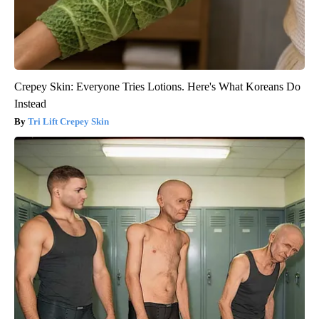
Crepey Skin: Everyone Tries Lotions. Here's What Koreans Do
Instead
Tri Lift Crepey Skin