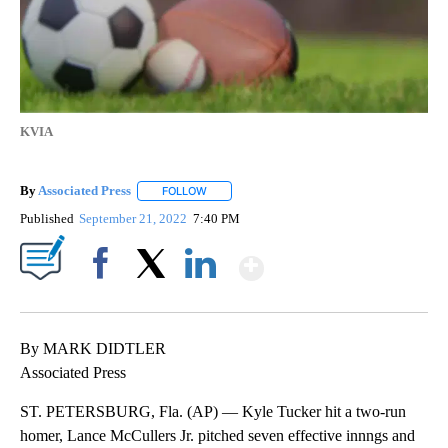
KVIA
By
Associated Press
FOLLOW
FOLLOW "" TO RECEIVE NOTIFICATIONS ABOU
Published
September 21, 2022
7:40 PM
Show More
Facebook
X
LinkedIn
By MARK DIDTLER
Associated Press
ST. PETERSBURG, Fla. (AP) — Kyle Tucker hit a two-run
homer, Lance McCullers Jr. pitched seven effective innngs and