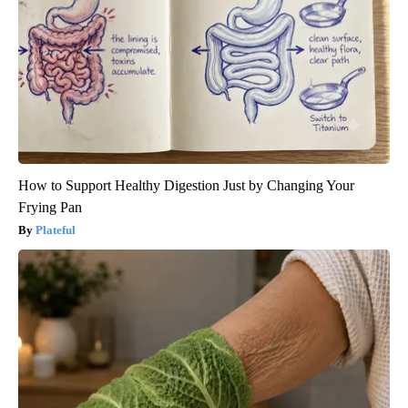
How to Support Healthy Digestion Just by Changing Your
Frying Pan
Plateful