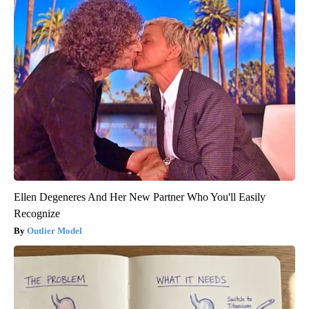
Ellen Degeneres And Her New Partner Who You'll Easily
Recognize
Outlier Model