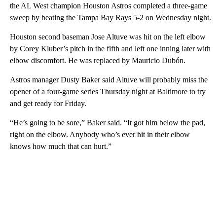
the AL West champion Houston Astros completed a three-game
sweep by beating the Tampa Bay Rays 5-2 on Wednesday night.
Houston second baseman Jose Altuve was hit on the left elbow
by Corey Kluber’s pitch in the fifth and left one inning later with
elbow discomfort. He was replaced by Mauricio Dubón.
Astros manager Dusty Baker said Altuve will probably miss the
opener of a four-game series Thursday night at Baltimore to try
and get ready for Friday.
“He’s going to be sore,” Baker said. “It got him below the pad,
right on the elbow. Anybody who’s ever hit in their elbow
knows how much that can hurt.”
A
D
V
E
R
TI
S
E
M