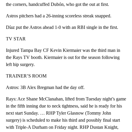
the corners, handcuffed Dubón, who got the out at first.
Astros pitchers had a 26-inning scoreless streak snapped.
Díaz put the Astros ahead 1-0 with an RBI single in the first.
TV STAR
Injured Tampa Bay CF Kevin Kiermaier was the third man in
the Rays TV booth. Kiermaier is out for the season following
left hip surgery.
TRAINER’S ROOM
Astros: 3B Alex Bregman had the day off.
Rays: Ace Shane McClanahan, lifted from Tuesday night’s game
in the fifth inning due to neck tightness, said he is ready for his
next start Sunday. … RHP Tyler Glasnow (Tommy John
surgery) is scheduled to make his third and possibly final start
with Triple-A Durham on Friday night. RHP Dustan Knight,