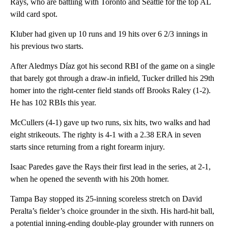
Rays, who are battling with Toronto and Seattle for the top AL
wild card spot.
Kluber had given up 10 runs and 19 hits over 6 2/3 innings in
his previous two starts.
After Aledmys Díaz got his second RBI of the game on a single
that barely got through a draw-in infield, Tucker drilled his 29th
homer into the right-center field stands off Brooks Raley (1-2).
He has 102 RBIs this year.
McCullers (4-1) gave up two runs, six hits, two walks and had
eight strikeouts. The righty is 4-1 with a 2.38 ERA in seven
starts since returning from a right forearm injury.
Isaac Paredes gave the Rays their first lead in the series, at 2-1,
when he opened the seventh with his 20th homer.
Tampa Bay stopped its 25-inning scoreless stretch on David
Peralta’s fielder’s choice grounder in the sixth. His hard-hit ball,
a potential inning-ending double-play grounder with runners on