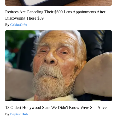
Retirees Are Canceling Their $600 Lens Appointments After
Discovering These $39
GekkoGifts
13 Oldest Hollywood Stars We Didn't Know Were Still Alive
Baptist Hub