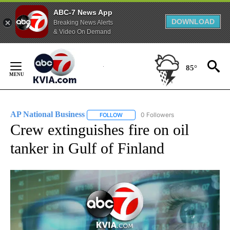
ABC-7 News App
DOWNLOAD
Breaking News Alerts
& Video On Demand
Skip
to
85°
Content
AP National Business
0 Followers
FOLLOW
FOLLOW "AP NATIONAL BUSINESS" TO 
Crew extinguishes fire on oil
tanker in Gulf of Finland