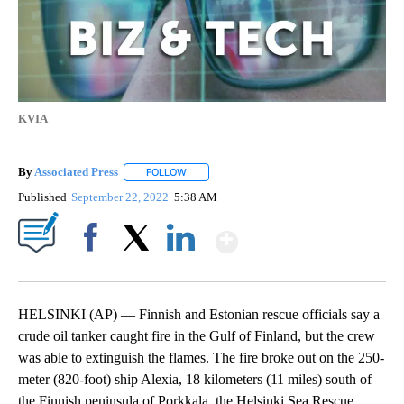
KVIA
By
Associated Press
FOLLOW
FOLLOW "" TO RECEIVE NOTIFICATIONS ABOU
Published
September 22, 2022
5:38 AM
Show More
Facebook
X
LinkedIn
HELSINKI (AP) — Finnish and Estonian rescue officials say a
crude oil tanker caught fire in the Gulf of Finland, but the crew
was able to extinguish the flames. The fire broke out on the 250-
meter (820-foot) ship Alexia, 18 kilometers (11 miles) south of
the Finnish peninsula of Porkkala, the Helsinki Sea Rescue