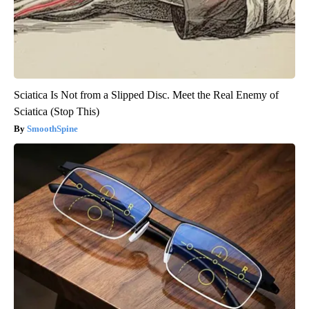
Sciatica Is Not from a Slipped Disc. Meet the Real Enemy of
Sciatica (Stop This)
SmoothSpine