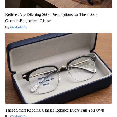
Retirees Are Ditching $600 Prescriptions for These $39
German-Engineered Glasses
GekkoGifts
These Smart Reading Glasses Replace Every Pair You Own
GekkoGifts