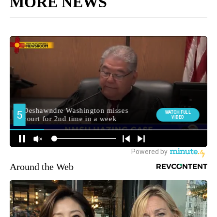
MORE NEWS
Around the Web