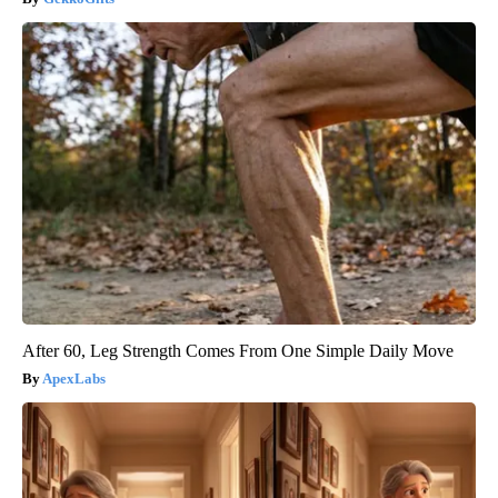
After 60, Leg Strength Comes From One Simple Daily Move
ApexLabs