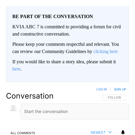
BE PART OF THE CONVERSATION
KVIA ABC 7 is committed to providing a forum for civil
and constructive conversation.
Please keep your comments respectful and relevant. You
can review our Community Guidelines by
clicking here
If you would like to share a story idea, please submit it
here
.
LOG IN
|
SIGN UP
Conversation
FOLLOW THIS CO
FOLLOW
NEWEST
ALL COMMENTS