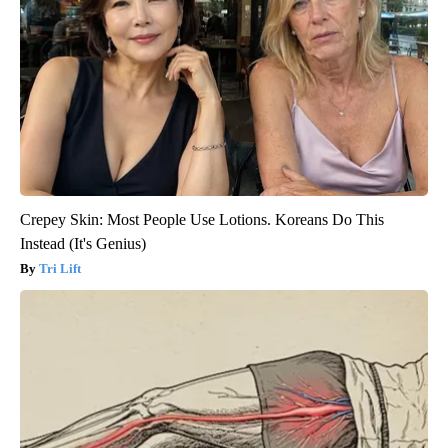
Crepey Skin: Most People Use Lotions. Koreans Do This
Instead (It's Genius)
Tri Lift