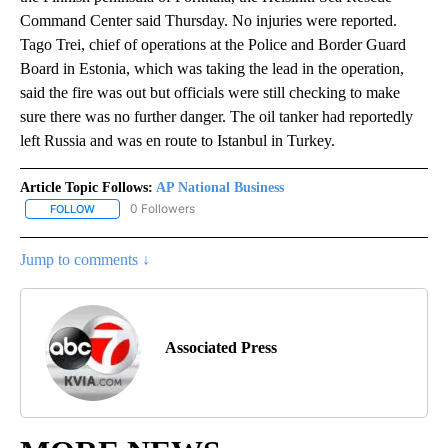
Command Center said Thursday. No injuries were reported.
Tago Trei, chief of operations at the Police and Border Guard
Board in Estonia, which was taking the lead in the operation,
said the fire was out but officials were still checking to make
sure there was no further danger. The oil tanker had reportedly
left Russia and was en route to Istanbul in Turkey.
Article Topic Follows:
AP National Business
0 Followers
FOLLOW
FOLLOW "AP NATIONAL BUSINESS" TO RECEIVE NOTIFICATIONS A
Jump to comments ↓
Associated Press