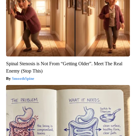
Spinal Stenosis is Not From “Getting Older”. Meet The Real
Enemy (Stop This)
SmoothSpine