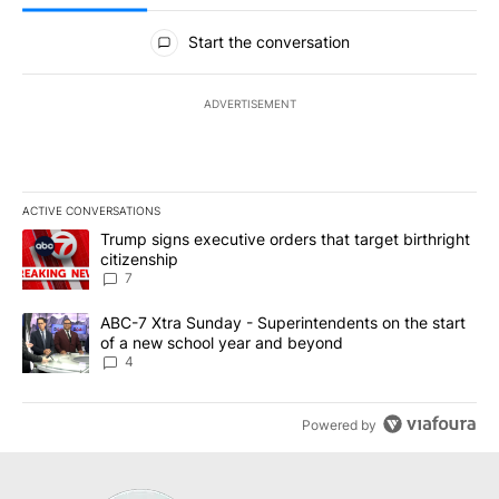
All Comments
Start the conversation
ADVERTISEMENT
ACTIVE CONVERSATIONS
The following is a list of the most commented articles in the last 7
A trending article titled "Trump signs executive orders that targe
Trump signs executive orders that target birthright
citizenship
7
A trending article titled "ABC-7 Xtra Sunday - Superintendents o
ABC-7 Xtra Sunday - Superintendents on the start
of a new school year and beyond
4
Powered by