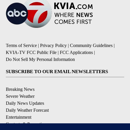
Terms of Service
|
Privacy Policy
|
Community Guidelines
|
KVIA-TV FCC Public File
|
FCC Applications
|
Do Not Sell My Personal Information
SUBSCRIBE TO OUR EMAIL NEWSLETTERS
Breaking News
Severe Weather
Daily News Updates
Daily Weather Forecast
Entertainment
Contests & Promotions