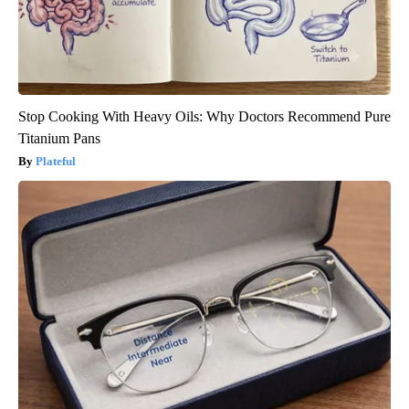
Stop Cooking With Heavy Oils: Why Doctors Recommend Pure
Titanium Pans
Plateful