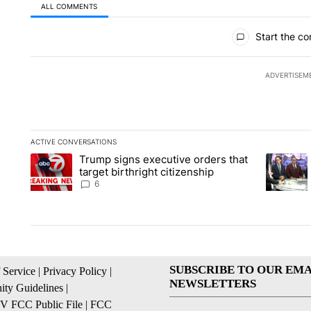
ALL COMMENTS
All Comments
Start the co
ADVERTISEM
ACTIVE CONVERSATIONS
The following is a list of the most commented articles in the la
Trump signs executive orders that
A trending article titled "Trump signs executive orders that ta
A trendin
target birthright citizenship
6
SUBSCRIBE TO OUR EMA
 Service
|
Privacy Policy
|
NEWSLETTERS
ty Guidelines
|
 FCC Public File
|
FCC