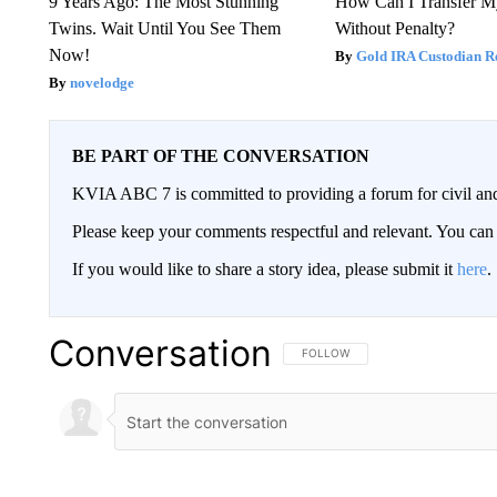
9 Years Ago: The Most Stunning
How Can I Transfer M
Twins. Wait Until You See Them
Without Penalty?
Now!
Gold IRA Custodian R
novelodge
BE PART OF THE CONVERSATION
KVIA ABC 7 is committed to providing a forum for civil and
Please keep your comments respectful and relevant. You c
If you would like to share a story idea, please submit it
here
.
Conversation
FOLLOW THIS CONVERSATION TO 
FOLLOW