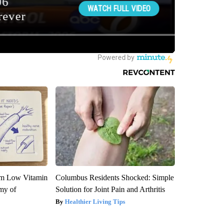
om Low Vitamin
Columbus Residents Shocked: Simple
my of
Solution for Joint Pain and Arthritis
Healthier Living Tips