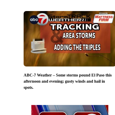
ABC-7 Weather – Some storms pound El Paso this
afternoon and evening; gusty winds and hail in
spots.