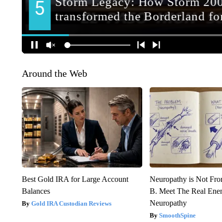
Around the Web
Best Gold IRA for Large Account
Neuropathy is Not Fr
Balances
B. Meet The Real Ene
Neuropathy
Gold IRA Custodian Reviews
SmoothSpine