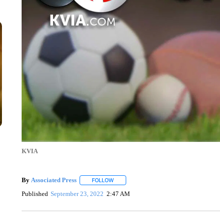
KVIA
By
Associated Press
FOLLOW
FOLLOW "" TO RECEIVE NOTIFICATIONS 
Published
September 23, 2022
2:47 AM