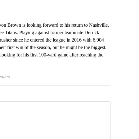
Brown is looking forward to his return to Nashville,
ssee Titans. Playing against former teammate Derrick
rusher since he entered the league in 2016 with 6,904
eir first win of the season, but he might be the biggest.
s looking for his first 100-yard game after reaching the
lowers
-NATIONAL-SPORTS" TO RECEIVE NOTIFICATIONS ABOUT NEW PAGES ON "AP-NATIO