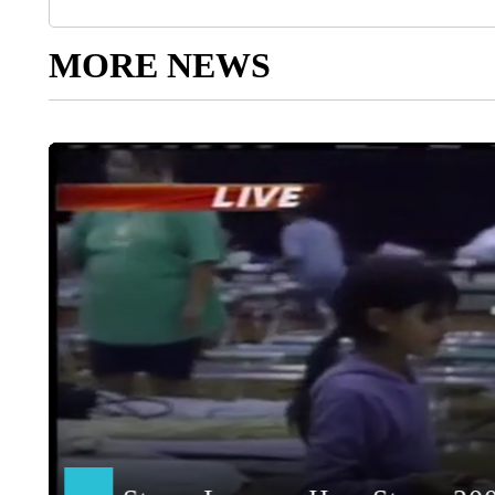
MORE NEWS