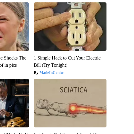
se Shocks The
1 Simple Hack to Cut Your Electric
f in pics
Bill (Try Tonight)
MadeInGenius