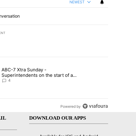
NEWEST
nversation
ENT
st 7 days.
ABC-7 Xtra Sunday -
rget birthright citizenship" with 6 comments.
g article titled "ABC-7 Xtra Sunday - Superintendents on the start 
Superintendents on the start of a
new school year and beyond
4
Powered by
IL
DOWNLOAD OUR APPS