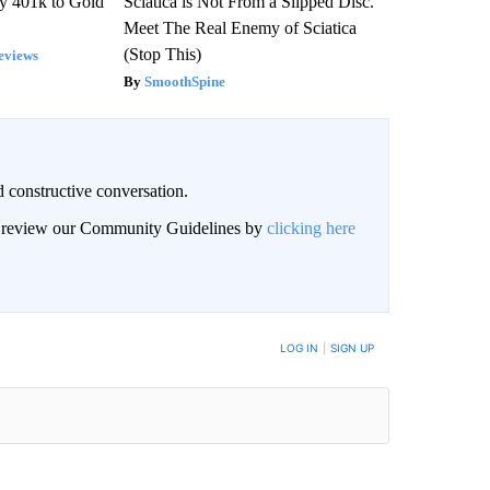
y 401k to Gold
Sciatica is Not From a Slipped Disc.
Meet The Real Enemy of Sciatica
(Stop This)
eviews
SmoothSpine
 constructive conversation.
an review our Community Guidelines by
clicking here
BE NOTIFIED WHEN NEW COMMENTS ARE POSTED
LOG IN
|
SIGN UP