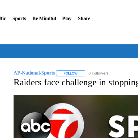
fic
Sports
Be Mindful
Play
Share
AP-National-Sports
0 Followers
FOLLOW
FOLLOW "AP-NATIONAL-SPORTS" TO
Raiders face challenge in stoppi