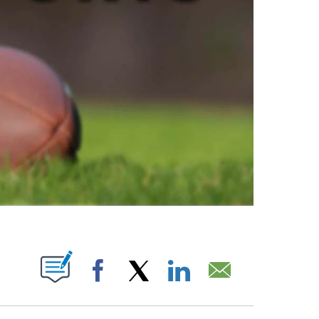
ABOUT NEW PAGES ON "".
Facebook
X
LinkedIn
Email