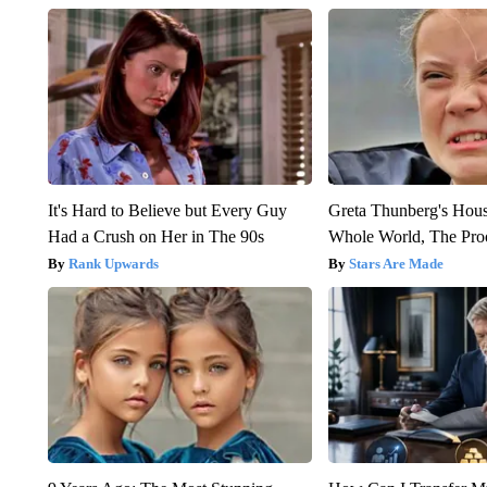
It's Hard to Believe but Every Guy
Greta Thunberg's Hou
Had a Crush on Her in The 90s
Whole World, The Proo
Rank Upwards
Stars Are Made