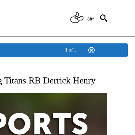
88°
1 of 1
 RECEIVE NOTIFICATIONS ABOUT NEW PAGES ON "AP-NATIONAL-SPORTS".
ng Titans RB Derrick Henry