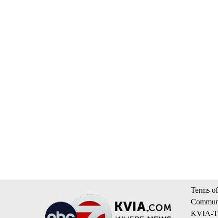
Terms of
Communi
KVIA-TV