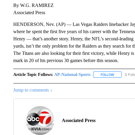
By W.G. RAMIREZ
Associated Press
HENDERSON, Nev. (AP) — Las Vegas Raiders linebacker Jayon 
where he spent the first five years of his career with the Tenne
Henry — that’s another story. Henry, the NFL’s second-leading 
yards, isn’t the only problem for the Raiders as they search for th
The Titans are also looking for their first victory, while Henry i
mark in 20 of his previous 30 games before this season.
Article Topic Follows:
AP-National-Sports
0 Fol
FOLLOW
FOLLOW "AP
Jump to comments ↓
Associated Press