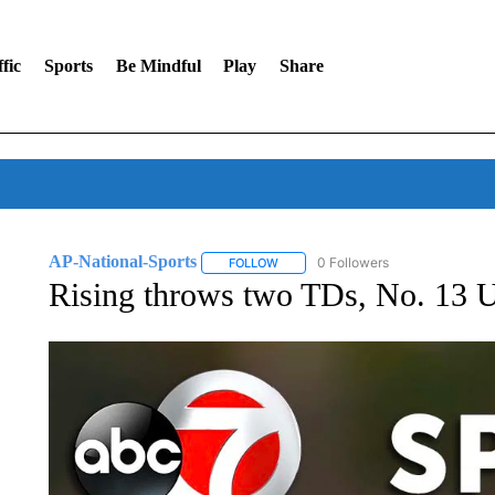
fic
Sports
Be Mindful
Play
Share
AP-National-Sports
0 Followers
FOLLOW
FOLLOW "AP-NATIONAL-SPORTS" TO
Rising throws two TDs, No. 13 U