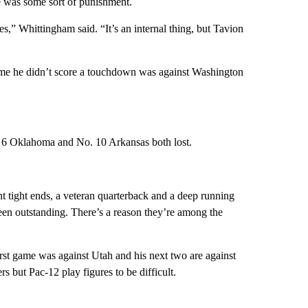
e was some sort of punishment.
,” Whittingham said. “It’s an internal thing, but Tavion
me he didn’t score a touchdown was against Washington
. 6 Oklahoma and No. 10 Arkansas both lost.
t tight ends, a veteran quarterback and a deep running
n outstanding. There’s a reason they’re among the
irst game was against Utah and his next two are against
but Pac-12 play figures to be difficult.