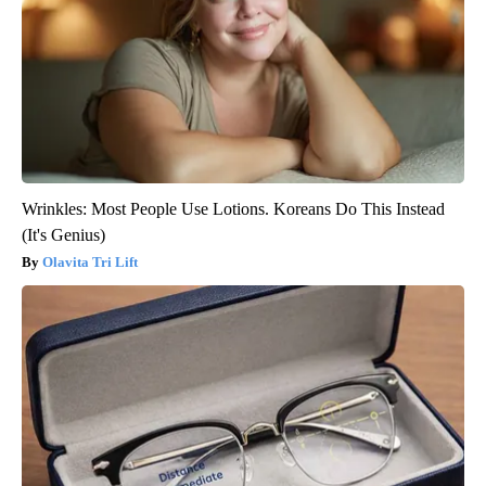
Wrinkles: Most People Use Lotions. Koreans Do This Instead
(It's Genius)
Olavita Tri Lift