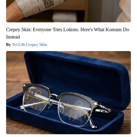
Crepey Skin: Everyone Tries Lotions. Here's What Koreans Do
Instead
Tri Lift Crepey Skin