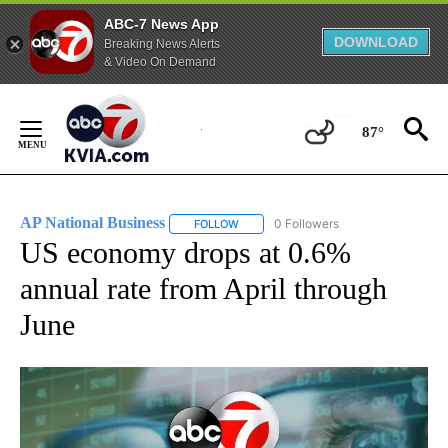
ABC-7 News App
DOWNLOAD
Breaking News Alerts
& Video On Demand
Skip
to
87°
Content
AP National Business
0 Followers
FOLLOW
FOLLOW "AP NATIONAL BUSINESS" TO 
US economy drops at 0.6%
annual rate from April through
June