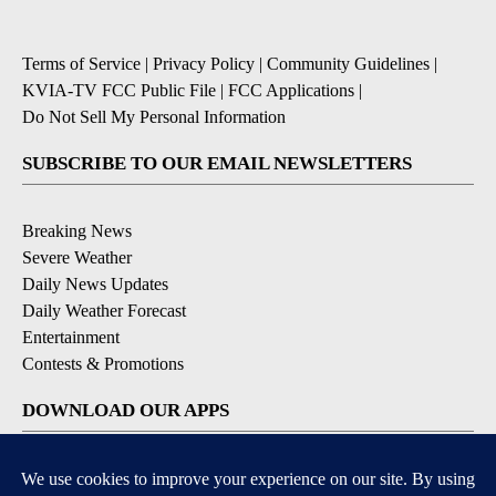
Terms of Service
|
Privacy Policy
|
Community Guidelines
|
KVIA-TV FCC Public File
|
FCC Applications
|
Do Not Sell My Personal Information
SUBSCRIBE TO OUR EMAIL NEWSLETTERS
Breaking News
Severe Weather
Daily News Updates
Daily Weather Forecast
Entertainment
Contests & Promotions
DOWNLOAD OUR APPS
Available for iOS and Android