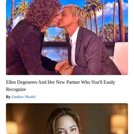
Ellen Degeneres And Her New Partner Who You'll Easily
Recognize
Outlier Model