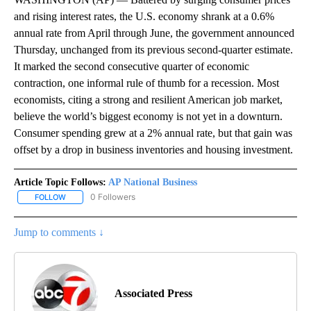
and rising interest rates, the U.S. economy shrank at a 0.6%
annual rate from April through June, the government announced
Thursday, unchanged from its previous second-quarter estimate.
It marked the second consecutive quarter of economic
contraction, one informal rule of thumb for a recession. Most
economists, citing a strong and resilient American job market,
believe the world’s biggest economy is not yet in a downturn.
Consumer spending grew at a 2% annual rate, but that gain was
offset by a drop in business inventories and housing investment.
Article Topic Follows:
AP National Business
0 Followers
FOLLOW
FOLLOW "AP NATIONAL BUSINESS" TO RECEIVE NOTIFICATIONS A
Jump to comments ↓
Associated Press