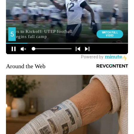
Around the Web