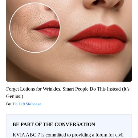
Forget Lotions for Wrinkles. Smart People Do This Instead (It’s
Genius!)
Tri Lift Skincare
BE PART OF THE CONVERSATION
KVIA ABC 7 is committed to providing a forum for civil