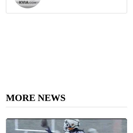
MORE NEWS