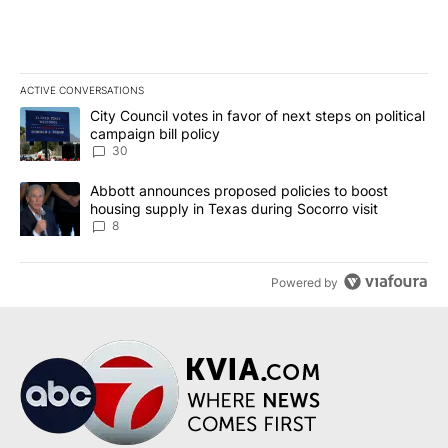
ACTIVE CONVERSATIONS
The following is a list of the most commented articles in the last 7
A trending article titled "City Council votes in favor of next step
City Council votes in favor of next steps on political
campaign bill policy
30
A trending article titled "Abbott announces proposed policies to 
Abbott announces proposed policies to boost
housing supply in Texas during Socorro visit
8
Powered by