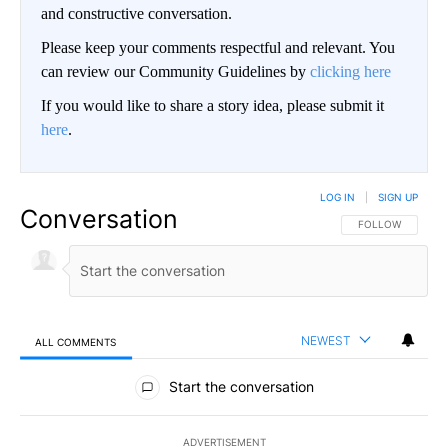
and constructive conversation.
Please keep your comments respectful and relevant. You
can review our Community Guidelines by
clicking here
If you would like to share a story idea, please submit it
here
.
LOG IN
|
SIGN UP
Conversation
FOLLOW THIS CO
FOLLOW
NEWEST
ALL COMMENTS
All Comments
Start the conversation
ADVERTISEMENT