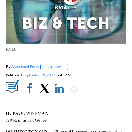
KVIA
By
Associated Press
FOLLOW
FOLLOW "" TO RECEIVE NOTIFICATIONS ABOU
Published
September 29, 2022
6:41 AM
Show More
Facebook
X
LinkedIn
By PAUL WISEMAN
AP Economics Writer
WASHINGTON (AP) — Battered by surging consumer prices