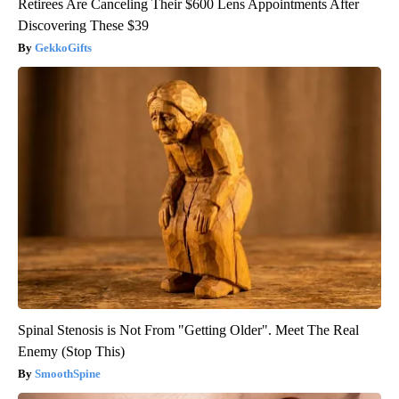
Retirees Are Canceling Their $600 Lens Appointments After
Discovering These $39
GekkoGifts
Spinal Stenosis is Not From "Getting Older". Meet The Real
Enemy (Stop This)
SmoothSpine