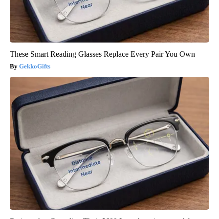
These Smart Reading Glasses Replace Every Pair You Own
GekkoGifts