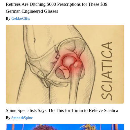
Retirees Are Ditching $600 Prescriptions for These $39
German-Engineered Glasses
GekkoGifts
Spine Specialists Says: Do This for 15min to Relieve Sciatica
SmoothSpine